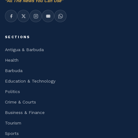
“
All The News You Can Use
”
SECTIONS
Antigua & Barbuda
Health
Barbuda
Education & Technology
Politics
Crime & Courts
Business & Finance
Tourism
Sports