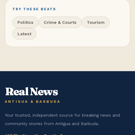
TRY THESE BEATS
Politics
Crime & Courts
Tourism
Latest
Real News
ANTIGUA & BARBUDA
Your trusted, independent source for breaking news and
community stories from Antigua and Barbuda.