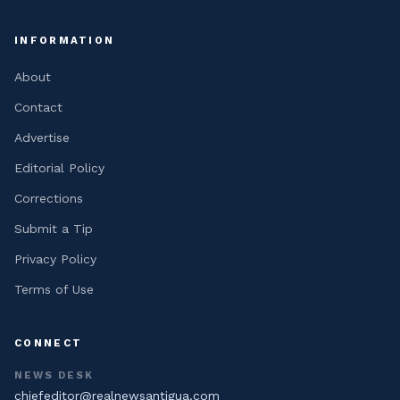
INFORMATION
About
Contact
Advertise
Editorial Policy
Corrections
Submit a Tip
Privacy Policy
Terms of Use
CONNECT
NEWS DESK
chiefeditor@realnewsantigua.com