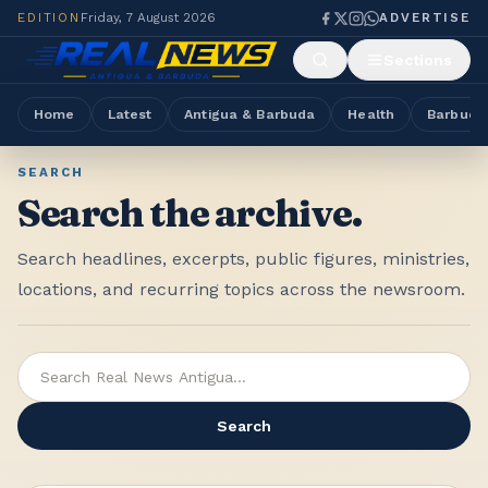
EDITION
Friday, 7 August 2026
ADVERTISE
Sections
Home
Latest
Antigua & Barbuda
Health
Barbuda
SEARCH
Search the archive.
Search headlines, excerpts, public figures, ministries,
locations, and recurring topics across the newsroom.
Search