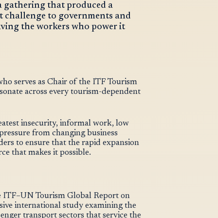
a gathering that produced a
t challenge to governments and
aving the workers who power it
ho serves as Chair of the ITF Tourism
resonate across every tourism-dependent
eatest insecurity, informal work, low
 pressure from changing business
ders to ensure that the rapid expansion
rce that makes it possible.
the ITF–UN Tourism Global Report on
ive international study examining the
senger transport sectors that service the