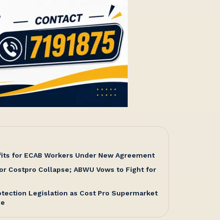
fits for ECAB Workers Under New Agreement
or Costpro Collapse; ABWU Vows to Fight for
tection Legislation as Cost Pro Supermarket
me