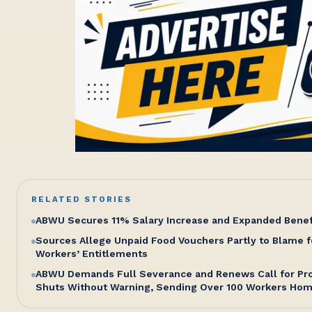
RELATED STORIES
ABWU Secures 11% Salary Increase and Expanded Bene
Sources Allege Unpaid Food Vouchers Partly to Blame f
Workers’ Entitlements
ABWU Demands Full Severance and Renews Call for Pro
Shuts Without Warning, Sending Over 100 Workers Ho