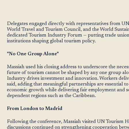
Delegates engaged directly with representatives from UN 
World Travel and Tourism Council, and the World Sustain
dedicated Tourism Industry Forum — putting trade union 
institutions shaping global tourism policy.
"No One Group Alone"
Massiah used his closing address to underscore the necess
future of tourism cannot be shaped by any one group al
Industry drives investment and innovation. Workers delive
said, adding that meaningful partnerships are essential t
economic growth while delivering fair employment and soc
dependent regions such as the Caribbean.
From London to Madrid
Following the conference, Massiah visited UN Tourism H
discussions continued on strengthening cooperation betwe