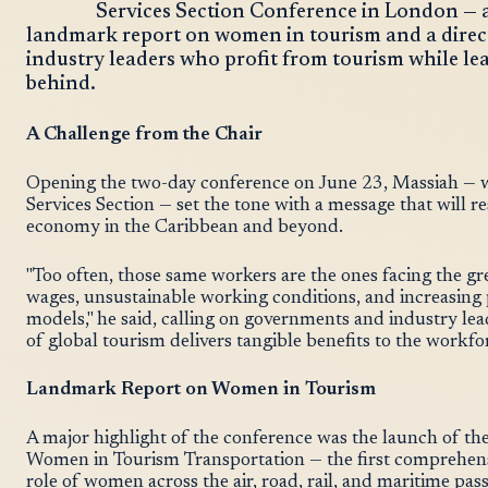
Services Section Conference in London — 
landmark report on women in tourism and a direc
industry leaders who profit from tourism while le
behind.
A Challenge from the Chair
Opening the two-day conference on June 23, Massiah — w
Services Section — set the tone with a message that will 
economy in the Caribbean and beyond.
"Too often, those same workers are the ones facing the gr
wages, unsustainable working conditions, and increasing
models," he said, calling on governments and industry lea
of global tourism delivers tangible benefits to the workfo
Landmark Report on Women in Tourism
A major highlight of the conference was the launch of 
Women in Tourism Transportation — the first comprehens
role of women across the air, road, rail, and maritime pas