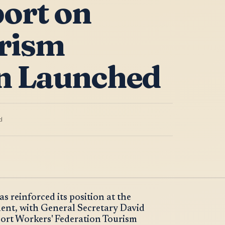
ort on
rism
n Launched
d
 reinforced its position at the
ent, with General Secretary David
port Workers' Federation Tourism