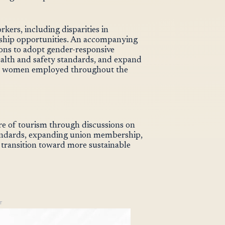
rkers, including disparities in
ership opportunities. An accompanying
ons to adopt gender-responsive
ealth and safety standards, and expand
for women employed throughout the
e of tourism through discussions on
andards, expanding union membership,
 transition toward more sustainable
T