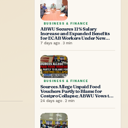
BUSINESS & FINANCE
ABWU Secures 11% Salary
Increase and Expanded Benefits
for ECAB Workers Under New
Agreement
7 days ago
.
3
min
BUSINESS & FINANCE
Sources Allege Unpaid Food
Vouchers Partly to Blame for
Costpro Collapse; ABWU Vows to
Fight for Workers’ Entitlements
24 days ago
.
2
min