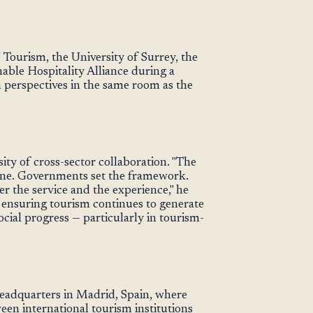
Tourism, the University of Surrey, the
able Hospitality Alliance during a
perspectives in the same room as the
ity of cross-sector collaboration. "The
one. Governments set the framework.
r the service and the experience," he
o ensuring tourism continues to generate
ial progress — particularly in tourism-
eadquarters in Madrid, Spain, where
en international tourism institutions