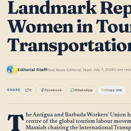
Landmark Rep
Women in Tou
Transportatio
·
Editorial Staff
July 7, 2026
3
min rea
Real News Editorial Team
SHARE
X
Facebook
WhatsApp
Copy link
T
he Antigua and Barbuda Workers' Union has
centre of the global tourism labour movem
Massiah chairing the International Trans