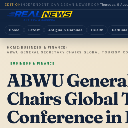
EDITION
INDEPENDENT CARIBBEAN NEWSROOM
Thursday, 6 Aug
Home
Latest
Antigua & Barbuda
Health
Barbuda
HOME
/
BUSINESS & FINANCE
/
BUSINESS & FINANCE
ABWU General
Chairs Global
Conference in