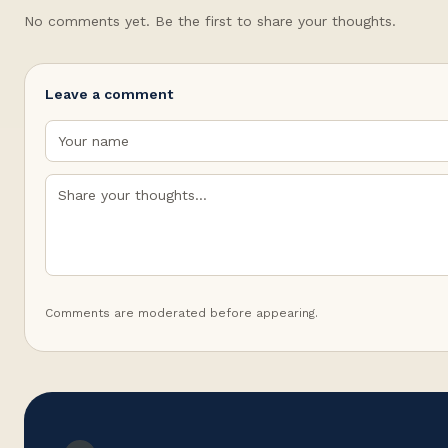
No comments yet. Be the first to share your thoughts.
Leave a comment
Comments are moderated before appearing.