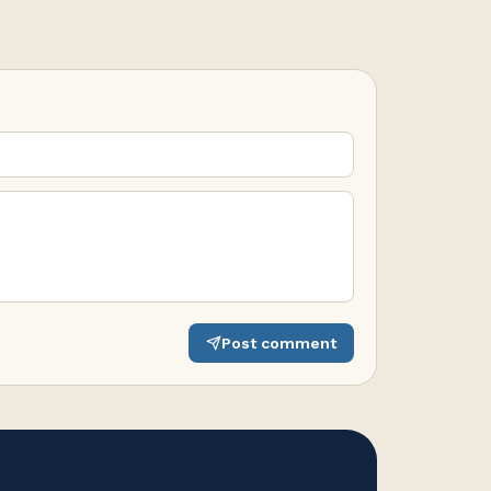
Post comment