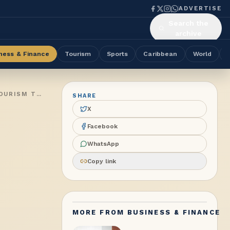
ADVERTISE
Search the
archive
ness & Finance
Tourism
Sports
Caribbean
World
ABWU GENERAL SECRETARY CHAIRS GLOBAL TOURISM CONFERENCE IN LONDON, LANDMARK REPORT ON WOMEN IN TOURISM TRANSPORTATION LAUNCHED
SHARE
X
Facebook
WhatsApp
Copy link
MORE FROM
BUSINESS & FINANCE