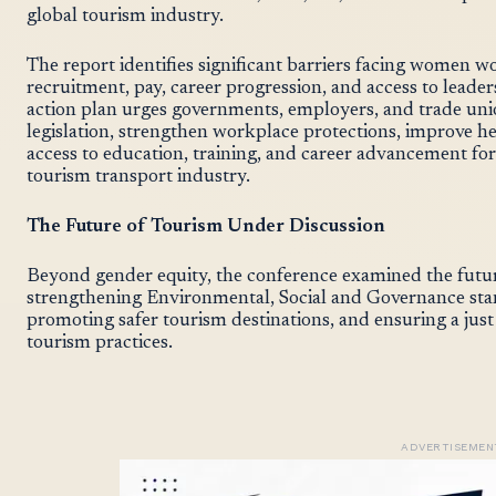
global tourism industry.
The report identifies significant barriers facing women wo
recruitment, pay, career progression, and access to lead
action plan urges governments, employers, and trade uni
legislation, strengthen workplace protections, improve h
access to education, training, and career advancement 
tourism transport industry.
The Future of Tourism Under Discussion
Beyond gender equity, the conference examined the futur
strengthening Environmental, Social and Governance st
promoting safer tourism destinations, and ensuring a just
tourism practices.
ADVERTISEMEN