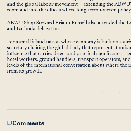
and the global labour movement — extending the ABWU'
room and into the offices where long-term tourism policy
ABWU Shop Steward Briann Russell also attended the Lo
and Barbuda delegation.
For a small island nation whose economy is built on touri
secretary chairing the global body that represents touris
influence that carries direct and practical significance —
hotel workers, ground handlers, transport operators, and h
levels of the international conversation about where the 
from its growth.
Comments