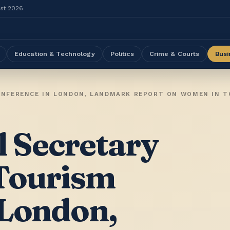
ust 2026
Education & Technology
Politics
Crime & Courts
Busi
 Secretary
 Tourism
 London,