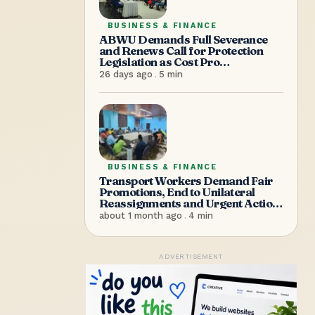
BUSINESS & FINANCE
ABWU Demands Full Severance
and Renews Call for Protection
Legislation as Cost Pro
Supermarket Shuts Without
26 days ago
.
5
min
Warning, Sending Over 100
Workers Home
BUSINESS & FINANCE
Transport Workers Demand Fair
Promotions, End to Unilateral
Reassignments and Urgent Action
on Workplace Safety
about 1 month ago
.
4
min
ADVERTISEMENT