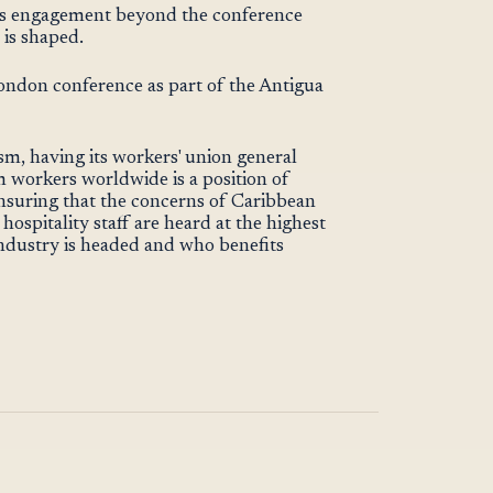
s engagement beyond the conference
 is shaped.
ndon conference as part of the Antigua
sm, having its workers' union general
m workers worldwide is a position of
 ensuring that the concerns of Caribbean
ospitality staff are heard at the highest
industry is headed and who benefits