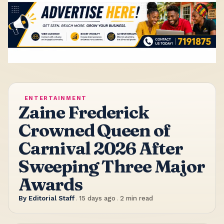
ENTERTAINMENT
Zaine Frederick
Crowned Queen of
Carnival 2026 After
Sweeping Three Major
Awards
By
Editorial Staff
.
15 days ago
.
2
min read