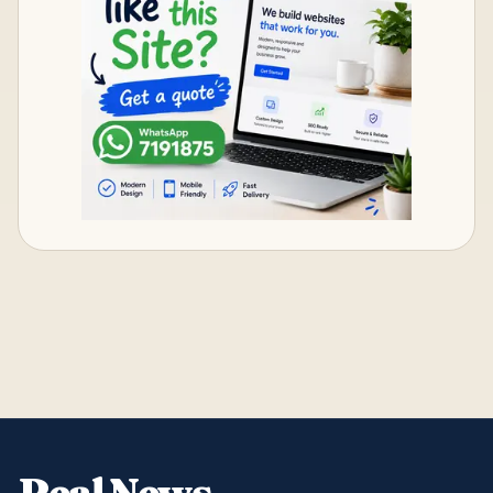
Real News