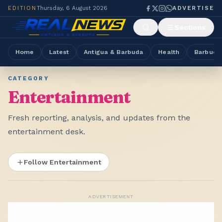
EDITION
Thursday, 6 August 2026
ADVERTISE
Sections
Home
Latest
Antigua & Barbuda
Health
Barbuda
CATEGORY
Entertainment
Fresh reporting, analysis, and updates from the
entertainment desk.
Follow Entertainment
ADVERTISEMENT