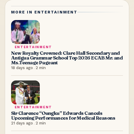
MORE IN
ENTERTAINMENT
ENTERTAINMENT
New Royalty Crowned: Clare Hall Secondary and
Antigua Grammar School Top 2026 ECAB Mr. and
Ms.Teenage Pageant
18 days ago
.
2
min
ENTERTAINMENT
Sir Clarence “Oungku” Edwards Cancels
Upcoming Performances for Medical Reasons
21 days ago
.
2
min