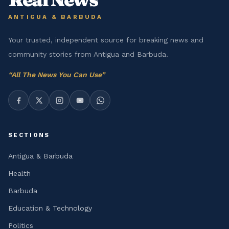
ANTIGUA & BARBUDA
Your trusted, independent source for breaking news and
community stories from Antigua and Barbuda.
“
All The News You Can Use
”
SECTIONS
Antigua & Barbuda
Health
Barbuda
Education & Technology
Politics