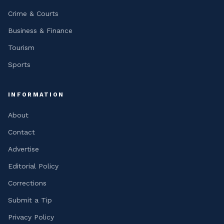
Crime & Courts
Business & Finance
Tourism
Sports
INFORMATION
About
Contact
Advertise
Editorial Policy
Corrections
Submit a Tip
Privacy Policy