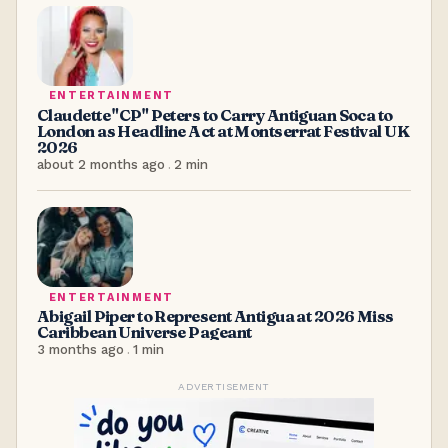
ENTERTAINMENT
Claudette "CP" Peters to Carry Antiguan Soca to
London as Headline Act at Montserrat Festival UK
2026
about 2 months ago
.
2
min
ENTERTAINMENT
Abigail Piper to Represent Antigua at 2026 Miss
Caribbean Universe Pageant
3 months ago
.
1
min
ADVERTISEMENT