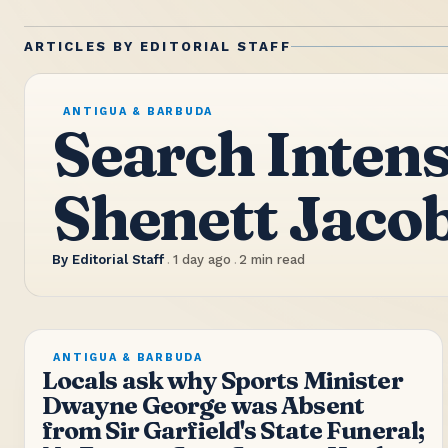
ARTICLES BY
EDITORIAL STAFF
ANTIGUA & BARBUDA
Search Intens
Shenett Jaco
By
Editorial Staff
.
1 day ago
.
2
min read
ANTIGUA & BARBUDA
Locals ask why Sports Minister
Dwayne George was Absent
from Sir Garfield's State Funeral;