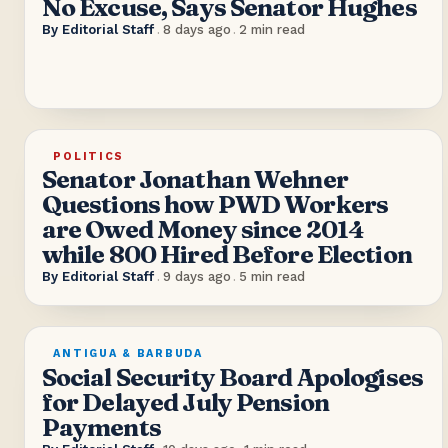
No Excuse, Says Senator Hughes
By
Editorial Staff
.
8 days ago
.
2
min read
POLITICS
Senator Jonathan Wehner
Questions how PWD Workers
are Owed Money since 2014
while 800 Hired Before Election
By
Editorial Staff
.
9 days ago
.
5
min read
ANTIGUA & BARBUDA
Social Security Board Apologises
for Delayed July Pension
Payments