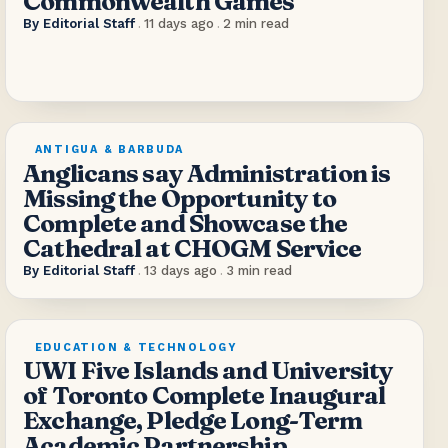
Commonwealth Games
By
Editorial Staff
.
11 days ago
.
2
min read
ANTIGUA & BARBUDA
Anglicans say Administration is
Missing the Opportunity to
Complete and Showcase the
Cathedral at CHOGM Service
By
Editorial Staff
.
13 days ago
.
3
min read
EDUCATION & TECHNOLOGY
UWI Five Islands and University
of Toronto Complete Inaugural
Exchange, Pledge Long-Term
Academic Partnership