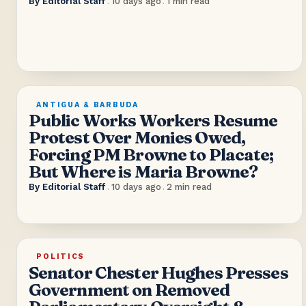
By
Editorial Staff
.
10 days ago
.
1
min read
ANTIGUA & BARBUDA
Public Works Workers Resume
Protest Over Monies Owed,
Forcing PM Browne to Placate;
But Where is Maria Browne?
By
Editorial Staff
.
10 days ago
.
2
min read
POLITICS
Senator Chester Hughes Presses
Government on Removed