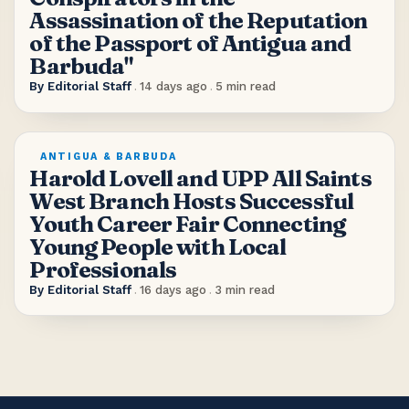
Assassination of the Reputation
of the Passport of Antigua and
Barbuda"
By
Editorial Staff
.
14 days ago
.
5
min read
ANTIGUA & BARBUDA
Harold Lovell and UPP All Saints
West Branch Hosts Successful
Youth Career Fair Connecting
Young People with Local
Professionals
By
Editorial Staff
.
16 days ago
.
3
min read