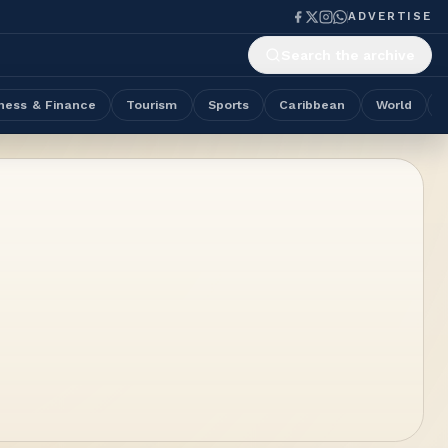
ADVERTISE
Search the archive
ness & Finance
Tourism
Sports
Caribbean
World