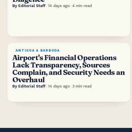
By
Editorial Staff
.
14 days ago
.
4
min read
ANTIGUA & BARBUDA
Airport's Financial Operations
Lack Transparency, Sources
Complain, and Security Needs an
Overhaul
By
Editorial Staff
.
14 days ago
.
3
min read