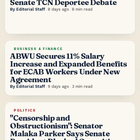
Senate TCN Deportee Debate
By
Editorial Staff
.
8 days ago
.
8
min read
BUSINESS & FINANCE
ABWU Secures 11% Salary
Increase and Expanded Benefits
for ECAB Workers Under New
Agreement
By
Editorial Staff
.
9 days ago
.
3
min read
POLITICS
"Censorship and
Obstructionism": Senator
Malaka Parker Says Senate