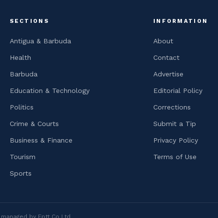
SECTIONS
INFORMATION
Antigua & Barbuda
About
Health
Contact
Barbuda
Advertise
Education & Technology
Editorial Policy
Politics
Corrections
Crime & Courts
Submit a Tip
Business & Finance
Privacy Policy
Tourism
Terms of Use
Sports
is managed by Eptt Co Ltd