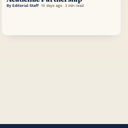
By
Editorial Staff
.
14 days ago
.
3
min read