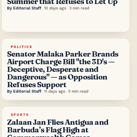
Summer that Refuses to Let Up
By
Editorial Staff
.
10 days ago
.
3
min read
POLITICS
Senator Malaka Parker Brands
Airport Charge Bill "the 3D's —
Deceptive, Desperate and
Dangerous" — as Opposition
Refuses Support
By
Editorial Staff
.
11 days ago
.
5
min read
SPORTS
Zalaan Jan Flies Antigua and
Barbuda’s Flag High at