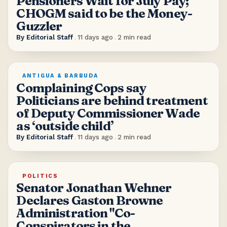
Pensioners Wait for July Pay;
CHOGM said to be the Money-
Guzzler
By
Editorial Staff
.
11 days ago
.
2
min read
ANTIGUA & BARBUDA
Complaining Cops say
Politicians are behind treatment
of Deputy Commissioner Wade
as ‘outside child’
By
Editorial Staff
.
11 days ago
.
2
min read
POLITICS
Senator Jonathan Wehner
Declares Gaston Browne
Administration "Co-
Conspirators in the