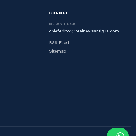
CONNECT
NEWS DESK
chiefeditor@realnewsantigua.com
RSS Feed
Sitemap