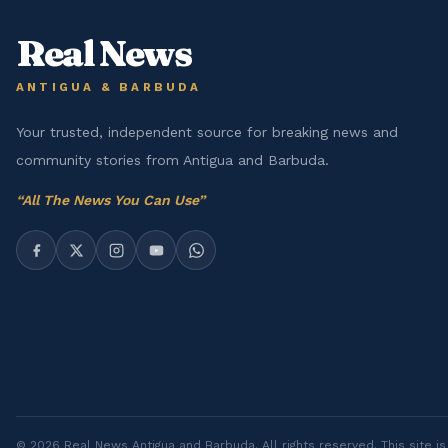
Real News
ANTIGUA & BARBUDA
Your trusted, independent source for breaking news and
community stories from Antigua and Barbuda.
“
All The News You Can Use
”
©
2026
Real News Antigua and Barbuda
. All rights reserved. This site 