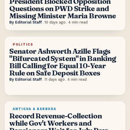
President Blocked Opposition
Questions on PWD Strike and
Missing Minister Maria Browne
By
Editorial Staff
.
10 days ago
.
4
min read
POLITICS
Senator Ashworth Azille Flags
"Bifurcated System" in Banking
Bill Calling for Equal 10-Year
Rule on Safe Deposit Boxes
By
Editorial Staff
.
11 days ago
.
4
min read
ANTIGUA & BARBUDA
Record Revenue-Collection
while Gov't Workers and