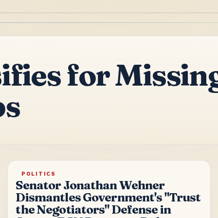
ifies for Miss
bs
POLITICS
Senator Jonathan Wehner
Dismantles Government's "Trust
the Negotiators" Defense in