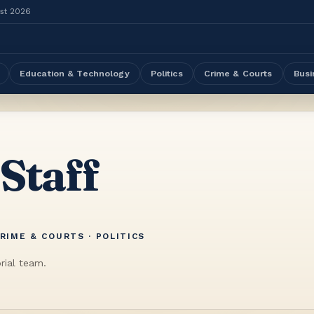
ust 2026
Education & Technology
Politics
Crime & Courts
Busi
 Staff
RIME & COURTS · POLITICS
rial team.