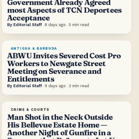
Government Already Agreed
most Aspects of TCN Deportees
Acceptance
By
Editorial Staff
.
8 days ago
.
5
min read
ANTIGUA & BARBUDA
ABWU Invites Severed Cost Pro
Workers to Newgate Street
Meeting on Severance and
Entitlements
By
Editorial Staff
.
9 days ago
.
3
min read
CRIME & COURTS
Man Shot in the Neck Outside
His Bellevue Estate Home —
Another Night of Gunfire in a