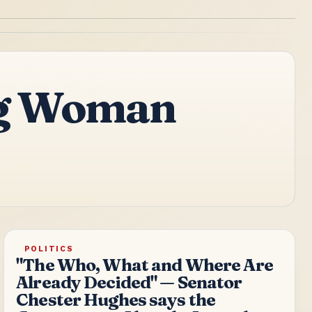
ing Woman
POLITICS
"The Who, What and Where Are
Already Decided" — Senator
Chester Hughes says the