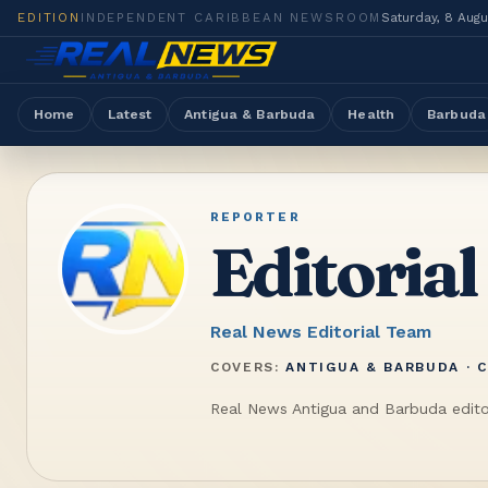
EDITION
INDEPENDENT CARIBBEAN NEWSROOM
Saturday, 8 Aug
Home
Latest
Antigua & Barbuda
Health
Barbuda
REPORTER
Editorial
Real News Editorial Team
COVERS:
ANTIGUA & BARBUDA · C
Real News Antigua and Barbuda edito