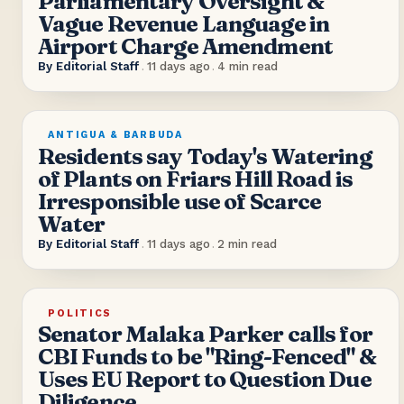
Parliamentary Oversight &
Vague Revenue Language in
Airport Charge Amendment
By
Editorial Staff
.
11 days ago
.
4
min read
ANTIGUA & BARBUDA
Residents say Today's Watering
of Plants on Friars Hill Road is
Irresponsible use of Scarce
Water
By
Editorial Staff
.
11 days ago
.
2
min read
POLITICS
Senator Malaka Parker calls for
CBI Funds to be "Ring-Fenced" &
Uses EU Report to Question Due
Diligence