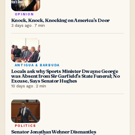
OPINION
Knock, Knock, Knocking on America's Door
3 days ago
.
7
min
ANTIGUA & BARBUDA
Locals ask why Sports Minister Dwayne George
was Absent from Sir Garfield's State Funeral; No
Excuse, Says Senator Hughes
10 days ago
.
2
min
POLITICS
Senator Jonathan Wehner Dismantles