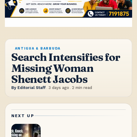
ANTIGUA & BARBUDA
Search Intensifies for
Missing Woman
Shenett Jacobs
By
Editorial Staff
.
3 days ago
.
2
min read
NEXT UP