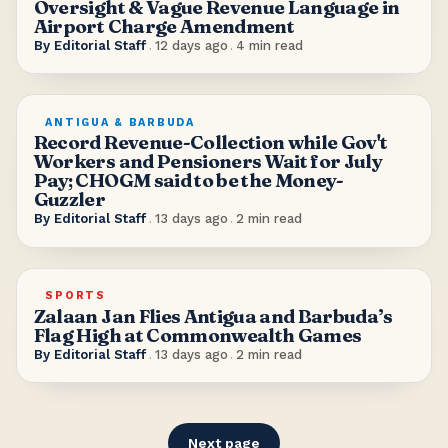
Oversight & Vague Revenue Language in
Airport Charge Amendment
By
Editorial Staff
.
12 days ago
.
4
min read
ANTIGUA & BARBUDA
Record Revenue-Collection while Gov't
Workers and Pensioners Wait for July
Pay; CHOGM said to be the Money-
Guzzler
By
Editorial Staff
.
13 days ago
.
2
min read
SPORTS
Zalaan Jan Flies Antigua and Barbuda’s
Flag High at Commonwealth Games
By
Editorial Staff
.
13 days ago
.
2
min read
Next page