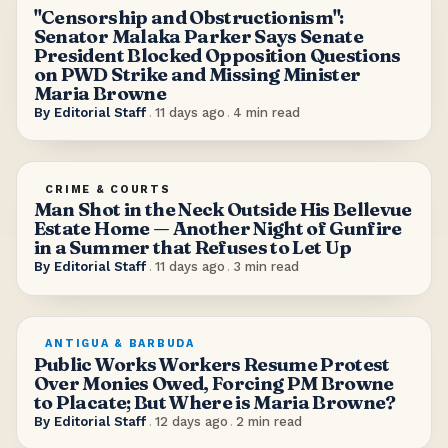
"Censorship and Obstructionism":
Senator Malaka Parker Says Senate
President Blocked Opposition Questions
on PWD Strike and Missing Minister
Maria Browne
By
Editorial Staff
.
11 days ago
.
4
min read
CRIME & COURTS
Man Shot in the Neck Outside His Bellevue
Estate Home — Another Night of Gunfire
in a Summer that Refuses to Let Up
By
Editorial Staff
.
11 days ago
.
3
min read
ANTIGUA & BARBUDA
Public Works Workers Resume Protest
Over Monies Owed, Forcing PM Browne
to Placate; But Where is Maria Browne?
By
Editorial Staff
.
12 days ago
.
2
min read