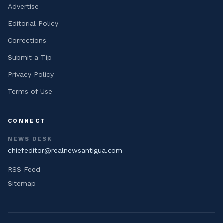
Advertise
Editorial Policy
Corrections
Submit a Tip
Privacy Policy
Terms of Use
CONNECT
NEWS DESK
chiefeditor@realnewsantigua.com
RSS Feed
Sitemap