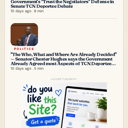
Government's "Trust the Negotiators" Defense in
Senate TCN Deportee Debate
10 days ago
.
8
min
POLITICS
"The Who, What and Where Are Already Decided"
— Senator Chester Hughes says the Government
Already Agreed most Aspects of TCN Deportees
Acceptance
10 days ago
.
5
min
ADVERTISEMENT