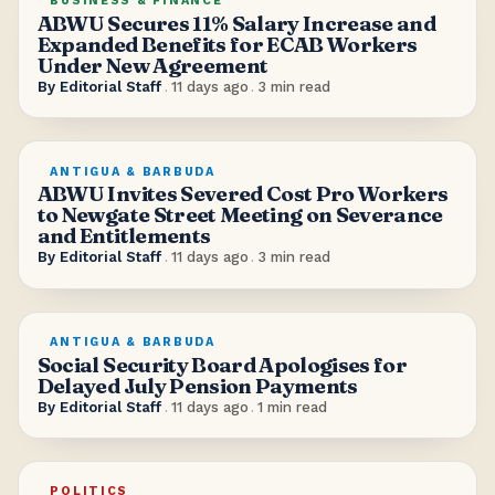
BUSINESS & FINANCE
ABWU Secures 11% Salary Increase and
Expanded Benefits for ECAB Workers
Under New Agreement
By
Editorial Staff
.
11 days ago
.
3
min read
ANTIGUA & BARBUDA
ABWU Invites Severed Cost Pro Workers
to Newgate Street Meeting on Severance
and Entitlements
By
Editorial Staff
.
11 days ago
.
3
min read
ANTIGUA & BARBUDA
Social Security Board Apologises for
Delayed July Pension Payments
By
Editorial Staff
.
11 days ago
.
1
min read
POLITICS