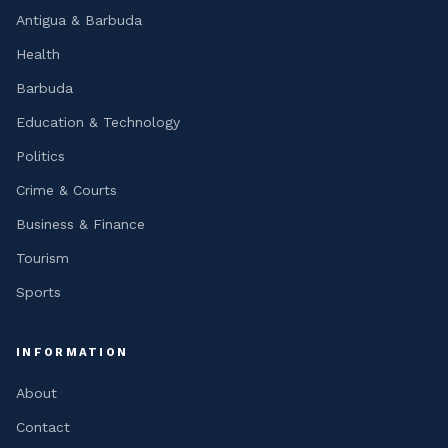
Antigua & Barbuda
Health
Barbuda
Education & Technology
Politics
Crime & Courts
Business & Finance
Tourism
Sports
INFORMATION
About
Contact