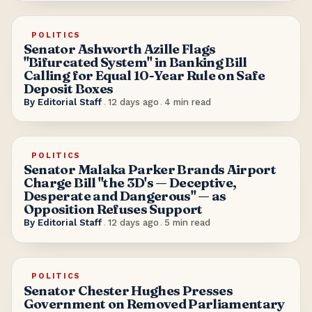
POLITICS
Senator Ashworth Azille Flags
"Bifurcated System" in Banking Bill
Calling for Equal 10-Year Rule on Safe
Deposit Boxes
By
Editorial Staff
.
12 days ago
.
4
min read
POLITICS
Senator Malaka Parker Brands Airport
Charge Bill "the 3D's — Deceptive,
Desperate and Dangerous" — as
Opposition Refuses Support
By
Editorial Staff
.
12 days ago
.
5
min read
POLITICS
Senator Chester Hughes Presses
Government on Removed Parliamentary