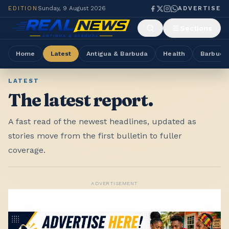
EDITION
Sunday, 9 August 2026
ADVERTISE
Sections
Home
Latest
Antigua & Barbuda
Health
Barbuda
LATEST
The latest report.
A fast read of the newest headlines, updated as
stories move from the first bulletin to fuller
coverage.
ADVERTISEMENT