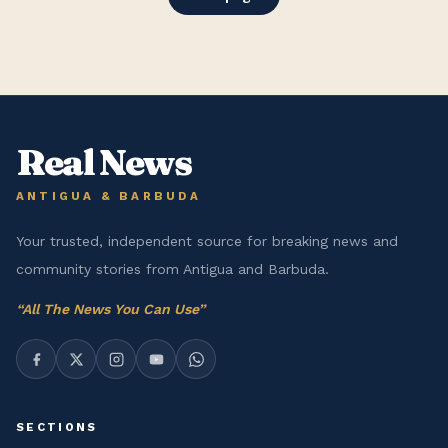
Real News
ANTIGUA & BARBUDA
Your trusted, independent source for breaking news and
community stories from Antigua and Barbuda.
“
All The News You Can Use
”
SECTIONS