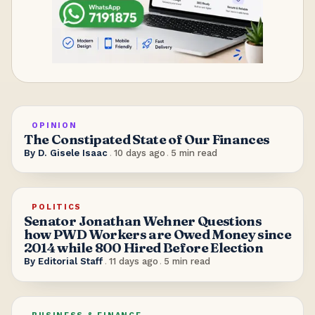
OPINION
The Constipated State of Our Finances
By
D. Gisele Isaac
.
10 days ago
.
5
min read
POLITICS
Senator Jonathan Wehner Questions
how PWD Workers are Owed Money since
2014 while 800 Hired Before Election
By
Editorial Staff
.
11 days ago
.
5
min read