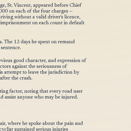
ge, St. Vincent, appeared before Chief
00 on each of the four charges —
iving without a valid driver's licence,
 imprisonment on each count in default
lea. The 12 days he spent on remand
 sentence.
evious good character, and expression of
tors against the seriousness of
is attempt to leave the jurisdiction by
after the crash.
ting factor, noting that every road user
 and assist anyone who may be injured.
air, where he spoke about the pain and
yclist sustained serious injuries