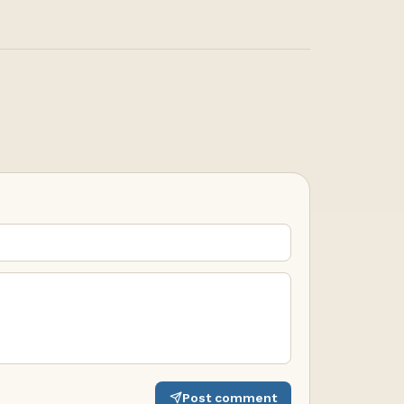
Post comment