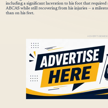
including a significant laceration to his foot that requir
ABCAS while still recovering from his injuries — a miles
than on his feet.
ADVERTISEMEN