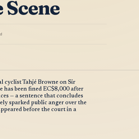
e Scene
d
l cyclist Tahjé Browne on Sir
e has been fined EC$8,000 after
ences — a sentence that concludes
ely sparked public anger over the
ppeared before the court in a