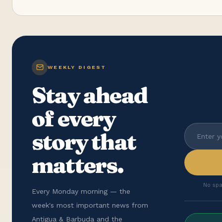
WEEKLY DIGEST
Stay ahead
of every
story that
matters.
No spa
Every Monday morning — the
week's most important news from
Antigua & Barbuda and the