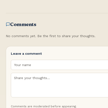
Comments
No comments yet. Be the first to share your thoughts.
Leave a comment
Comments are moderated before appearing.