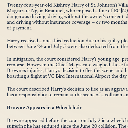
Twenty-four-year-old Kishroy Harry of St. Johnson's Villa
Magistrate Ngaio Emanuel, who imposed a fine of EC$2,0
dangerous driving, driving without the owner's consent, dr
and driving without insurance coverage — or two months
of payment.
Harry received a one-third reduction due to his guilty p
between June 24 and July 5 were also deducted from the
In mitigation, the court considered Harry's young age, pr
remorse. However, the Chief Magistrate weighed those fac
Browne's injuries, Harry's decision to flee the scene, and h
boarding a flight at VC Bird International Airport the day 
The court described Harry's decision to flee as an aggrava
has a responsibility to remain at the scene of a collision
Browne Appears in a Wheelchair
Browne appeared before the court on July 2 in a wheelch
suffering he has endured since the June 20 collision. The c