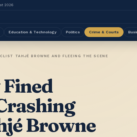
ust 2026
Education & Technology
Politics
Crime & Courts
Busi
YCLIST TAHJÉ BROWNE AND FLEEING THE SCENE
 Fined
Crashing
ahjé Browne