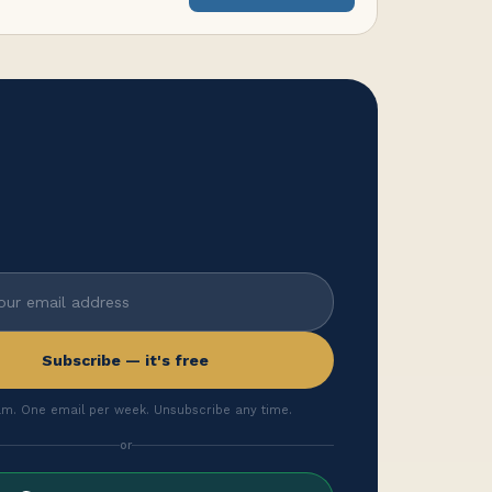
Subscribe — it's free
m. One email per week. Unsubscribe any time.
or