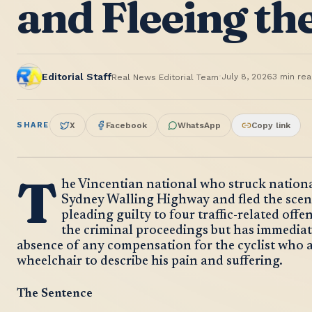
and Fleeing th
·
Editorial Staff
July 8, 2026
3
min rea
Real News Editorial Team
SHARE
X
Facebook
WhatsApp
Copy link
T
he Vincentian national who struck nationa
Sydney Walling Highway and fled the scen
pleading guilty to four traffic-related off
the criminal proceedings but has immediat
absence of any compensation for the cyclist who a
wheelchair to describe his pain and suffering.
The Sentence