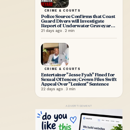
CRIME & COURTS
Police Source Confirms that Coast
Guard Divers will Investigate
Report of Underwater Graveyard
on Saturday Morning
21 days ago
.
2
min
CRIME & COURTS
Entertainer "Jesse Fyah" Fined for
Sexual Offences; Crown Files Swift
Appeal Over "Lenient" Sentence
22 days ago
.
3
min
ADVERTISEMENT