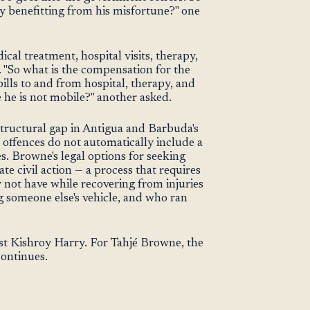
 benefitting from his misfortune?" one
cal treatment, hospital visits, therapy,
. "So what is the compensation for the
ills to and from hospital, therapy, and
 he is not mobile?" another asked.
tructural gap in Antigua and Barbuda's
c offences do not automatically include a
. Browne's legal options for seeking
 civil action — a process that requires
 not have while recovering from injuries
g someone else's vehicle, and who ran
st Kishroy Harry. For Tahjé Browne, the
continues.