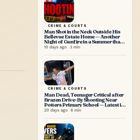
CRIME & COURTS
Man Shot in the Neck Outside His
Bellevue Estate Home — Another
Night of Gunfire in a Summer that
Refuses to Let Up
10 days ago
.
3
min
CRIME & COURTS
Man Dead, Teenager Critical after
Brazen Drive-By Shooting Near
Potters Primary School — Latest in
a Relentless Wave of Gun Violence
20 days ago
.
6
min
as PM Browne Insists “We’re
doing well”