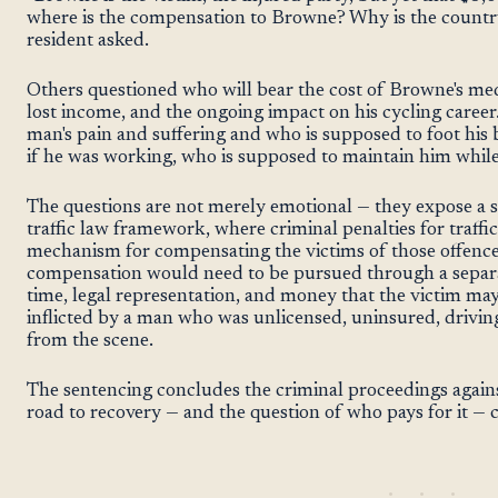
where is the compensation to Browne? Why is the country
resident asked.
Others questioned who will bear the cost of Browne's medi
lost income, and the ongoing impact on his cycling career
man's pain and suffering and who is supposed to foot his b
if he was working, who is supposed to maintain him while
The questions are not merely emotional — they expose a s
traffic law framework, where criminal penalties for traffi
mechanism for compensating the victims of those offences
compensation would need to be pursued through a separate
time, legal representation, and money that the victim may
inflicted by a man who was unlicensed, uninsured, drivin
from the scene.
The sentencing concludes the criminal proceedings again
road to recovery — and the question of who pays for it — 