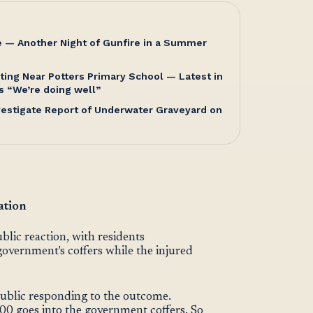
e — Another Night of Gunfire in a Summer
ting Near Potters Primary School — Latest in
s “We’re doing well”
nvestigate Report of Underwater Graveyard on
ation
ic reaction, with residents
government's coffers while the injured
ublic responding to the outcome.
000 goes into the government coffers. So