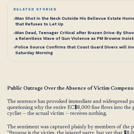
RELATED STORIES
Man Shot in the Neck Outside His Bellevue Estate Hom
that Refuses to Let Up
Man Dead, Teenager Critical after Brazen Drive-By Shoo
a Relentless Wave of Gun Violence as PM Browne Insist
Police Source Confirms that Coast Guard Divers will I
Saturday Morning
Public Outrage Over the Absence of Victim Compens
The sentence has provoked immediate and widespread publ
questioning why the entire EC$8,000 fine flows into the 
cyclist — the actual victim — receives nothing.
The sentiment was captured plainly by members of the p
"Browne is the victim, the injured party, but yet that $8,