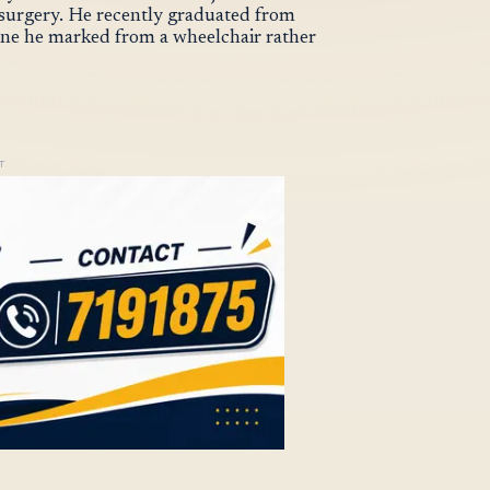
ed surgery. He recently graduated from
tone he marked from a wheelchair rather
T