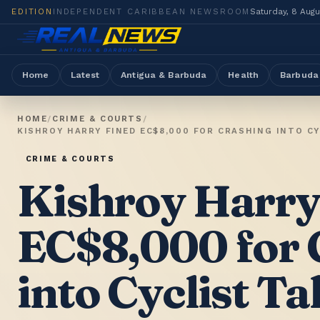
EDITION
INDEPENDENT CARIBBEAN NEWSROOM
Saturday, 8 Aug
Home
Latest
Antigua & Barbuda
Health
Barbuda
HOME
/
CRIME & COURTS
/
KISHROY HARRY FINED EC$8,000 FOR CRASHING INTO C
CRIME & COURTS
Kishroy Harry
EC$8,000 for 
into Cyclist T