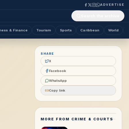
ADVERTISE
Search the archive
ness & Finance
Tourism
Sports
Caribbean
World
SHARE
X
Facebook
WhatsApp
Copy link
MORE FROM
CRIME & COURTS