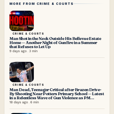
MORE FROM
CRIME & COURTS
CRIME & COURTS
Man Shot in the Neck Outside His Bellevue Estate
Home — Another Night of Gunfire in a Summer
that Refuses to Let Up
9 days ago
.
3
min
CRIME & COURTS
Man Dead, Teenager Critical after Brazen Drive-
By Shooting Near Potters Primary School — Latest
in a Relentless Wave of Gun Violence as PM
Browne Insists “We’re doing well”
18 days ago
.
6
min