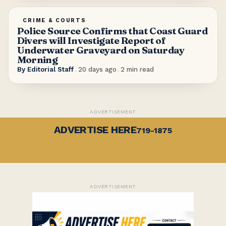
CRIME & COURTS
Police Source Confirms that Coast Guard
Divers will Investigate Report of
Underwater Graveyard on Saturday
Morning
By
Editorial Staff
.
20 days ago
.
2
min read
ADVERTISEMENT
ADVERTISE HERE
719-1875
ADVERTISEMENT