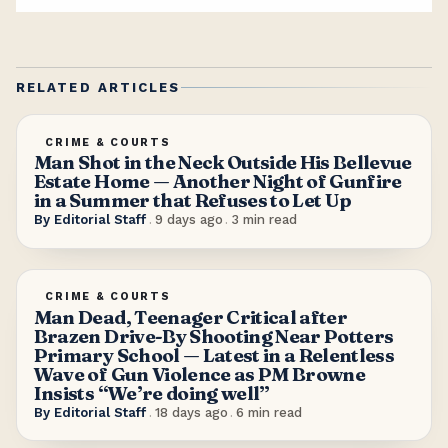
RELATED ARTICLES
CRIME & COURTS
Man Shot in the Neck Outside His Bellevue
Estate Home — Another Night of Gunfire
in a Summer that Refuses to Let Up
By
Editorial Staff
.
9 days ago
.
3
min read
CRIME & COURTS
Man Dead, Teenager Critical after
Brazen Drive-By Shooting Near Potters
Primary School — Latest in a Relentless
Wave of Gun Violence as PM Browne
Insists “We’re doing well”
By
Editorial Staff
.
18 days ago
.
6
min read