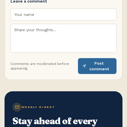
Leave a comment
Post
Comments are moderated before
appearing.
comment
WEEKLY DIGEST
Stay ahead of every