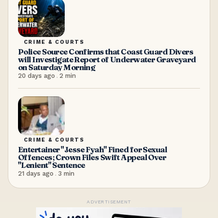
CRIME & COURTS
Police Source Confirms that Coast Guard Divers
will Investigate Report of Underwater Graveyard
on Saturday Morning
20 days ago
.
2
min
CRIME & COURTS
Entertainer "Jesse Fyah" Fined for Sexual
Offences; Crown Files Swift Appeal Over
"Lenient" Sentence
21 days ago
.
3
min
ADVERTISEMENT