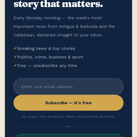
story that matters.
Every Monday morning — the week's most
important news from Antigua & Barbuda and the
Caribbean, delivered straight to your inbox.
✓
Breaking news & top stories
✓
Politics, crime, business & sport
✓
Free — unsubscribe any time
Subscribe — it's free
No spam. One email per week. Unsubscribe any time.
or