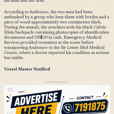
his head and left arm.
According to Andronov, the two men had been
ambushed by a group who beat them with bottles and a
piece of wood approximately two centimetres thick.
During the assault, the attackers stole his black Calvin
Klein backpack containing photocopies of identification
documents and US$20 in cash. Emergency Medical
Services provided treatment at the scene before
transporting Andronov to the Sir Lester Bird Medical
Centre, where a doctor reported his condition as serious
but stable.
Vessel Master Notified
ADVERTISEMENT