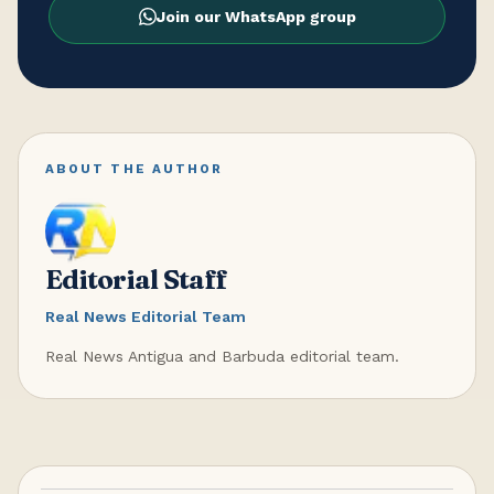
Join our WhatsApp group
ABOUT THE AUTHOR
Editorial Staff
Real News Editorial Team
Real News Antigua and Barbuda editorial team.