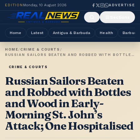
EDITION
Monday, 10 August 2026
ADVERTISE
Sections
Home
Latest
Antigua & Barbuda
Health
Barbuda
HOME
/
CRIME & COURTS
/
RUSSIAN SAILORS BEATEN AND ROBBED WITH BOTTLES AND WOOD IN EARLY-MORNING ST. JOHN’S ATTACK; ONE HOSPITALISED
CRIME & COURTS
Russian Sailors Beaten
and Robbed with Bottles
and Wood in Early-
Morning St. John’s
Attack; One Hospitalised