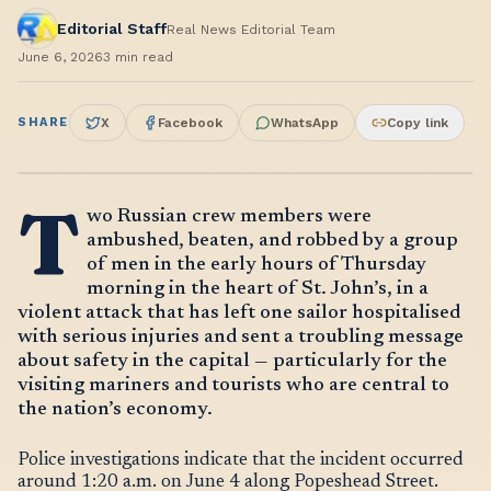
Editorial Staff
Real News Editorial Team
June 6, 2026
3
min read
SHARE
X
Facebook
WhatsApp
Copy link
T
wo Russian crew members were
ambushed, beaten, and robbed by a group
of men in the early hours of Thursday
morning in the heart of St. John’s, in a
violent attack that has left one sailor hospitalised
with serious injuries and sent a troubling message
about safety in the capital — particularly for the
visiting mariners and tourists who are central to
the nation’s economy.
Police investigations indicate that the incident occurred
around 1:20 a.m. on June 4 along Popeshead Street.