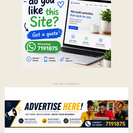
ADVERTISEMENT