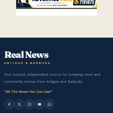
Real News
ANTIGUA & BARBUDA
Your trusted, independent source for breaking news and
community stories from Antigua and Barbuda.
“
All The News You Can Use
”