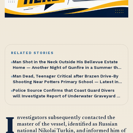
RELATED STORIES
Man Shot in the Neck Outside His Bellevue Estate
Home — Another Night of Gunfire in a Summer that
Refuses to Let Up
Man Dead, Teenager Critical after Brazen Drive-By
Shooting Near Potters Primary School — Latest in a
Relentless Wave of Gun Violence as PM Browne
Police Source Confirms that Coast Guard Divers
Insists “We’re doing well”
will Investigate Report of Underwater Graveyard on
Saturday Morning
I
nvestigators subsequently contacted the
master of the vessel, identified as Russian
national Nikolai Turkin, and informed him of