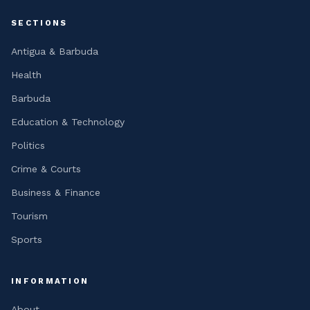
SECTIONS
Antigua & Barbuda
Health
Barbuda
Education & Technology
Politics
Crime & Courts
Business & Finance
Tourism
Sports
INFORMATION
About