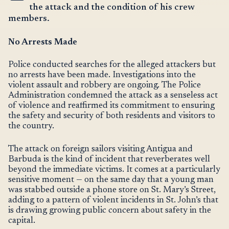
the attack and the condition of his crew
members.
No Arrests Made
Police conducted searches for the alleged attackers but
no arrests have been made. Investigations into the
violent assault and robbery are ongoing. The Police
Administration condemned the attack as a senseless act
of violence and reaffirmed its commitment to ensuring
the safety and security of both residents and visitors to
the country.
The attack on foreign sailors visiting Antigua and
Barbuda is the kind of incident that reverberates well
beyond the immediate victims. It comes at a particularly
sensitive moment — on the same day that a young man
was stabbed outside a phone store on St. Mary’s Street,
adding to a pattern of violent incidents in St. John’s that
is drawing growing public concern about safety in the
capital.