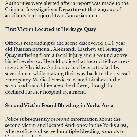
Authorities were alerted after a report was made to the
Criminal Investigations Department that a group of
assailants had injured two Caucasian men.
First Victim Located at Heritage Quay
Officers responding to the scene discovered a 21-year-
old Russian national, Aleksandr Liashev, at Heritage
Quay suffering from a facial injury and a wound above
his left eyebrow. He told police that he and fellow crew
member Vladislav Andronov had been attacked by
several men while making their way back to their vessel.
Emergency Medical Services treated Liashev at the
scene and issued him a medical form, though he
declined further hospital treatment.
Second Victim Found Bleeding in Yorks Area
Police subsequently received information about the
second victim and located Andronov in the Yorks area,
where officers observed multiple bleeding wounds to