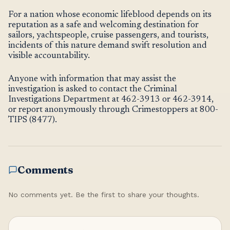
For a nation whose economic lifeblood depends on its
reputation as a safe and welcoming destination for
sailors, yachtspeople, cruise passengers, and tourists,
incidents of this nature demand swift resolution and
visible accountability.
Anyone with information that may assist the
investigation is asked to contact the Criminal
Investigations Department at 462-3913 or 462-3914,
or report anonymously through Crimestoppers at 800-
TIPS (8477).
Comments
No comments yet. Be the first to share your thoughts.