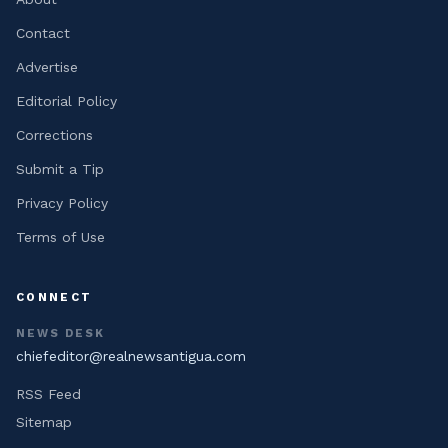
Contact
Advertise
Editorial Policy
Corrections
Submit a Tip
Privacy Policy
Terms of Use
CONNECT
NEWS DESK
chiefeditor@realnewsantigua.com
RSS Feed
Sitemap