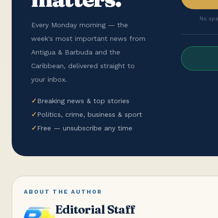
No spa
Every Monday morning — the
week's most important news from
Antigua & Barbuda and the
Caribbean, delivered straight to
your inbox.
✓
Breaking news & top stories
✓
Politics, crime, business & sport
✓
Free — unsubscribe any time
ABOUT THE AUTHOR
Editorial Staff