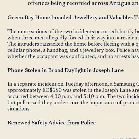
offences being recorded across Antigua a
Green Bay Home Invaded, Jewellery and Valuables T
The more serious of the two incidents occurred shortly 
when three men allegedly forced their way into a reside
The intruders ransacked the home before fleeing with a qua
cellular phone, a handbag, and a jewellery box. Police ha
whether the occupant was confronted, and no arrests ha
Phone Stolen in Broad Daylight in Joseph Lane
In a separate incident on Tuesday afternoon, a Samsung 
approximately EC$650 was stolen in the Joseph Lane area.
occurred between 4:30 p.m. and 5:10 p.m. The two incide
but police said they underscore the importance of protec
situations.
Renewed Safety Advice from Police
ADVERTISEMEN