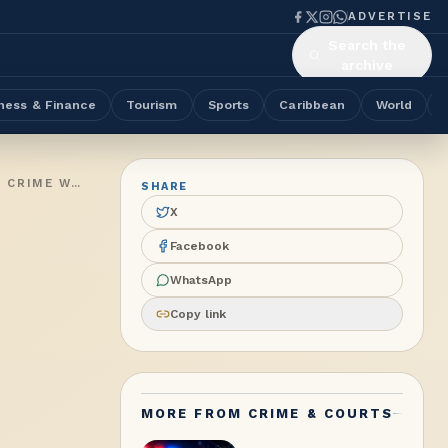
ADVERTISE
Search the
archive
ness & Finance
Tourism
Sports
Caribbean
World
THREE MEN FORCE THEIR WAY INTO GREEN BAY HOME; PHONE STOLEN IN JOSEPH LANE AS POLICE RENEW PROPERTY CRIME WARNING
SHARE
X
Facebook
WhatsApp
Copy link
MORE FROM
CRIME & COURTS