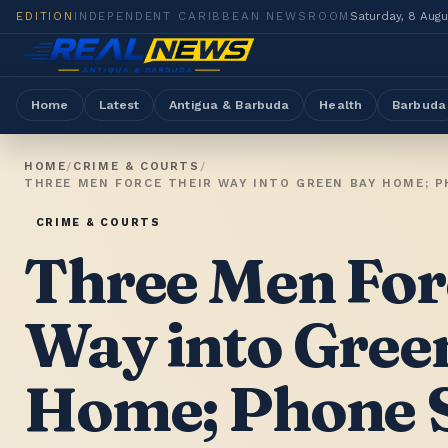
EDITION
INDEPENDENT CARIBBEAN NEWSROOM
Saturday, 8 Aug
Home
Latest
Antigua & Barbuda
Health
Barbuda
HOME
/
CRIME & COURTS
/
CRIME & COURTS
Three Men For
Way into Gree
Home; Phone S