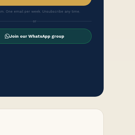
m. One email per week. Unsubscribe any time.
or
Join our WhatsApp group