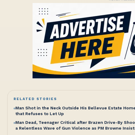
RELATED STORIES
Man Shot in the Neck Outside His Bellevue Estate Hom
that Refuses to Let Up
Man Dead, Teenager Critical after Brazen Drive-By Shoo
a Relentless Wave of Gun Violence as PM Browne Insist