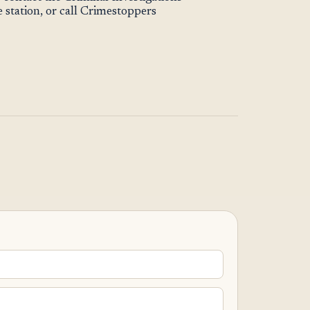
station, or call Crimestoppers