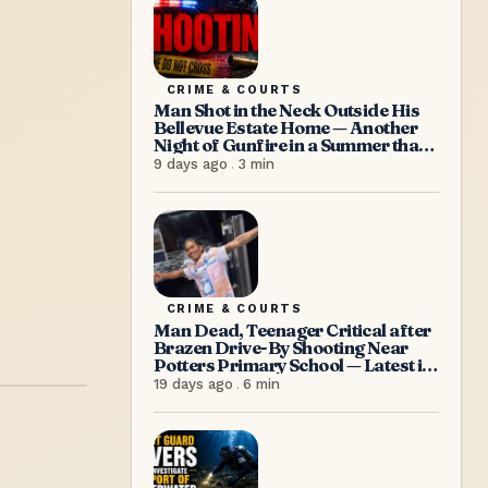
CRIME & COURTS
Man Shot in the Neck Outside His
Bellevue Estate Home — Another
Night of Gunfire in a Summer that
Refuses to Let Up
9 days ago
.
3
min
CRIME & COURTS
Man Dead, Teenager Critical after
Brazen Drive-By Shooting Near
Potters Primary School — Latest in
a Relentless Wave of Gun Violence
19 days ago
.
6
min
as PM Browne Insists “We’re
doing well”