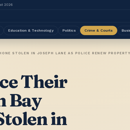
ust 2026
Education & Technology
Politics
Crime & Courts
Busi
ce Their
n Bay
tolen in