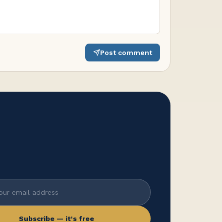
Post comment
Subscribe — it's free