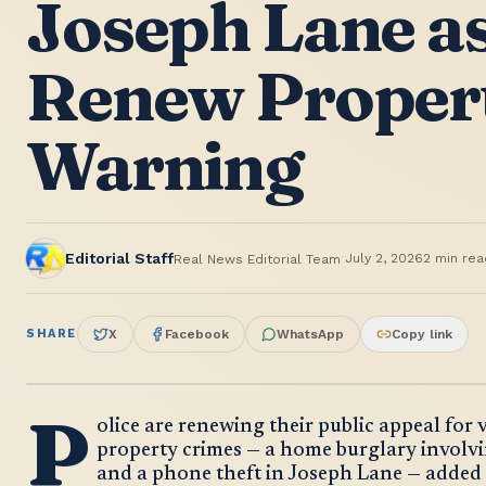
Joseph Lane as
Renew Proper
Warning
·
Editorial Staff
July 2, 2026
2
min rea
Real News Editorial Team
SHARE
X
Facebook
WhatsApp
Copy link
P
olice are renewing their public appeal for 
property crimes — a home burglary involvi
and a phone theft in Joseph Lane — added 