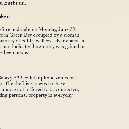
nd Barbuda.
aken
before midnight on Monday, June 29,
nce in Green Bay occupied by a woman.
ntity of gold jewellery, silver chains, a
ve not indicated how entry was gained or
ve been made.
Galaxy A22 cellular phone valued at
 The theft is reported to have
nts are not believed to be connected,
ting personal property in everyday
T