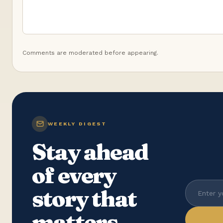
Comments are moderated before appearing.
WEEKLY DIGEST
Stay ahead
of every
story that
matters.