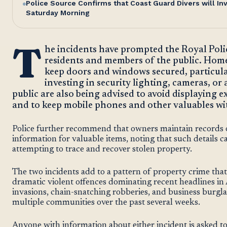
Police Source Confirms that Coast Guard Divers will I
Saturday Morning
T
he incidents have prompted the Royal Polic
residents and members of the public. Hom
keep doors and windows secured, particula
investing in security lighting, cameras, o
public are also being advised to avoid displaying 
and to keep mobile phones and other valuables with
Police further recommend that owners maintain records o
information for valuable items, noting that such details can
attempting to trace and recover stolen property.
The two incidents add to a pattern of property crime tha
dramatic violent offences dominating recent headlines 
invasions, chain-snatching robberies, and business burgla
multiple communities over the past several weeks.
Anyone with information about either incident is asked to