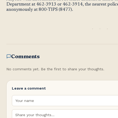
Department at 462-3913 or 462-3914, the nearest police 
anonymously at 800-TIPS (8477).
Comments
No comments yet. Be the first to share your thoughts.
Leave a comment