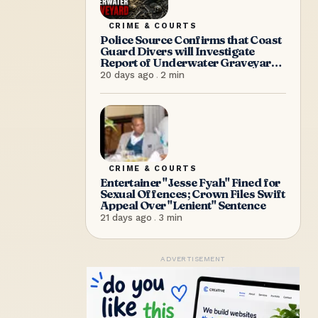
CRIME & COURTS
Police Source Confirms that Coast
Guard Divers will Investigate
Report of Underwater Graveyard
on Saturday Morning
20 days ago
.
2
min
CRIME & COURTS
Entertainer "Jesse Fyah" Fined for
Sexual Offences; Crown Files Swift
Appeal Over "Lenient" Sentence
21 days ago
.
3
min
ADVERTISEMENT