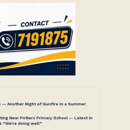
e — Another Night of Gunfire in a Summer
ting Near Potters Primary School — Latest in
s “We’re doing well”