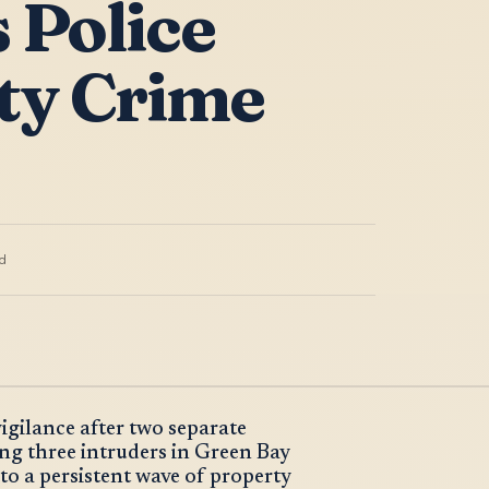
 Police
ty Crime
d
vigilance after two separate
ng three intruders in Green Bay
to a persistent wave of property