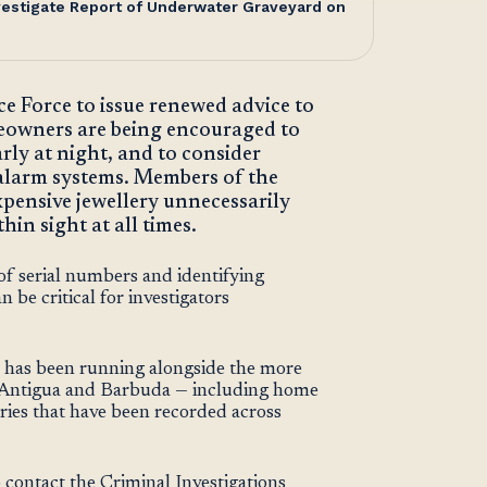
nvestigate Report of Underwater Graveyard on
e Force to issue renewed advice to
eowners are being encouraged to
rly at night, and to consider
r alarm systems. Members of the
expensive jewellery unnecessarily
in sight at all times.
f serial numbers and identifying
 be critical for investigators
t has been running alongside the more
in Antigua and Barbuda — including home
ries that have been recorded across
 contact the Criminal Investigations