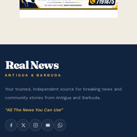
Real News
ANTIGUA & BARBUDA
Your trusted, independent source for breaking news and
community stories from Antigua and Barbuda.
“
All The News You Can Use
”