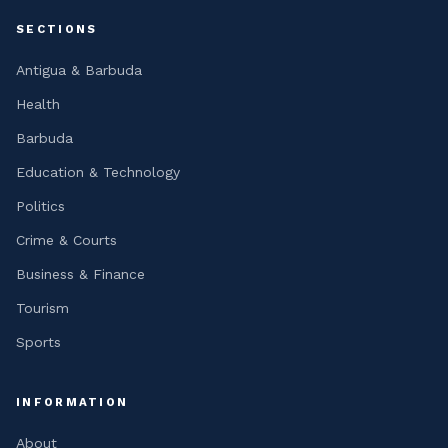
SECTIONS
Antigua & Barbuda
Health
Barbuda
Education & Technology
Politics
Crime & Courts
Business & Finance
Tourism
Sports
INFORMATION
About