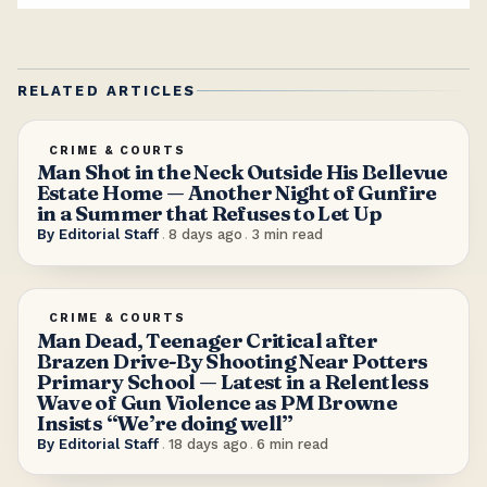
RELATED ARTICLES
CRIME & COURTS
Man Shot in the Neck Outside His Bellevue
Estate Home — Another Night of Gunfire
in a Summer that Refuses to Let Up
By
Editorial Staff
.
8 days ago
.
3
min read
CRIME & COURTS
Man Dead, Teenager Critical after
Brazen Drive-By Shooting Near Potters
Primary School — Latest in a Relentless
Wave of Gun Violence as PM Browne
Insists “We’re doing well”
By
Editorial Staff
.
18 days ago
.
6
min read