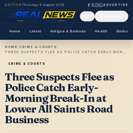
EDITION
Thursday, 6 August 2026
ADVERTISE
Sections
Home
Latest
Antigua & Barbuda
Health
Barbuda
HOME
/
CRIME & COURTS
/
THREE SUSPECTS FLEE AS POLICE CATCH EARLY-MORNING BREAK-IN AT LOWER ALL SAINTS ROAD BUSINESS
CRIME & COURTS
Three Suspects Flee as
Police Catch Early-
Morning Break-In at
Lower All Saints Road
Business