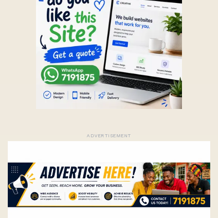
ADVERTISEMENT