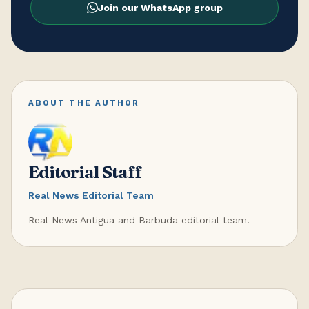
Join our WhatsApp group
ABOUT THE AUTHOR
Editorial Staff
Real News Editorial Team
Real News Antigua and Barbuda editorial team.