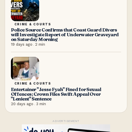
CRIME & COURTS
Police Source Confirms that Coast Guard Divers
will Investigate Report of Underwater Graveyard
on Saturday Morning
19 days ago
.
2
min
CRIME & COURTS
Entertainer "Jesse Fyah" Fined for Sexual
Offences; Crown Files Swift Appeal Over
"Lenient" Sentence
20 days ago
.
3
min
ADVERTISEMENT