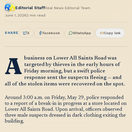
Editorial Staff
Real News Editorial Team
June 1, 2026
2
min read
SHARE
X
Facebook
WhatsApp
Copy link
A
business on Lower All Saints Road was
targeted by thieves in the early hours of
Friday morning, but a swift police
response sent the suspects fleeing — and
all of the stolen items were recovered on the spot.
Around 3:00 a.m. on Friday, May 29, police responded
to a report of a break-in in progress at a store located on
Lower All Saints Road. Upon arrival, officers observed
three male suspects dressed in dark clothing exiting the
building.