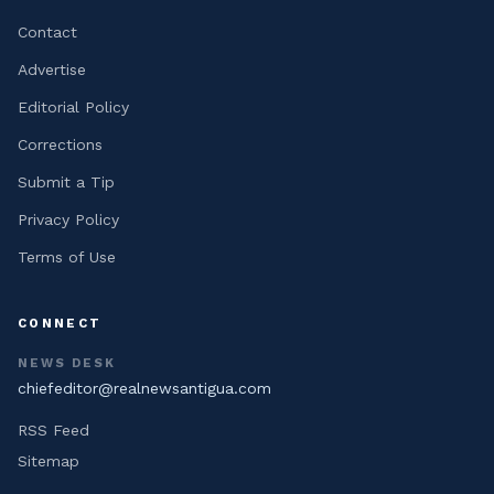
Contact
Advertise
Editorial Policy
Corrections
Submit a Tip
Privacy Policy
Terms of Use
CONNECT
NEWS DESK
chiefeditor@realnewsantigua.com
RSS Feed
Sitemap