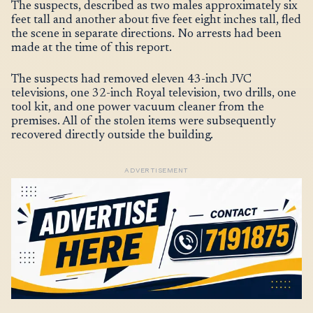
The suspects, described as two males approximately six
feet tall and another about five feet eight inches tall, fled
the scene in separate directions. No arrests had been
made at the time of this report.
The suspects had removed eleven 43-inch JVC
televisions, one 32-inch Royal television, two drills, one
tool kit, and one power vacuum cleaner from the
premises. All of the stolen items were subsequently
recovered directly outside the building.
ADVERTISEMENT