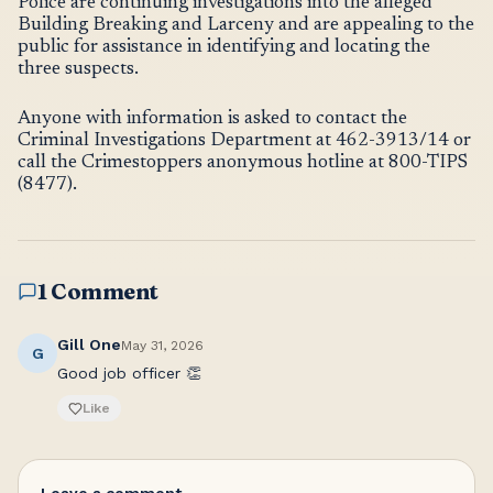
Police are continuing investigations into the alleged
Building Breaking and Larceny and are appealing to the
public for assistance in identifying and locating the
three suspects.
Anyone with information is asked to contact the
Criminal Investigations Department at 462-3913/14 or
call the Crimestoppers anonymous hotline at 800-TIPS
(8477).
1 Comment
Gill One
May 31, 2026
G
Good job officer 👏
Like
Leave a comment