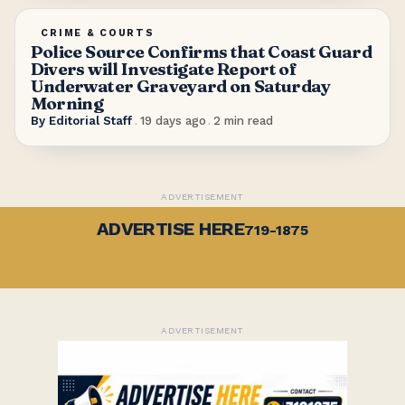
CRIME & COURTS
Police Source Confirms that Coast Guard
Divers will Investigate Report of
Underwater Graveyard on Saturday
Morning
By
Editorial Staff
.
19 days ago
.
2
min read
ADVERTISEMENT
ADVERTISE HERE
719-1875
ADVERTISEMENT