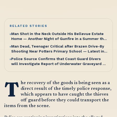
RELATED STORIES
Man Shot in the Neck Outside His Bellevue Estate
Home — Another Night of Gunfire in a Summer that
Refuses to Let Up
Man Dead, Teenager Critical after Brazen Drive-By
Shooting Near Potters Primary School — Latest in a
Relentless Wave of Gun Violence as PM Browne
Police Source Confirms that Coast Guard Divers
Insists “We’re doing well”
will Investigate Report of Underwater Graveyard on
Saturday Morning
T
he recovery of the goods is being seen as a
direct result of the timely police response,
which appears to have caught the thieves
off guard before they could transport the
items from the scene.