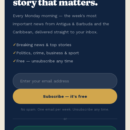
story that matters.
Every Monday morning — the week's most
important news from Antigua & Barbuda and the
Caribbean, delivered straight to your inbox.
✓
Breaking news & top stories
✓
Politics, crime, business & sport
✓
Free — unsubscribe any time
Subscribe — it's free
No spam. One email per week. Unsubscribe any time.
or