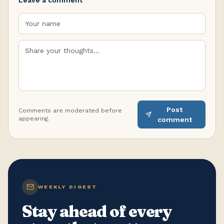
Post
Comments are moderated before
appearing.
comment
WEEKLY DIGEST
Stay ahead of every