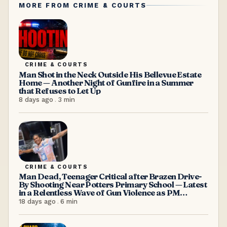
MORE FROM
CRIME & COURTS
CRIME & COURTS
Man Shot in the Neck Outside His Bellevue Estate
Home — Another Night of Gunfire in a Summer
that Refuses to Let Up
8 days ago
.
3
min
CRIME & COURTS
Man Dead, Teenager Critical after Brazen Drive-
By Shooting Near Potters Primary School — Latest
in a Relentless Wave of Gun Violence as PM
Browne Insists “We’re doing well”
18 days ago
.
6
min