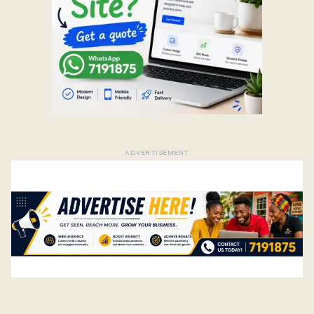
ADVERTISEMENT