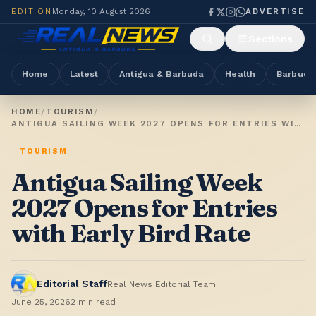
EDITION
Monday, 10 August 2026
ADVERTISE
Sections
Home
Latest
Antigua & Barbuda
Health
Barbuda
HOME
/
TOURISM
/
ANTIGUA SAILING WEEK 2027 OPENS FOR ENTRIES WITH EARLY BIRD RATE
TOURISM
Antigua Sailing Week
2027 Opens for Entries
with Early Bird Rate
Editorial Staff
Real News Editorial Team
June 25, 2026
2
min read