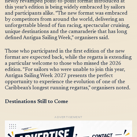
newly revamped point-to-point format introduced at
this year’s edition is being widely embraced by sailors
and participants alike. “The new format was embraced
by competitors from around the world, delivering an
unforgettable blend of fun racing, spectacular cruising,
unique destinations and the camaraderie that has long
defined Antigua Sailing Week,” organisers said.
Those who participated in the first edition of the new
format are expected back, while the regatta is extending
a particular welcome to those who missed the 2026
edition. “For sailors who were unable to join this year,
Antigua Sailing Week 2027 presents the perfect
opportunity to experience the evolution of one of the
Caribbean’s longest running regattas,” organisers noted.
Destinations Still to Come
ADVERTISEMENT