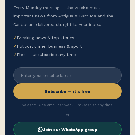
Every Monday morning — the week's most
important news from Antigua & Barbuda and the
Caribbean, delivered straight to your inbox.
✓
Breaking news & top stories
✓
Politics, crime, business & sport
✓
Free — unsubscribe any time
Subscribe — it's free
No spam. One email per week. Unsubscribe any time.
or
Join our WhatsApp group