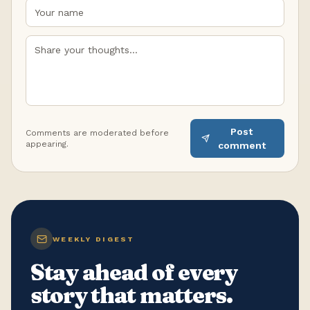
Post
Comments are moderated before
appearing.
comment
WEEKLY DIGEST
Stay ahead of every
story that matters.