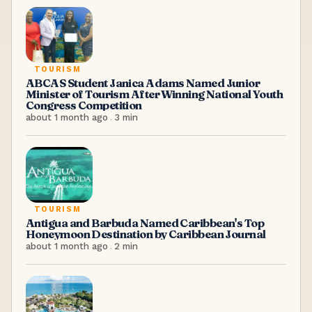
TOURISM
ABCAS Student Janica Adams Named Junior
Minister of Tourism After Winning National Youth
Congress Competition
about 1 month ago
.
3
min
TOURISM
Antigua and Barbuda Named Caribbean's Top
Honeymoon Destination by Caribbean Journal
about 1 month ago
.
2
min