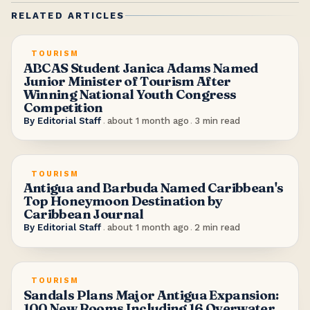
RELATED ARTICLES
TOURISM
ABCAS Student Janica Adams Named
Junior Minister of Tourism After
Winning National Youth Congress
Competition
By
Editorial Staff
.
about 1 month ago
.
3
min read
TOURISM
Antigua and Barbuda Named Caribbean's
Top Honeymoon Destination by
Caribbean Journal
By
Editorial Staff
.
about 1 month ago
.
2
min read
TOURISM
Sandals Plans Major Antigua Expansion:
100 New Rooms Including 16 Overwater