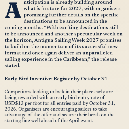
A
nticipation is already building around
what is in store for 2027, with organisers
promising further details on the specific
destinations to be announced in the
coming months. “With exciting destinations still
to be announced and another spectacular week on
the horizon, Antigua Sailing Week 2027 promises
to build on the momentum of its successful new
format and once again deliver an unparalleled
sailing experience in the Caribbean,” the release
stated.
Early Bird Incentive: Register by October 31
Competitors looking to lock in their place early are
being rewarded with an early bird entry rate of
USD$12 per foot for all entries paid by October 31,
2026. Organisers are encouraging sailors to take
advantage of the offer and secure their berth on the
starting line well ahead of the April event.