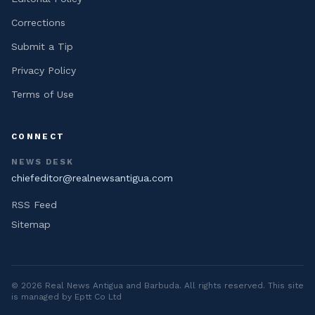
Corrections
Submit a Tip
Privacy Policy
Terms of Use
CONNECT
NEWS DESK
chiefeditor@realnewsantigua.com
RSS Feed
Sitemap
©
2026
Real News Antigua and Barbuda
. All rights reserved. This site
is managed by Eptt Co Ltd