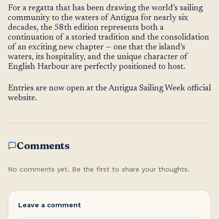
For a regatta that has been drawing the world’s sailing
community to the waters of Antigua for nearly six
decades, the 58th edition represents both a
continuation of a storied tradition and the consolidation
of an exciting new chapter — one that the island’s
waters, its hospitality, and the unique character of
English Harbour are perfectly positioned to host.
Entries are now open at the Antigua Sailing Week official
website.
Comments
No comments yet. Be the first to share your thoughts.
Leave a comment