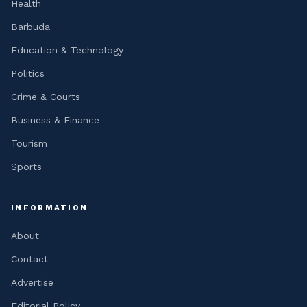
Health
Barbuda
Education & Technology
Politics
Crime & Courts
Business & Finance
Tourism
Sports
INFORMATION
About
Contact
Advertise
Editorial Policy