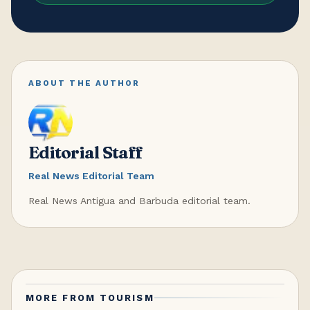
ABOUT THE AUTHOR
Editorial Staff
Real News Editorial Team
Real News Antigua and Barbuda editorial team.
MORE FROM
TOURISM