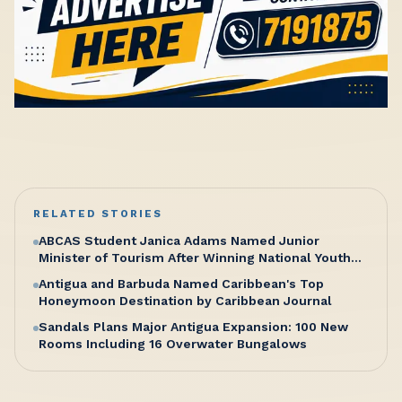
RELATED STORIES
ABCAS Student Janica Adams Named Junior
Minister of Tourism After Winning National Youth
Congress Competition
Antigua and Barbuda Named Caribbean's Top
Honeymoon Destination by Caribbean Journal
Sandals Plans Major Antigua Expansion: 100 New
Rooms Including 16 Overwater Bungalows