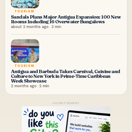
TOURISM
Sandals Plans Major Antigua Expansion: 100 New
Rooms Including 16 Overwater Bungalows
about 2 months ago
.
3
min
TOURISM
Antigua and Barbuda Takes Carnival, Cuisine and
Culture to New York in Prime-Time Caribbean
Week Showcase
2 months ago
.
2
min
ADVERTISEMENT