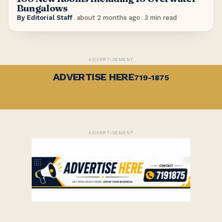
Bungalows
By
Editorial Staff
.
about 2 months ago
.
3
min read
ADVERTISEMENT
ADVERTISE HERE
719-1875
ADVERTISEMENT