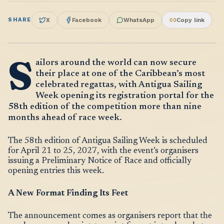
SHARE
X
Facebook
WhatsApp
Copy link
S
ailors around the world can now secure
their place at one of the Caribbean’s most
celebrated regattas, with Antigua Sailing
Week opening its registration portal for the
58th edition of the competition more than nine
months ahead of race week.
The 58th edition of Antigua Sailing Week is scheduled
for April 21 to 25, 2027, with the event’s organisers
issuing a Preliminary Notice of Race and officially
opening entries this week.
A New Format Finding Its Feet
The announcement comes as organisers report that the