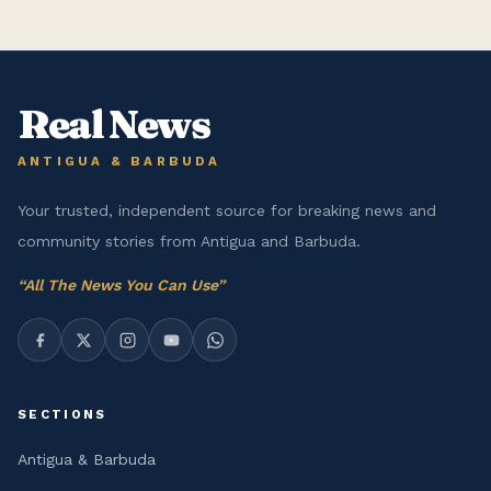
Real News
ANTIGUA & BARBUDA
Your trusted, independent source for breaking news and
community stories from Antigua and Barbuda.
“
All The News You Can Use
”
SECTIONS
Antigua & Barbuda