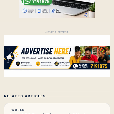
ADVERTISEMENT
RELATED ARTICLES
WORLD