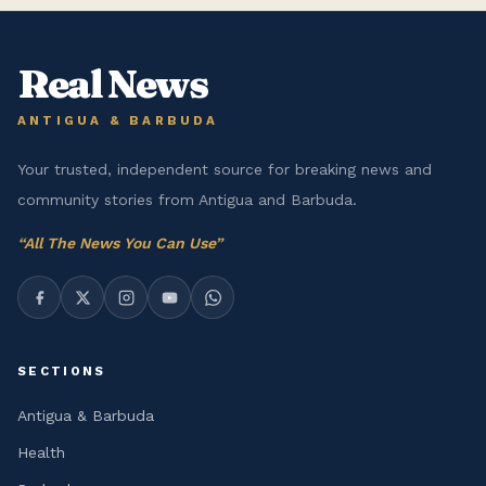
Real News
ANTIGUA & BARBUDA
Your trusted, independent source for breaking news and
community stories from Antigua and Barbuda.
“
All The News You Can Use
”
SECTIONS
Antigua & Barbuda
Health