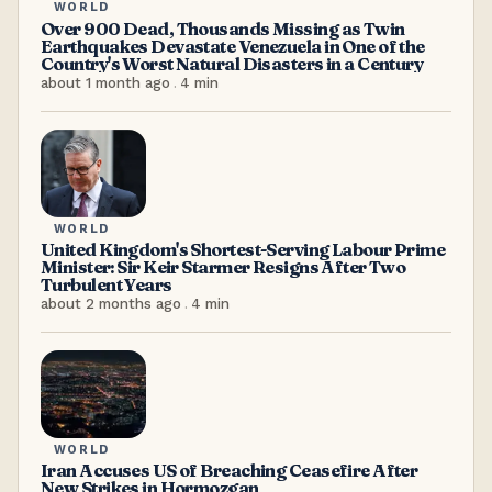
WORLD
Over 900 Dead, Thousands Missing as Twin
Earthquakes Devastate Venezuela in One of the
Country's Worst Natural Disasters in a Century
about 1 month ago
.
4
min
WORLD
United Kingdom's Shortest-Serving Labour Prime
Minister: Sir Keir Starmer Resigns After Two
Turbulent Years
about 2 months ago
.
4
min
WORLD
Iran Accuses US of Breaching Ceasefire After
New Strikes in Hormozgan