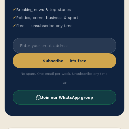
✓
Breaking news & top stories
✓
Politics, crime, business & sport
✓
Free — unsubscribe any time
Subscribe — it's free
No spam. One email per week. Unsubscribe any time.
or
Join our WhatsApp group