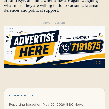
around Kyiv at a time when allies are again weighing
what more they are willing to do to sustain Ukrainian
defences and political support.
ADVERTISEMENT
SOURCE NOTE
Reporting based on May 26, 2026 BBC News