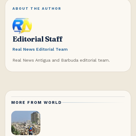
ABOUT THE AUTHOR
Editorial Staff
Real News Editorial Team
Real News Antigua and Barbuda editorial team.
MORE FROM
WORLD