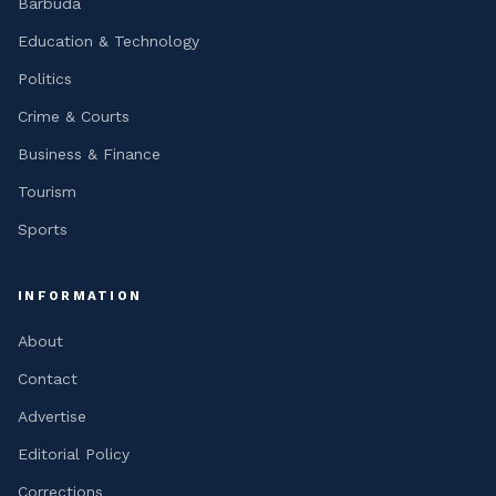
Barbuda
Education & Technology
Politics
Crime & Courts
Business & Finance
Tourism
Sports
INFORMATION
About
Contact
Advertise
Editorial Policy
Corrections