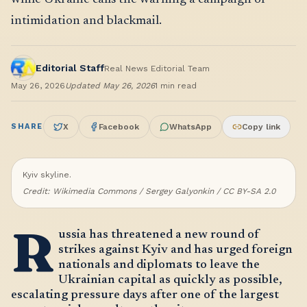
intimidation and blackmail.
Editorial Staff
Real News Editorial Team
May 26, 2026
Updated
May 26, 2026
1
min read
SHARE
X
Facebook
WhatsApp
Copy link
Kyiv skyline.
Credit:
Wikimedia Commons / Sergey Galyonkin / CC BY-SA 2.0
R
ussia has threatened a new round of
strikes against Kyiv and has urged foreign
nationals and diplomats to leave the
Ukrainian capital as quickly as possible,
escalating pressure days after one of the largest