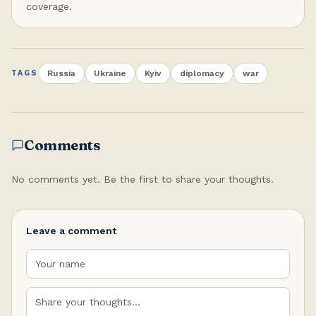
coverage.
Russia
Ukraine
Kyiv
diplomacy
war
TAGS
Comments
No comments yet. Be the first to share your thoughts.
Leave a comment