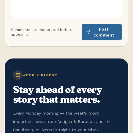
Post
Comments are moderated before
appearing.
comment
WEEKLY DIGEST
Stay ahead of every
story that matters.
Every Monday morning — the week's most
important news from Antigua & Barbuda and the
Caribbean, delivered straight to your inbox.