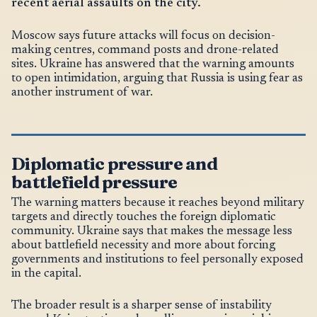
recent aerial assaults on the city.
Moscow says future attacks will focus on decision-
making centres, command posts and drone-related
sites. Ukraine has answered that the warning amounts
to open intimidation, arguing that Russia is using fear as
another instrument of war.
Diplomatic pressure and
battlefield pressure
The warning matters because it reaches beyond military
targets and directly touches the foreign diplomatic
community. Ukraine says that makes the message less
about battlefield necessity and more about forcing
governments and institutions to feel personally exposed
in the capital.
The broader result is a sharper sense of instability