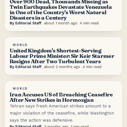
Over 900 Dead, Thousands Missing as
Twin Earthquakes Devastate Venezuela
in One of the Country's Worst Natural
Disasters in a Century
By
Editorial Staff
.
about 1 month ago
.
4
min read
WORLD
United Kingdom's Shortest-Serving
Labour Prime Minister: Sir Keir Starmer
Resigns After Two Turbulent Years
By
Editorial Staff
.
about 2 months ago
.
4
min read
WORLD
Iran Accuses US of Breaching Ceasefire
After New Strikes in Hormozgan
Tehran says fresh American strikes amount to a
major violation of the ceasefire, while Washington
says the action was defensive.
By
Editorial Staff
.
3 months ago
.
1
min read