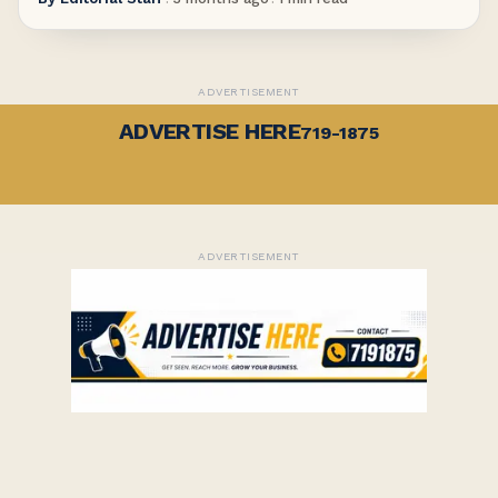
ADVERTISEMENT
ADVERTISE HERE
719-1875
ADVERTISEMENT