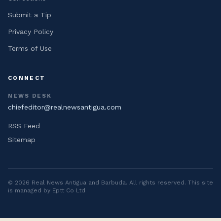
Submit a Tip
Privacy Policy
Terms of Use
CONNECT
NEWS DESK
chiefeditor@realnewsantigua.com
RSS Feed
Sitemap
©
2026
Real News Antigua and Barbuda
. All rights reserved. This site
is managed by Eptt Co Ltd