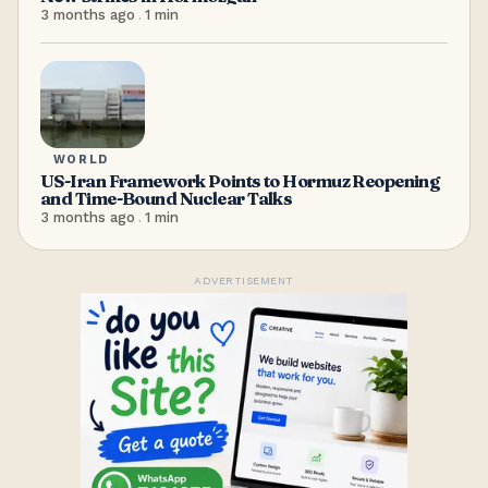
3 months ago
.
1
min
WORLD
US-Iran Framework Points to Hormuz Reopening
and Time-Bound Nuclear Talks
3 months ago
.
1
min
ADVERTISEMENT