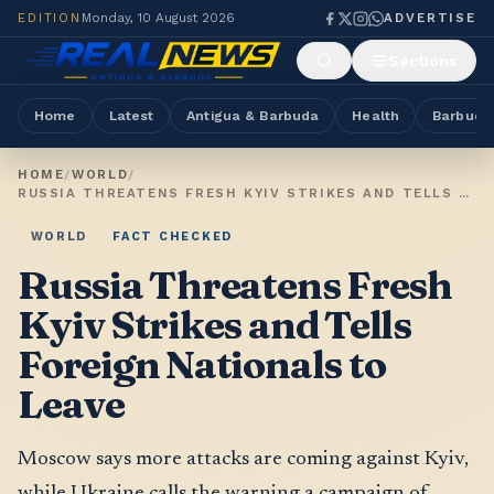
EDITION
Monday, 10 August 2026
ADVERTISE
Sections
Home
Latest
Antigua & Barbuda
Health
Barbuda
HOME
/
WORLD
/
RUSSIA THREATENS FRESH KYIV STRIKES AND TELLS FOREIGN NATIONALS TO LEAVE
WORLD
FACT CHECKED
Russia Threatens Fresh
Kyiv Strikes and Tells
Foreign Nationals to
Leave
Moscow says more attacks are coming against Kyiv,
while Ukraine calls the warning a campaign of