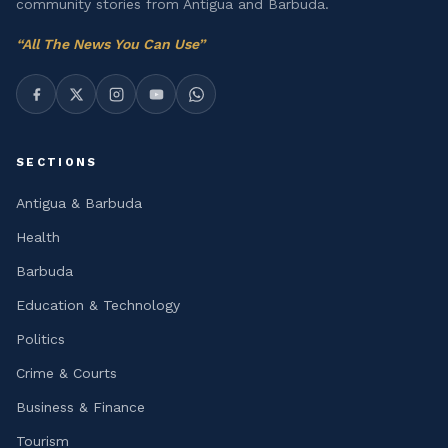
community stories from Antigua and Barbuda.
“
All The News You Can Use
”
SECTIONS
Antigua & Barbuda
Health
Barbuda
Education & Technology
Politics
Crime & Courts
Business & Finance
Tourism