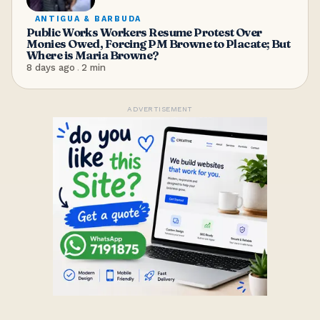
ANTIGUA & BARBUDA
Public Works Workers Resume Protest Over
Monies Owed, Forcing PM Browne to Placate; But
Where is Maria Browne?
8 days ago
.
2
min
ADVERTISEMENT