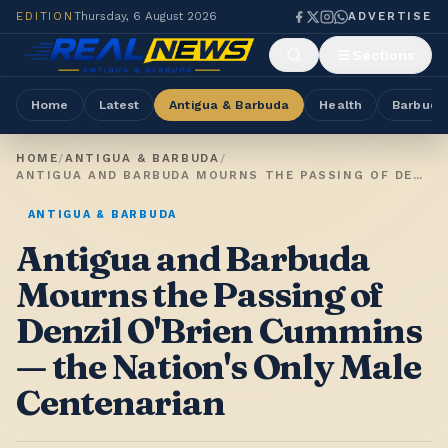
EDITION
Thursday, 6 August 2026
ADVERTISE
Sections
Home
Latest
Antigua & Barbuda
Health
Barbuda
HOME
/
ANTIGUA & BARBUDA
/
ANTIGUA AND BARBUDA MOURNS THE PASSING OF DENZIL O'BRIEN CUMMINS — THE NATION'S ONLY MALE CENTENARIAN
ANTIGUA & BARBUDA
Antigua and Barbuda
Mourns the Passing of
Denzil O'Brien Cummins
— the Nation's Only Male
Centenarian