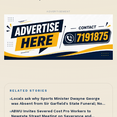
ADVERTISEMENT
RELATED STORIES
Locals ask why Sports Minister Dwayne George
was Absent from Sir Garfield's State Funeral; No
Excuse, Says Senator Hughes
ABWU Invites Severed Cost Pro Workers to
Newgate Street Meeting on Severance and