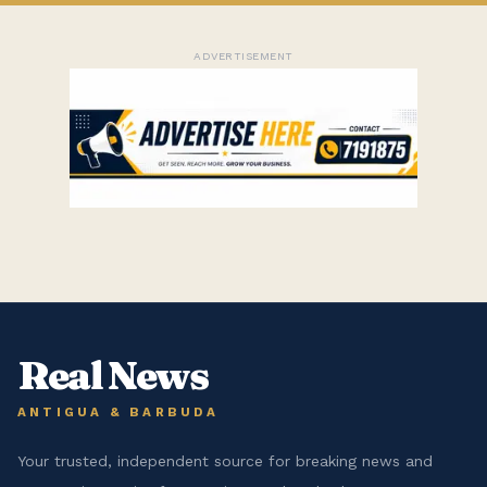
ADVERTISEMENT
Real News
ANTIGUA & BARBUDA
Your trusted, independent source for breaking news and