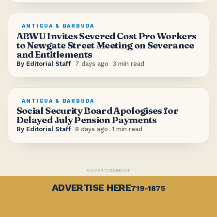
ANTIGUA & BARBUDA
ABWU Invites Severed Cost Pro Workers
to Newgate Street Meeting on Severance
and Entitlements
By
Editorial Staff
.
7 days ago
.
3
min read
ANTIGUA & BARBUDA
Social Security Board Apologises for
Delayed July Pension Payments
By
Editorial Staff
.
8 days ago
.
1
min read
ADVERTISEMENT
ADVERTISE HERE
719-1875