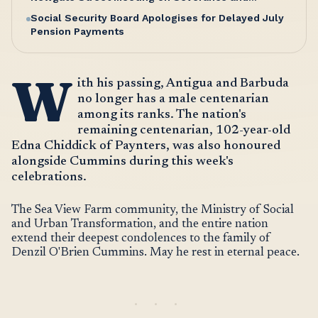
Entitlements
Social Security Board Apologises for Delayed July
Pension Payments
W
ith his passing, Antigua and Barbuda
no longer has a male centenarian
among its ranks. The nation's
remaining centenarian, 102-year-old
Edna Chiddick of Paynters, was also honoured
alongside Cummins during this week's
celebrations.
The Sea View Farm community, the Ministry of Social
and Urban Transformation, and the entire nation
extend their deepest condolences to the family of
Denzil O'Brien Cummins. May he rest in eternal peace.