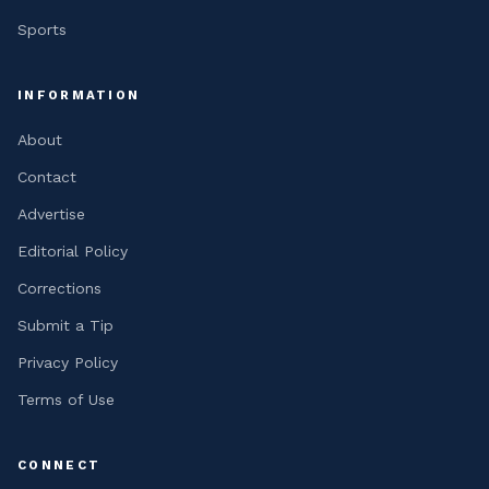
Sports
INFORMATION
About
Contact
Advertise
Editorial Policy
Corrections
Submit a Tip
Privacy Policy
Terms of Use
CONNECT