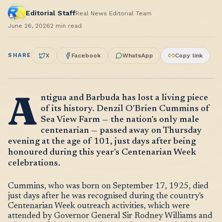
Editorial Staff
Real News Editorial Team
June 26, 2026
2
min read
SHARE
X
Facebook
WhatsApp
Copy link
A
ntigua and Barbuda has lost a living piece
of its history. Denzil O'Brien Cummins of
Sea View Farm — the nation's only male
centenarian — passed away on Thursday
evening at the age of 101, just days after being
honoured during this year's Centenarian Week
celebrations.
Cummins, who was born on September 17, 1925, died
just days after he was recognised during the country's
Centenarian Week outreach activities, which were
attended by Governor General Sir Rodney Williams and