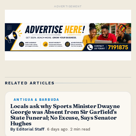
ADVERTISEMENT
RELATED ARTICLES
ANTIGUA & BARBUDA
Locals ask why Sports Minister Dwayne
George was Absent from Sir Garfield's
State Funeral; No Excuse, Says Senator
Hughes
By
Editorial Staff
.
6 days ago
.
2
min read