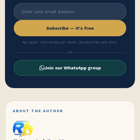
Subscribe — it's free
No spam. One email per week. Unsubscribe any time.
or
Join our WhatsApp group
ABOUT THE AUTHOR