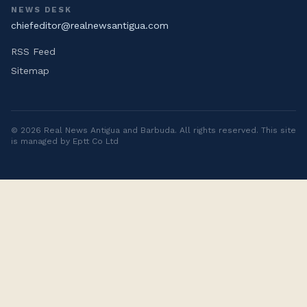
NEWS DESK
chiefeditor@realnewsantigua.com
RSS Feed
Sitemap
©
2026
Real News Antigua and Barbuda
. All rights reserved. This site
is managed by Eptt Co Ltd