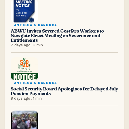
ANTIGUA & BARBUDA
ABWU Invites Severed Cost Pro Workers to
Newgate Street Meeting on Severance and
Entitlements
7 days ago
.
3
min
ANTIGUA & BARBUDA
Social Security Board Apologises for Delayed July
Pension Payments
8 days ago
.
1
min