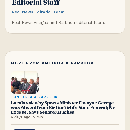
Editorial Staff
Real News Editorial Team
Real News Antigua and Barbuda editorial team.
MORE FROM
ANTIGUA & BARBUDA
ANTIGUA & BARBUDA
Locals ask why Sports Minister Dwayne George
was Absent from Sir Garfield's State Funeral; No
Excuse, Says Senator Hughes
6 days ago
.
2
min