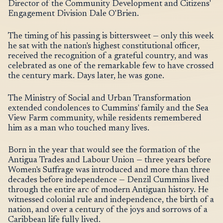
Director of the Community Development and Citizens'
Engagement Division Dale O'Brien.
The timing of his passing is bittersweet — only this week
he sat with the nation's highest constitutional officer,
received the recognition of a grateful country, and was
celebrated as one of the remarkable few to have crossed
the century mark. Days later, he was gone.
The Ministry of Social and Urban Transformation
extended condolences to Cummins' family and the Sea
View Farm community, while residents remembered
him as a man who touched many lives.
Born in the year that would see the formation of the
Antigua Trades and Labour Union — three years before
Women's Suffrage was introduced and more than three
decades before independence — Denzil Cummins lived
through the entire arc of modern Antiguan history. He
witnessed colonial rule and independence, the birth of a
nation, and over a century of the joys and sorrows of a
Caribbean life fully lived.