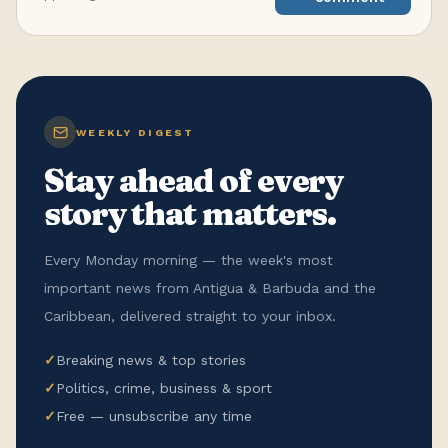
WEEKLY DIGEST
Stay ahead of every
story that matters.
Every Monday morning — the week's most
important news from Antigua & Barbuda and the
Caribbean, delivered straight to your inbox.
✓
Breaking news & top stories
✓
Politics, crime, business & sport
✓
Free — unsubscribe any time