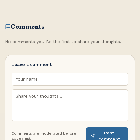
Comments
No comments yet. Be the first to share your thoughts.
Leave a comment
Post
Comments are moderated before
appearing.
comment