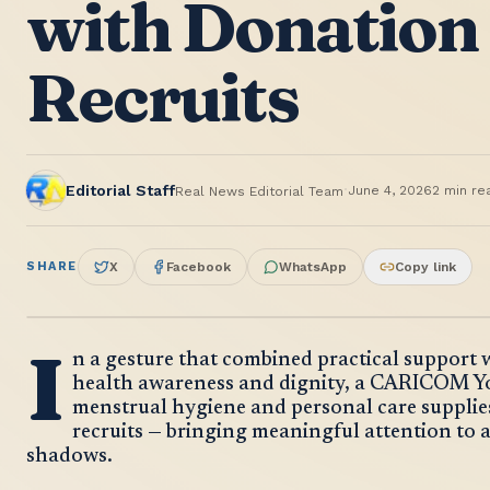
with Donation 
Recruits
·
Editorial Staff
June 4, 2026
2
min re
Real News Editorial Team
SHARE
X
Facebook
WhatsApp
Copy link
I
n a gesture that combined practical support
health awareness and dignity, a CARICOM 
menstrual hygiene and personal care supplies 
recruits — bringing meaningful attention to an
shadows.