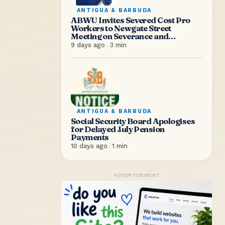
ANTIGUA & BARBUDA
ABWU Invites Severed Cost Pro
Workers to Newgate Street
Meeting on Severance and
Entitlements
9 days ago
.
3
min
ANTIGUA & BARBUDA
Social Security Board Apologises
for Delayed July Pension
Payments
10 days ago
.
1
min
ADVERTISEMENT