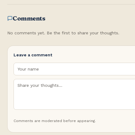
Comments
No comments yet. Be the first to share your thoughts.
Leave a comment
Comments are moderated before appearing.