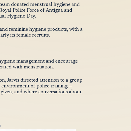
 team donated menstrual hygiene and
Royal Police Force of Antigua and
ual Hygiene Day.
s, and feminine hygiene products, with a
rly its female recruits.
al hygiene management and encourage
ciated with menstruation.
on, Jarvis directed attention to a group
environment of police training —
a given, and where conversations about
T