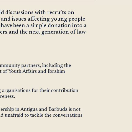
eld discussions with recruits on
and issues affecting young people
 have been a simple donation into a
rs and the next generation of law
ommunity partners, including the
of Youth Affairs and Ibrahim
organisations for their contribution
reness.
dership in Antigua and Barbuda is not
d unafraid to tackle the conversations