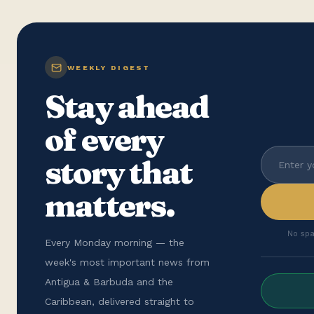
WEEKLY DIGEST
Stay ahead
of every
story that
matters.
No spa
Every Monday morning — the
week's most important news from
Antigua & Barbuda and the
Caribbean, delivered straight to