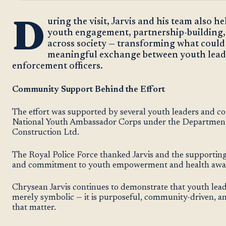
D
uring the visit, Jarvis and his team also h
youth engagement, partnership-building, 
across society — transforming what could
meaningful exchange between youth leade
enforcement officers.
Community Support Behind the Effort
The effort was supported by several youth leaders and c
National Youth Ambassador Corps under the Department 
Construction Ltd.
The Royal Police Force thanked Jarvis and the supporting 
and commitment to youth empowerment and health awa
Chrysean Jarvis continues to demonstrate that youth lea
merely symbolic — it is purposeful, community-driven, an
that matter.