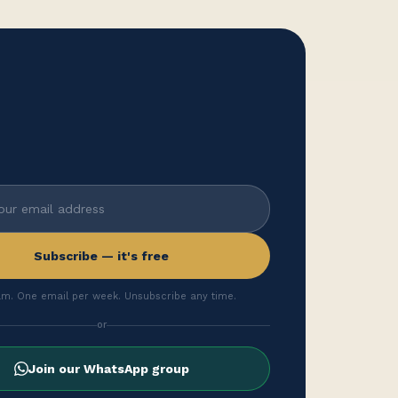
Subscribe — it's free
m. One email per week. Unsubscribe any time.
or
Join our WhatsApp group