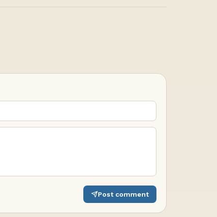
Post comment