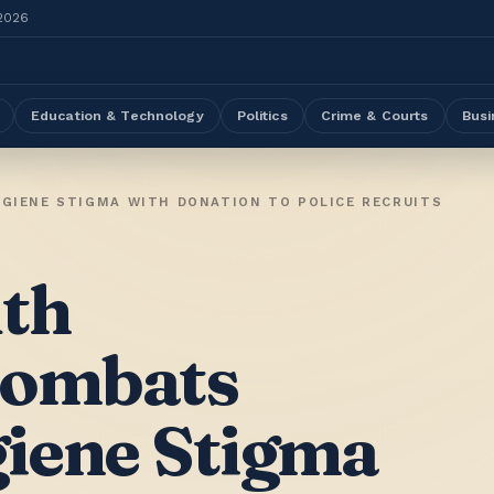
 2026
Education & Technology
Politics
Crime & Courts
Busi
IENE STIGMA WITH DONATION TO POLICE RECRUITS
th
Combats
iene Stigma