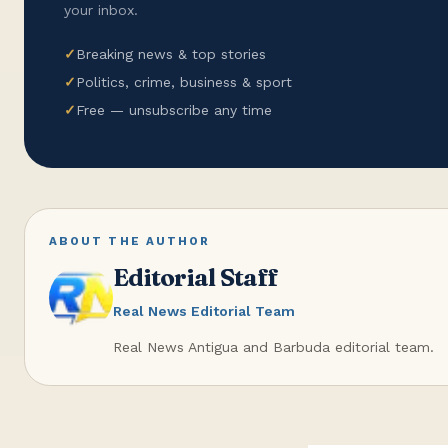
your inbox.
✓
Breaking news & top stories
✓
Politics, crime, business & sport
✓
Free — unsubscribe any time
ABOUT THE AUTHOR
Editorial Staff
Real News Editorial Team
Real News Antigua and Barbuda editorial team.