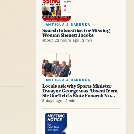
ANTIGUA & BARBUDA
Search Intensifies for Missing
Woman Shenett Jacobs
about 22 hours ago
.
2
min
ANTIGUA & BARBUDA
Locals ask why Sports Minister
Dwayne George was Absent from
Sir Garfield's State Funeral; No
Excuse, Says Senator Hughes
8 days ago
.
2
min