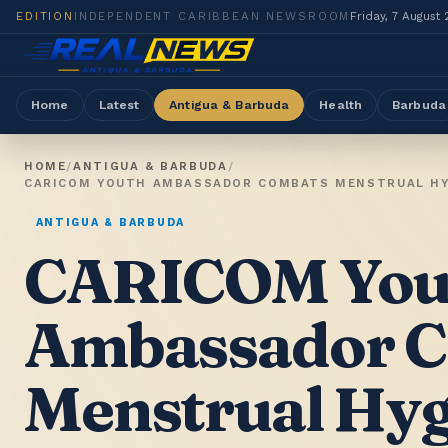
EDITION
INDEPENDENT CARIBBEAN NEWSROOM
Friday, 7 August
Home
Latest
Antigua & Barbuda
Health
Barbuda
HOME
/
ANTIGUA & BARBUDA
/
CARICOM YOUTH AMBASSADOR COMBATS MENSTRUAL HYG
ANTIGUA & BARBUDA
CARICOM You
Ambassador 
Menstrual Hyg