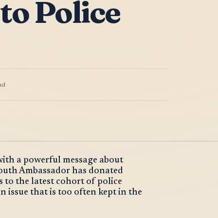
to Police
ad
 with a powerful message about
Youth Ambassador has donated
to the latest cohort of police
 issue that is too often kept in the