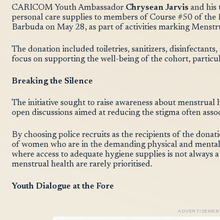
CARICOM Youth Ambassador
Chrysean Jarvis
and his
personal care supplies to members of Course #50 of the 
Barbuda on May 28, as part of activities marking Menstr
The donation included toiletries, sanitizers, disinfectant
focus on supporting the well-being of the cohort, particula
Breaking the Silence
The initiative sought to raise awareness about menstru
open discussions aimed at reducing the stigma often asso
By choosing police recruits as the recipients of the donati
of women who are in the demanding physical and mental 
where access to adequate hygiene supplies is not always 
menstrual health are rarely prioritised.
Youth Dialogue at the Fore
ADVERTISEMEN