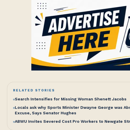
RELATED STORIES
Search Intensifies for Missing Woman Shenett Jacobs
Locals ask why Sports Minister Dwayne George was Abse
Excuse, Says Senator Hughes
ABWU Invites Severed Cost Pro Workers to Newgate St