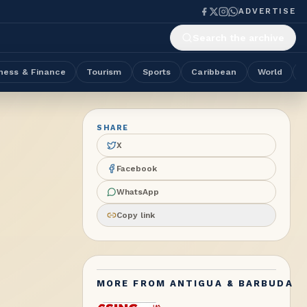
ADVERTISE
Search the archive
ness & Finance
Tourism
Sports
Caribbean
World
SHARE
X
Facebook
WhatsApp
Copy link
MORE FROM
ANTIGUA & BARBUDA