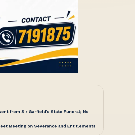
nt from Sir Garfield's State Funeral; No
reet Meeting on Severance and Entitlements