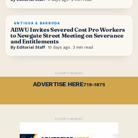
ANTIGUA & BARBUDA
ABWU Invites Severed Cost Pro Workers
to Newgate Street Meeting on Severance
and Entitlements
By
Editorial Staff
.
10 days ago
.
3
min read
ADVERTISEMENT
ADVERTISE HERE
719-1875
ADVERTISEMENT