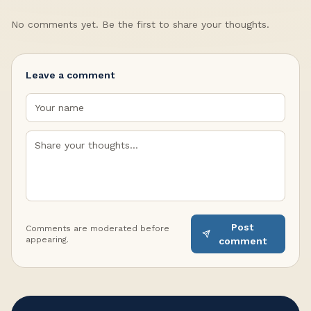
No comments yet. Be the first to share your thoughts.
Leave a comment
Post
Comments are moderated before
appearing.
comment