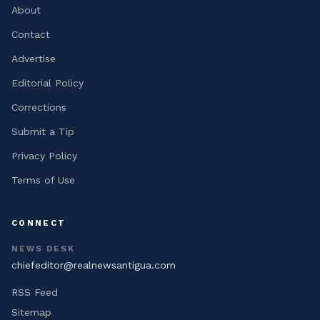
About
Contact
Advertise
Editorial Policy
Corrections
Submit a Tip
Privacy Policy
Terms of Use
CONNECT
NEWS DESK
chiefeditor@realnewsantigua.com
RSS Feed
Sitemap