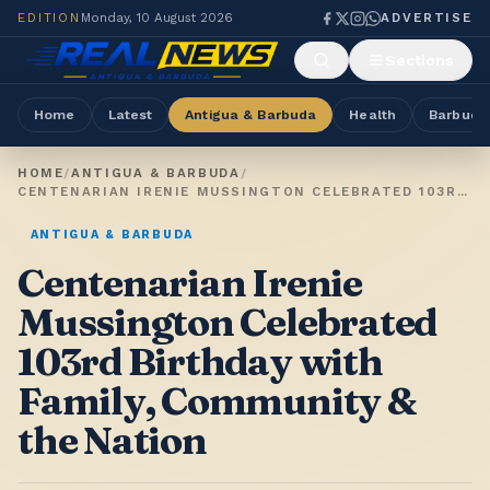
EDITION
Monday, 10 August 2026
ADVERTISE
Sections
Home
Latest
Antigua & Barbuda
Health
Barbuda
HOME
/
ANTIGUA & BARBUDA
/
CENTENARIAN IRENIE MUSSINGTON CELEBRATED 103RD BIRTHDAY WITH FAMILY, COMMUNITY & THE NATION
ANTIGUA & BARBUDA
Centenarian Irenie
Mussington Celebrated
103rd Birthday with
Family, Community &
the Nation