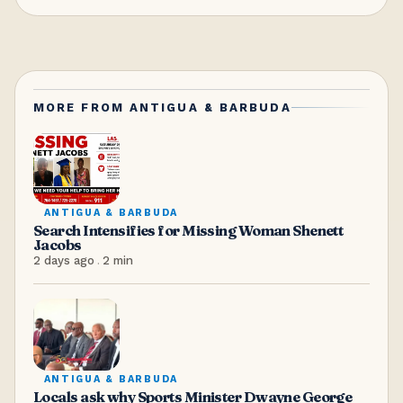
MORE FROM
ANTIGUA & BARBUDA
ANTIGUA & BARBUDA
Search Intensifies for Missing Woman Shenett
Jacobs
2 days ago
.
2
min
ANTIGUA & BARBUDA
Locals ask why Sports Minister Dwayne George