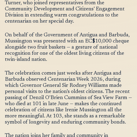
Turner, who joined representatives from the
Community Development and Citizens’ Engagement
Division in extending warm congratulations to the
centenarian on her special day.
On behalf of the Government of Antigua and Barbuda,
Mussington was presented with an EC$10,000 cheque
alongside two fruit baskets — a gesture of national
recognition for one of the oldest living citizens of the
twin-island nation.
The celebration comes just weeks after Antigua and
Barbuda observed Centenarian Week 2026, during
which Governor General Sir Rodney Williams made
personal visits to the nation’s oldest citizens. The recent
passing of Denzil O’Brien Cummins of Sea View Farm —
who died at 101 in late June — makes the continued
celebration of citizens like Irenie Mussington all the
more meaningful. At 103, she stands as a remarkable
symbol of longevity and enduring community bonds.
The nation joins her family and community in