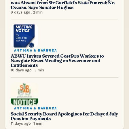
was Absent from Sir Garfield's State Funeral; No
Excuse, Says Senator Hughes
9 days ago
.
2
min
ANTIGUA & BARBUDA
ABWU Invites Severed Cost Pro Workers to
Newgate Street Meeting on Severance and
Entitlements
10 days ago
.
3
min
ANTIGUA & BARBUDA
Social Security Board Apologises for Delayed July
Pension Payments
11 days ago
.
1
min