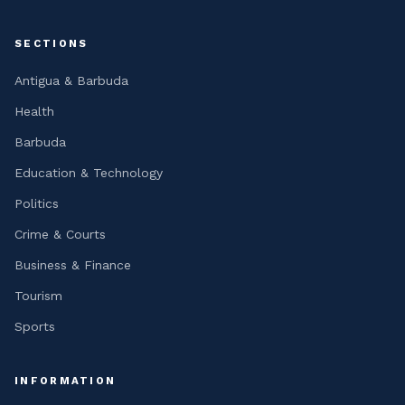
SECTIONS
Antigua & Barbuda
Health
Barbuda
Education & Technology
Politics
Crime & Courts
Business & Finance
Tourism
Sports
INFORMATION