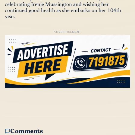
celebrating Irenie Mussington and wishing her
continued good health as she embarks on her 104th
year.
ADVERTISEMENT
Comments