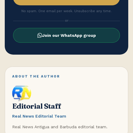
No spam. One email per week. Unsubscribe any time.
or
Join our WhatsApp group
ABOUT THE AUTHOR
Editorial Staff
Real News Editorial Team
Real News Antigua and Barbuda editorial team.