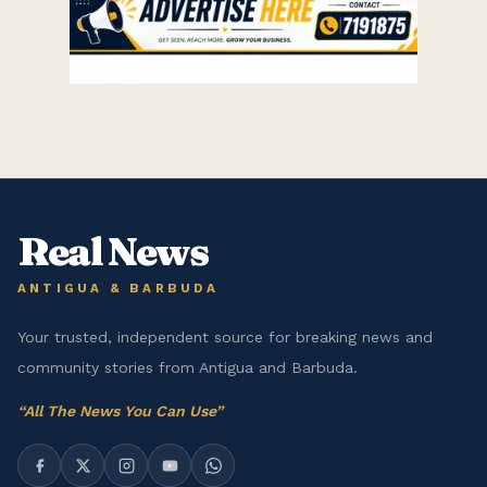
Real News
ANTIGUA & BARBUDA
Your trusted, independent source for breaking news and
community stories from Antigua and Barbuda.
“
All The News You Can Use
”