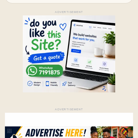
ADVERTISEMENT
ADVERTISEMENT