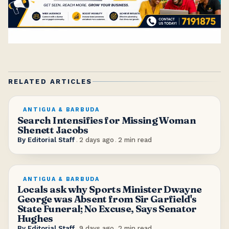
RELATED ARTICLES
ANTIGUA & BARBUDA
Search Intensifies for Missing Woman
Shenett Jacobs
By
Editorial Staff
.
2 days ago
.
2
min read
ANTIGUA & BARBUDA
Locals ask why Sports Minister Dwayne
George was Absent from Sir Garfield's
State Funeral; No Excuse, Says Senator
Hughes
By
Editorial Staff
.
9 days ago
.
2
min read