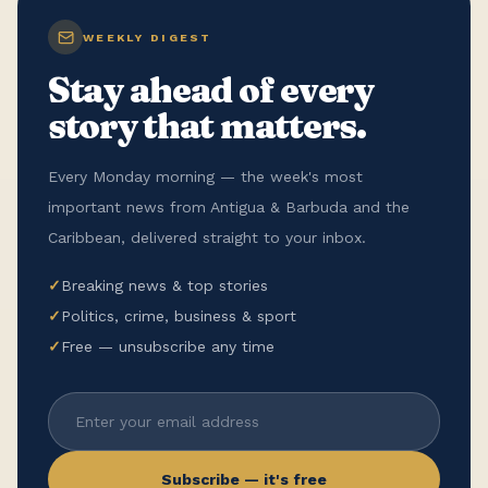
WEEKLY DIGEST
Stay ahead of every
story that matters.
Every Monday morning — the week's most
important news from Antigua & Barbuda and the
Caribbean, delivered straight to your inbox.
✓
Breaking news & top stories
✓
Politics, crime, business & sport
✓
Free — unsubscribe any time
Subscribe — it's free