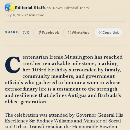
Editorial Staff
Real News Editorial Team
July 6, 2026
2
min read
SHARE
X
Facebook
WhatsApp
Copy link
C
entenarian Irenie Mussington has reached
another remarkable milestone, marking
her 103rd birthday surrounded by family,
community members, and government
officials who gathered to honour a woman whose
extraordinary life is a testament to the strength
and resilience that defines Antigua and Barbuda’s
oldest generation.
The celebration was attended by Governor General His
Excellency Sir Rodney Williams and Minister of Social
and Urban Transformation the Honourable Rawdon