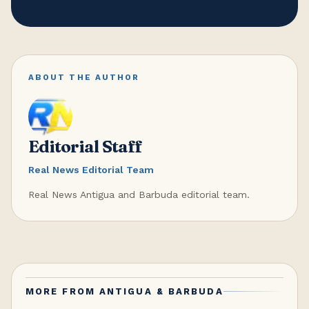
ABOUT THE AUTHOR
Editorial Staff
Real News Editorial Team
Real News Antigua and Barbuda editorial team.
MORE FROM
ANTIGUA & BARBUDA