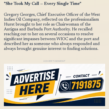
"She Took My Call — Every Single Time"
Gregory Georges, Chief Executive Officer of the West
Indies Oil Company, reflected on the professionalism
Hurst brought to her role as Chairwoman of the
Antigua and Barbuda Port Authority. He recalled
reaching out to her on several occasions to resolve
significant impasses between WIOC and the port and
described her as someone who always responded and
always brought genuine interest to finding solutions.
ADVERTISEMENT