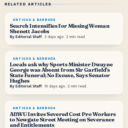
RELATED ARTICLES
ANTIGUA & BARBUDA
Search Intensifies for Missing Woman
Shenett Jacobs
By
Editorial Staff
.
3 days ago
.
2
min read
ANTIGUA & BARBUDA
Locals ask why Sports Minister Dwayne
George was Absent from Sir Garfield's
State Funeral; No Excuse, Says Senator
Hughes
By
Editorial Staff
.
10 days ago
.
2
min read
ANTIGUA & BARBUDA
ABWU Invites Severed Cost Pro Workers
to Newgate Street Meeting on Severance
and Entitlements