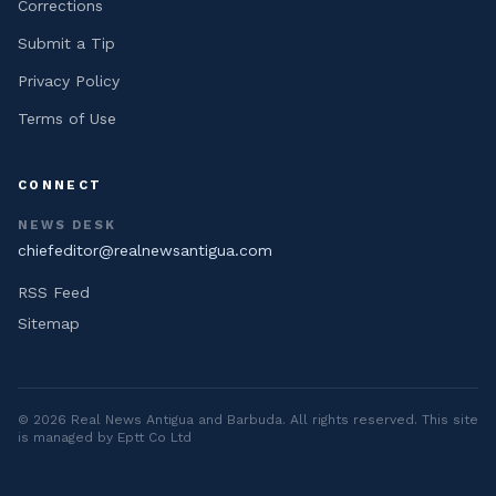
Corrections
Submit a Tip
Privacy Policy
Terms of Use
CONNECT
NEWS DESK
chiefeditor@realnewsantigua.com
RSS Feed
Sitemap
©
2026
Real News Antigua and Barbuda
. All rights reserved. This site
is managed by Eptt Co Ltd