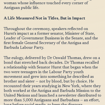
woman whose influence touched every corner of
Antiguan public life.
A Life Measured Not in Titles, But in Impact
Throughout the ceremony, speakers reflected on
Hurst's impact as a former senator, Minister of State,
Leader of Government Business in the Senate, and the
first female General Secretary of the Antigua and
Barbuda Labour Party.
The eulogy, delivered by Dr Oswald Thomas, drew on a
bond that stretched back decades. Dr Thomas recalled
a relationship with Senator Hurst that began when the
two were teenagers in the Labour Party youth
movement and grew into something he described as
brother and sister — not by blood, but by choice. He
recounted their years studying in New York, where they
both worked at the Antigua and Barbuda Mission to the
United Nations and launched a newsletter distributed to
more than 5,000 Antiguans and Barbudans — an effort,