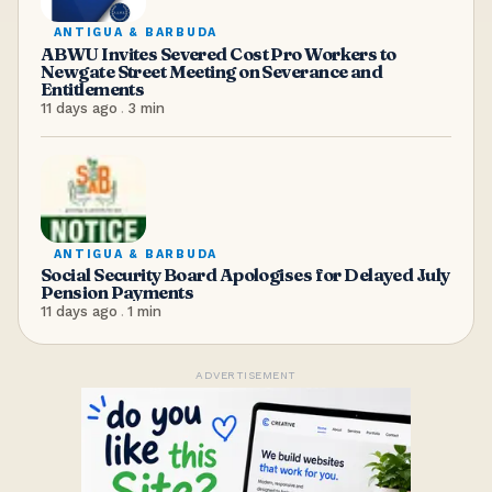
ANTIGUA & BARBUDA
ABWU Invites Severed Cost Pro Workers to
Newgate Street Meeting on Severance and
Entitlements
11 days ago
.
3
min
ANTIGUA & BARBUDA
Social Security Board Apologises for Delayed July
Pension Payments
11 days ago
.
1
min
ADVERTISEMENT