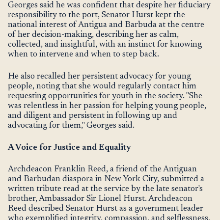
Georges said he was confident that despite her fiduciary
responsibility to the port, Senator Hurst kept the
national interest of Antigua and Barbuda at the centre
of her decision-making, describing her as calm,
collected, and insightful, with an instinct for knowing
when to intervene and when to step back.
He also recalled her persistent advocacy for young
people, noting that she would regularly contact him
requesting opportunities for youth in the society. "She
was relentless in her passion for helping young people,
and diligent and persistent in following up and
advocating for them," Georges said.
A Voice for Justice and Equality
Archdeacon Franklin Reed, a friend of the Antiguan
and Barbudan diaspora in New York City, submitted a
written tribute read at the service by the late senator's
brother, Ambassador Sir Lionel Hurst. Archdeacon
Reed described Senator Hurst as a government leader
who exemplified integrity, compassion, and selflessness,