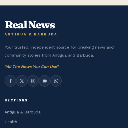
Real News
ANTIGUA & BARBUDA
Your trusted, independent source for breaking news and
community stories from Antigua and Barbuda.
“
All The News You Can Use
”
SECTIONS
Antigua & Barbuda
Health