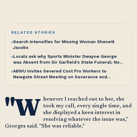
RELATED STORIES
Search Intensifies for Missing Woman Shenett
Jacobs
Locals ask why Sports Minister Dwayne George
was Absent from Sir Garfield's State Funeral; No
Excuse, Says Senator Hughes
ABWU Invites Severed Cost Pro Workers to
Newgate Street Meeting on Severance and
Entitlements
"W
henever I reached out to her, she
took my call, every single time, and
she displayed a keen interest in
resolving whatever the issue was,"
Georges said. "She was reliable."