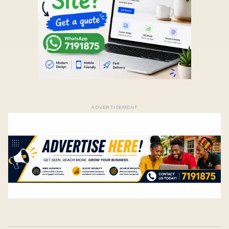
ADVERTISEMENT