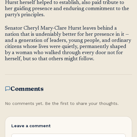
Hurst herself helped to establish, also paid tribute to
her guiding presence and enduring commitment to the
party's principles.
Senator Cheryl Mary-Clare Hurst leaves behind a
nation that is undeniably better for her presence in it —
and a generation of leaders, young people, and ordinary
citizens whose lives were quietly, permanently shaped
by a woman who walked through every door not for
herself, but so that others might follow.
Comments
No comments yet. Be the first to share your thoughts.
Leave a comment