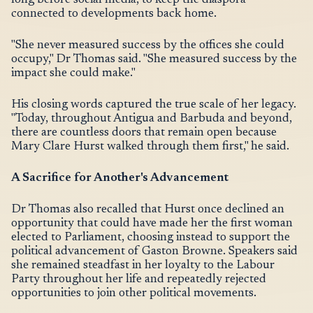
long before social media, to keep the diaspora
connected to developments back home.
"She never measured success by the offices she could
occupy," Dr Thomas said. "She measured success by the
impact she could make."
His closing words captured the true scale of her legacy.
"Today, throughout Antigua and Barbuda and beyond,
there are countless doors that remain open because
Mary Clare Hurst walked through them first," he said.
A Sacrifice for Another's Advancement
Dr Thomas also recalled that Hurst once declined an
opportunity that could have made her the first woman
elected to Parliament, choosing instead to support the
political advancement of Gaston Browne. Speakers said
she remained steadfast in her loyalty to the Labour
Party throughout her life and repeatedly rejected
opportunities to join other political movements.