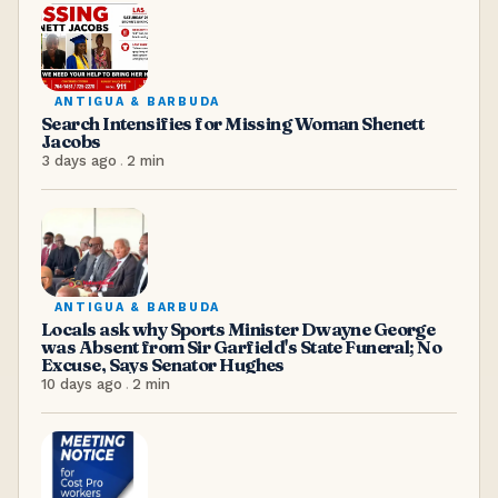
ANTIGUA & BARBUDA
Search Intensifies for Missing Woman Shenett
Jacobs
3 days ago
.
2
min
ANTIGUA & BARBUDA
Locals ask why Sports Minister Dwayne George
was Absent from Sir Garfield's State Funeral; No
Excuse, Says Senator Hughes
10 days ago
.
2
min