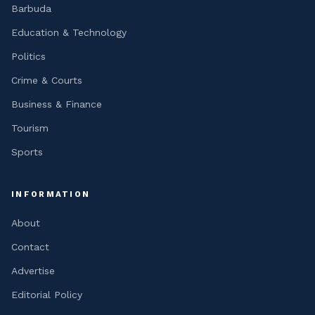
Barbuda
Education & Technology
Politics
Crime & Courts
Business & Finance
Tourism
Sports
INFORMATION
About
Contact
Advertise
Editorial Policy