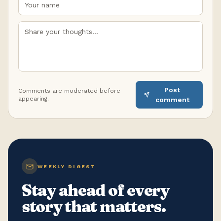
Post
Comments are moderated before
appearing.
comment
WEEKLY DIGEST
Stay ahead of every
story that matters.