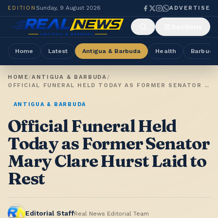
EDITION
Sunday, 9 August 2026
ADVERTISE
Sections
Home
Latest
Antigua & Barbuda
Health
Barbuda
HOME
/
ANTIGUA & BARBUDA
/
OFFICIAL FUNERAL HELD TODAY AS FORMER SENATOR MARY CLARE HURST LAID TO REST
ANTIGUA & BARBUDA
Official Funeral Held
Today as Former Senator
Mary Clare Hurst Laid to
Rest
Editorial Staff
Real News Editorial Team