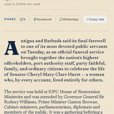
June 3, 2026
4
min read
SHARE
X
Facebook
WhatsApp
Copy link
A
ntigua and Barbuda said its final farewell
to one of its most devoted public servants
on Tuesday, as an official funeral service
brought together the nation's highest
officeholders, port authority staff, party faithful,
family, and ordinary citizens to celebrate the life
of Senator Cheryl Mary-Clare Hurst — a woman
who, by every account, lived entirely for others.
The service was held at SJPC House of Restoration
Ministries and was attended by Governor General Sir
Rodney Williams, Prime Minister Gaston Browne,
Cabinet ministers, parliamentarians, diplomats and
members of the public. It was a gathering befitting a