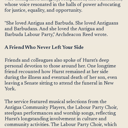
whose voice resonated in the halls of power advocating
for justice, equality, and opportunity.
"She loved Antigua and Barbuda. She loved Antiguans
and Barbudans. And she loved the Antigua and
Barbuda Labour Party," Archdeacon Reed wrote.
A Friend Who Never Left Your Side
Friends and colleagues also spoke of Hurst's deep
personal devotion to those around her. One longtime
friend recounted how Hurst remained at her side
during the illness and eventual death of her son, even
leaving a Senate sitting to attend the funeral in New
York.
The service featured musical selections from the
Antigua Community Players, the Labour Party Choir,
steelpan performances and worship songs, reflecting
Hurst's longstanding involvement in culture and
community activities. The Labour Party Choir, which