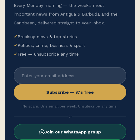
Every Monday morning — the week's most
important news from Antigua & Barbuda and the
Caribbean, delivered straight to your inbox.
✓
Breaking news & top stories
✓
Politics, crime, business & sport
✓
Free — unsubscribe any time
Subscribe — it's free
No spam. One email per week. Unsubscribe any time.
or
Join our WhatsApp group