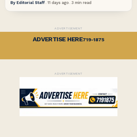
By
Editorial Staff
.
11 days ago
.
3
min read
ADVERTISEMENT
ADVERTISE HERE
719-1875
ADVERTISEMENT