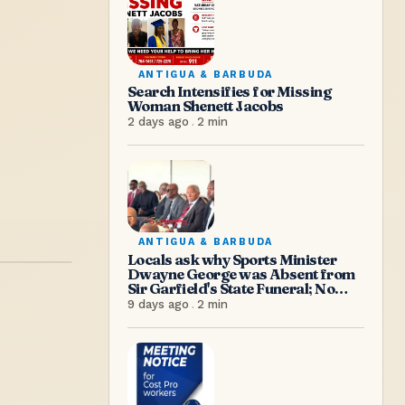
ANTIGUA & BARBUDA
Search Intensifies for Missing
Woman Shenett Jacobs
2 days ago
.
2
min
ANTIGUA & BARBUDA
Locals ask why Sports Minister
Dwayne George was Absent from
Sir Garfield's State Funeral; No
Excuse, Says Senator Hughes
9 days ago
.
2
min