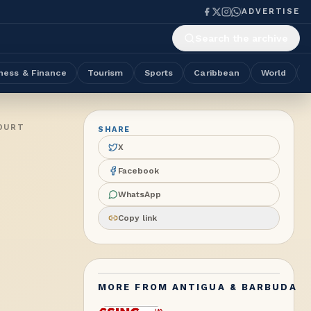
ADVERTISE
Search the archive
ness & Finance
Tourism
Sports
Caribbean
World
OURT
SHARE
X
Facebook
WhatsApp
Copy link
MORE FROM
ANTIGUA & BARBUDA