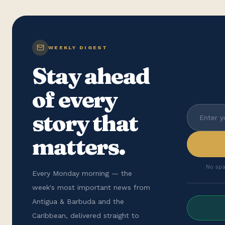
WEEKLY DIGEST
Stay ahead
of every
story that
matters.
No spa
Every Monday morning — the
week's most important news from
Antigua & Barbuda and the
Caribbean, delivered straight to