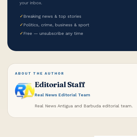
your inbox.
✓
Breaking news & top stories
✓
Politics, crime, business & sport
✓
Free — unsubscribe any time
ABOUT THE AUTHOR
Editorial Staff
Real News Editorial Team
Real News Antigua and Barbuda editorial team.