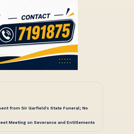
nt from Sir Garfield's State Funeral; No
reet Meeting on Severance and Entitlements