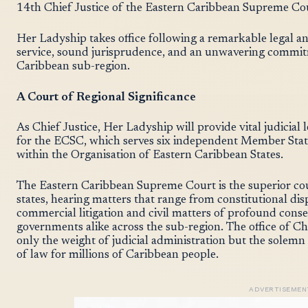
14th Chief Justice of the Eastern Caribbean Supreme Cour
Her Ladyship takes office following a remarkable legal a
service, sound jurisprudence, and an unwavering commitm
Caribbean sub-region.
A Court of Regional Significance
As Chief Justice, Her Ladyship will provide vital judicial
for the ECSC, which serves six independent Member States
within the Organisation of Eastern Caribbean States.
The Eastern Caribbean Supreme Court is the superior c
states, hearing matters that range from constitutional dis
commercial litigation and civil matters of profound cons
governments alike across the sub-region. The office of Chie
only the weight of judicial administration but the solemn 
of law for millions of Caribbean people.
ADVERTISEMEN