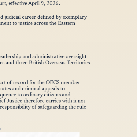
t, effective April 9, 2026.
nd judicial career defined by exemplary
ent to justice across the Eastern
 leadership and administrative oversight
 and three British Overseas Territories
ourt of record for the OECS member
putes and criminal appeals to
equence to ordinary citizens and
f Justice therefore carries with it not
responsibility of safeguarding the rule
T