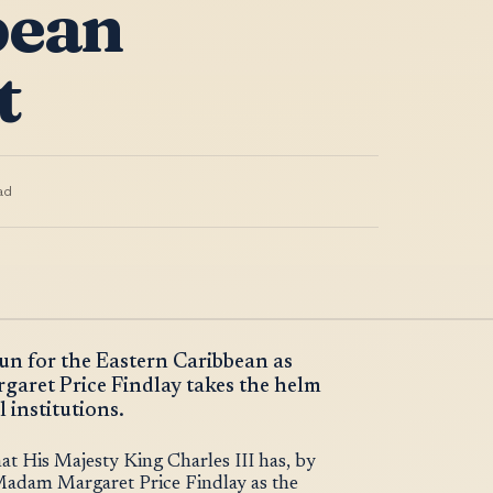
bean
t
ad
gun for the Eastern Caribbean as
ret Price Findlay takes the helm
 institutions.
 His Majesty King Charles III has, by
Madam Margaret Price Findlay as the