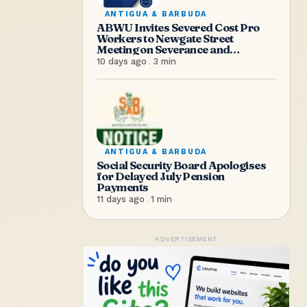
ANTIGUA & BARBUDA
ABWU Invites Severed Cost Pro
Workers to Newgate Street
Meeting on Severance and
Entitlements
10 days ago
.
3
min
ANTIGUA & BARBUDA
Social Security Board Apologises
for Delayed July Pension
Payments
11 days ago
.
1
min
ADVERTISEMENT