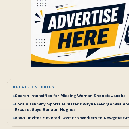
RELATED STORIES
Search Intensifies for Missing Woman Shenett Jacobs
Locals ask why Sports Minister Dwayne George was Abse
Excuse, Says Senator Hughes
ABWU Invites Severed Cost Pro Workers to Newgate St