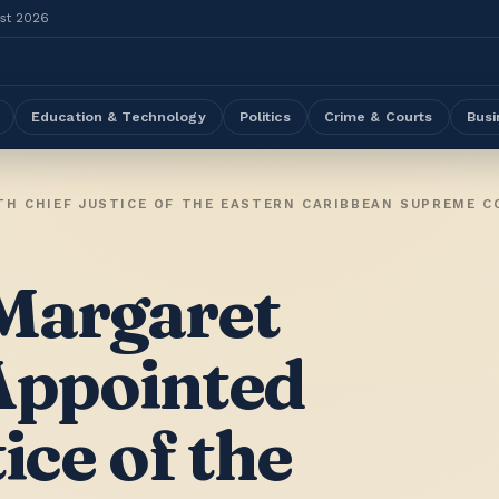
ust 2026
Education & Technology
Politics
Crime & Courts
Busi
TH CHIEF JUSTICE OF THE EASTERN CARIBBEAN SUPREME C
Margaret
 Appointed
ice of the