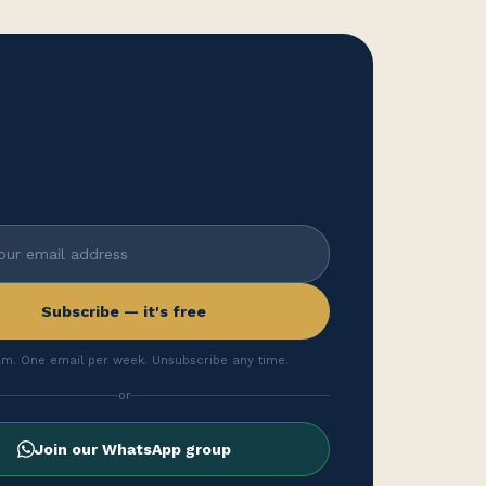
Subscribe — it's free
m. One email per week. Unsubscribe any time.
or
Join our WhatsApp group