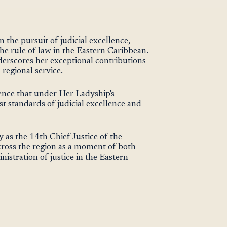
 the pursuit of judicial excellence,
he rule of law in the Eastern Caribbean.
nderscores her exceptional contributions
 regional service.
nce that under Her Ladyship's
st standards of judicial excellence and
as the 14th Chief Justice of the
oss the region as a moment of both
istration of justice in the Eastern