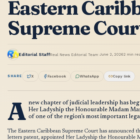
Eastern Carib
Supreme Cour
·
Editorial Staff
June 2, 2026
2
min re
Real News Editorial Team
SHARE
X
Facebook
WhatsApp
Copy link
A
new chapter of judicial leadership has be
Her Ladyship the Honourable Madam Marga
of one of the region's most important legal
The Eastern Caribbean Supreme Court has announced that
letters patent, appointed Her Ladyship the Honourable 