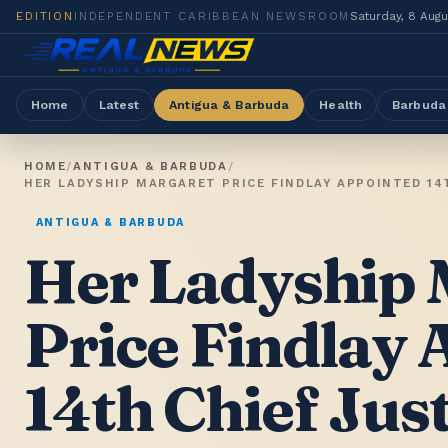
EDITION
INDEPENDENT CARIBBEAN NEWSROOM
Saturday, 8 Aug
Home
Latest
Antigua & Barbuda
Health
Barbuda
HOME
/
ANTIGUA & BARBUDA
/
HER LADYSHIP MARGARET PRICE FINDLAY APPOINTED 14
ANTIGUA & BARBUDA
Her Ladyship 
Price Findlay
14th Chief Just