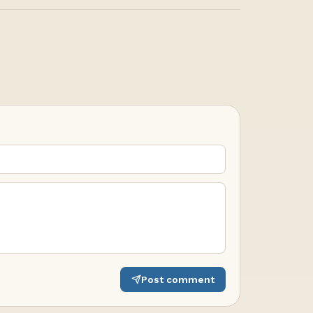
Post comment