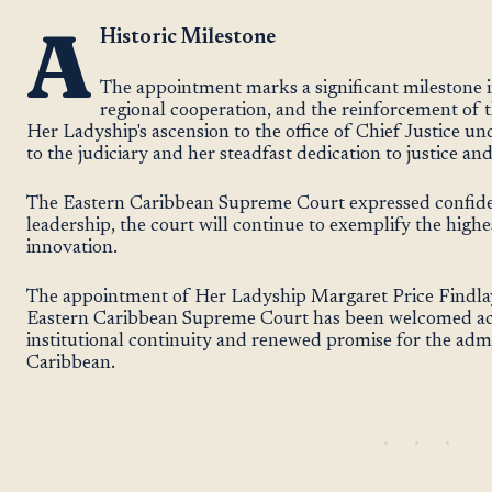
A
Historic Milestone
The appointment marks a significant milestone in
regional cooperation, and the reinforcement of t
Her Ladyship's ascension to the office of Chief Justice u
to the judiciary and her steadfast dedication to justice and
The Eastern Caribbean Supreme Court expressed confide
leadership, the court will continue to exemplify the highe
innovation.
The appointment of Her Ladyship Margaret Price Findlay 
Eastern Caribbean Supreme Court has been welcomed acr
institutional continuity and renewed promise for the admin
Caribbean.