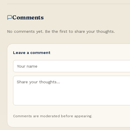
Comments
No comments yet. Be the first to share your thoughts.
Leave a comment
Comments are moderated before appearing.