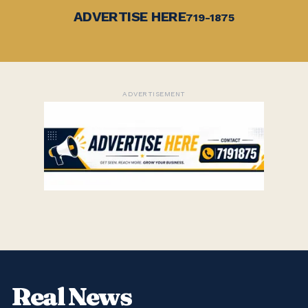
ADVERTISE HERE
719-1875
ADVERTISEMENT
Real News