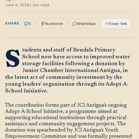
June 8, 2026
2
min read
SHARE
X
Facebook
WhatsApp
Copy link
S
tudents and staff of Bendals Primary
School now have access to improved water
storage facilities following a donation by
Junior Chamber International Antigua, in
the latest act of community investment by the
young leaders' organisation through its Adopt-A-
School Initiative.
The contribution forms part of JCI Antigua's ongoing
Adopt-A-School Initiative, a programme aimed at
supporting educational institutions through practical
assistance and community engagement projects. The
donation was spearheaded by JCI Antigua's Youth
Empowerment Committee and was formally presented