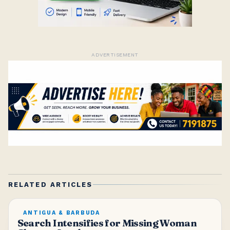
ADVERTISEMENT
RELATED ARTICLES
ANTIGUA & BARBUDA
Search Intensifies for Missing Woman