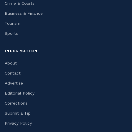
Crime & Courts
Business & Finance
Tourism
Sports
INFORMATION
About
Contact
Advertise
Editorial Policy
Corrections
Submit a Tip
Privacy Policy