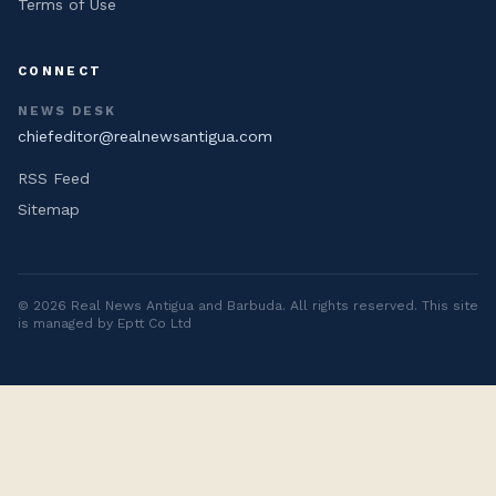
Terms of Use
CONNECT
NEWS DESK
chiefeditor@realnewsantigua.com
RSS Feed
Sitemap
©
2026
Real News Antigua and Barbuda
. All rights reserved. This site
is managed by Eptt Co Ltd