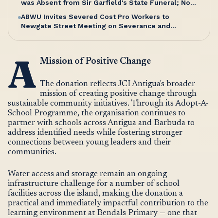
was Absent from Sir Garfield's State Funeral; No
Excuse, Says Senator Hughes
ABWU Invites Severed Cost Pro Workers to
Newgate Street Meeting on Severance and
Entitlements
A
Mission of Positive Change
The donation reflects JCI Antigua's broader
mission of creating positive change through
sustainable community initiatives. Through its Adopt-A-
School Programme, the organisation continues to
partner with schools across Antigua and Barbuda to
address identified needs while fostering stronger
connections between young leaders and their
communities.
Water access and storage remain an ongoing
infrastructure challenge for a number of school
facilities across the island, making the donation a
practical and immediately impactful contribution to the
learning environment at Bendals Primary — one that