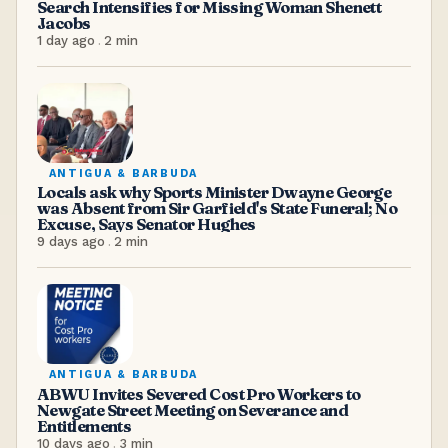
Search Intensifies for Missing Woman Shenett
Jacobs
1 day ago
.
2
min
ANTIGUA & BARBUDA
Locals ask why Sports Minister Dwayne George
was Absent from Sir Garfield's State Funeral; No
Excuse, Says Senator Hughes
9 days ago
.
2
min
ANTIGUA & BARBUDA
ABWU Invites Severed Cost Pro Workers to
Newgate Street Meeting on Severance and
Entitlements
10 days ago
.
3
min