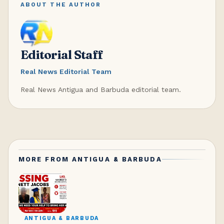
ABOUT THE AUTHOR
Editorial Staff
Real News Editorial Team
Real News Antigua and Barbuda editorial team.
MORE FROM
ANTIGUA & BARBUDA
ANTIGUA & BARBUDA