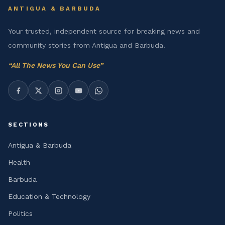
ANTIGUA & BARBUDA
Your trusted, independent source for breaking news and
community stories from Antigua and Barbuda.
“
All The News You Can Use
”
SECTIONS
Antigua & Barbuda
Health
Barbuda
Education & Technology
Politics