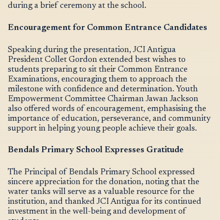
during a brief ceremony at the school.
Encouragement for Common Entrance Candidates
Speaking during the presentation, JCI Antigua
President Collet Gordon extended best wishes to
students preparing to sit their Common Entrance
Examinations, encouraging them to approach the
milestone with confidence and determination. Youth
Empowerment Committee Chairman Jawan Jackson
also offered words of encouragement, emphasising the
importance of education, perseverance, and community
support in helping young people achieve their goals.
Bendals Primary School Expresses Gratitude
The Principal of Bendals Primary School expressed
sincere appreciation for the donation, noting that the
water tanks will serve as a valuable resource for the
institution, and thanked JCI Antigua for its continued
investment in the well-being and development of