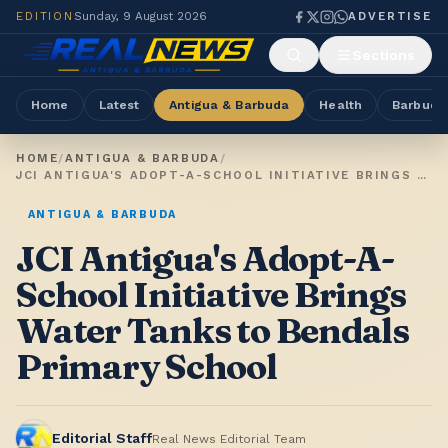
EDITION
Sunday, 9 August 2026
ADVERTISE
Sections
Home
Latest
Antigua & Barbuda
Health
Barbuda
HOME
/
ANTIGUA & BARBUDA
/
JCI ANTIGUA'S ADOPT-A-SCHOOL INITIATIVE BRINGS WATER TANKS TO BENDALS PRIMARY SCHOOL
ANTIGUA & BARBUDA
JCI Antigua's Adopt-A-
School Initiative Brings
Water Tanks to Bendals
Primary School
Editorial Staff
Real News Editorial Team