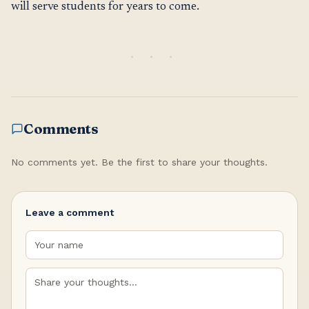
will serve students for years to come.
Comments
No comments yet. Be the first to share your thoughts.
Leave a comment