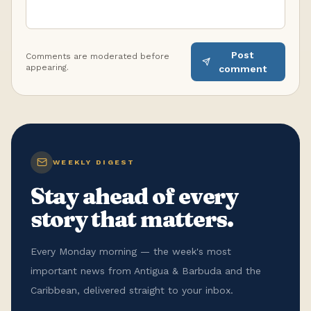
Post
Comments are moderated before
appearing.
comment
WEEKLY DIGEST
Stay ahead of every
story that matters.
Every Monday morning — the week's most
important news from Antigua & Barbuda and the
Caribbean, delivered straight to your inbox.