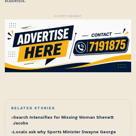
students.
ADVERTISEMENT
RELATED STORIES
Search Intensifies for Missing Woman Shenett
Jacobs
Locals ask why Sports Minister Dwayne George