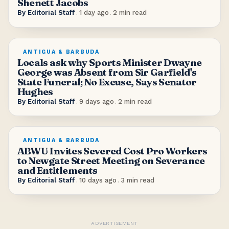
Shenett Jacobs
By
Editorial Staff
.
1 day ago
.
2
min read
ANTIGUA & BARBUDA
Locals ask why Sports Minister Dwayne
George was Absent from Sir Garfield's
State Funeral; No Excuse, Says Senator
Hughes
By
Editorial Staff
.
9 days ago
.
2
min read
ANTIGUA & BARBUDA
ABWU Invites Severed Cost Pro Workers
to Newgate Street Meeting on Severance
and Entitlements
By
Editorial Staff
.
10 days ago
.
3
min read
ADVERTISEMENT