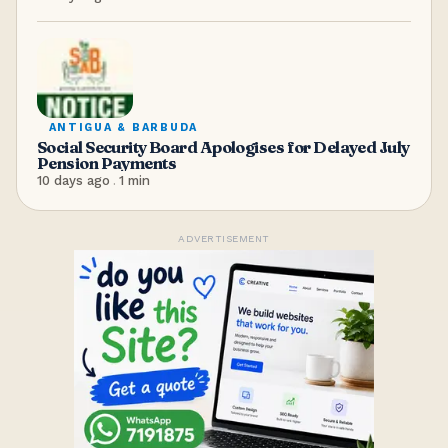
ANTIGUA & BARBUDA
Social Security Board Apologises for Delayed July
Pension Payments
10 days ago
.
1
min
ADVERTISEMENT