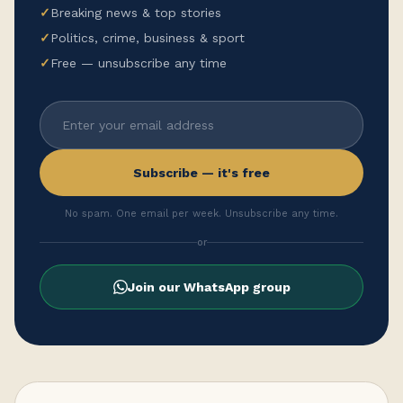
✓
Breaking news & top stories
✓
Politics, crime, business & sport
✓
Free — unsubscribe any time
Subscribe — it's free
No spam. One email per week. Unsubscribe any time.
or
Join our WhatsApp group