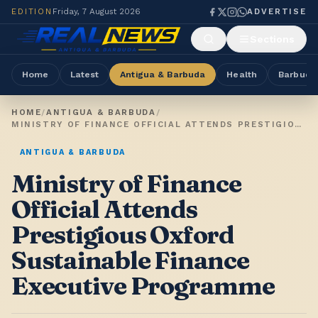
EDITION
Friday, 7 August 2026
ADVERTISE
Sections
Home
Latest
Antigua & Barbuda
Health
Barbuda
HOME
/
ANTIGUA & BARBUDA
/
MINISTRY OF FINANCE OFFICIAL ATTENDS PRESTIGIOUS OXFORD SUSTAINABLE FINANCE EXECUTIVE PROGRAMME
ANTIGUA & BARBUDA
Ministry of Finance
Official Attends
Prestigious Oxford
Sustainable Finance
Executive Programme