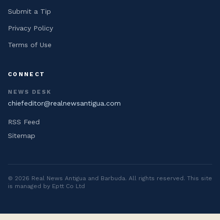
Submit a Tip
Privacy Policy
Terms of Use
CONNECT
NEWS DESK
chiefeditor@realnewsantigua.com
RSS Feed
Sitemap
©
2026
Real News Antigua and Barbuda
. All rights reserved. This site
is managed by Eptt Co Ltd