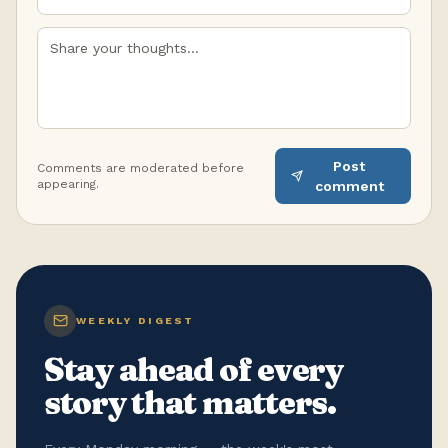
Post
Comments are moderated before
appearing.
comment
WEEKLY DIGEST
Stay ahead of every
story that matters.