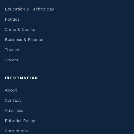
Education & Technology
Politics
Crime & Courts
Business & Finance
Tourism
Sports
INFORMATION
About
Contact
Advertise
Editorial Policy
Corrections