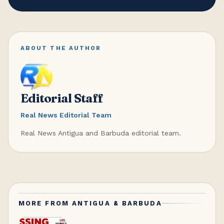
ABOUT THE AUTHOR
Editorial Staff
Real News Editorial Team
Real News Antigua and Barbuda editorial team.
MORE FROM
ANTIGUA & BARBUDA