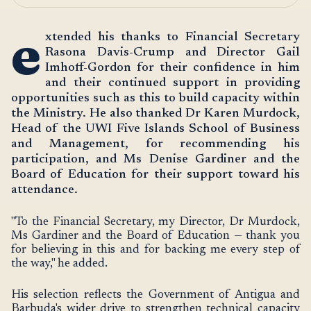
e
xtended his thanks to Financial Secretary
Rasona Davis-Crump and Director Gail
Imhoff-Gordon for their confidence in him
and their continued support in providing
opportunities such as this to build capacity within
the Ministry. He also thanked Dr Karen Murdock,
Head of the UWI Five Islands School of Business
and Management, for recommending his
participation, and Ms Denise Gardiner and the
Board of Education for their support toward his
attendance.
"To the Financial Secretary, my Director, Dr Murdock,
Ms Gardiner and the Board of Education — thank you
for believing in this and for backing me every step of
the way," he added.
His selection reflects the Government of Antigua and
Barbuda's wider drive to strengthen technical capacity