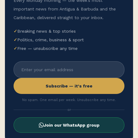
Every Monday morning — the week's most
important news from Antigua & Barbuda and the
Caribbean, delivered straight to your inbox.
✓
Breaking news & top stories
✓
Politics, crime, business & sport
✓
Free — unsubscribe any time
Subscribe — it's free
No spam. One email per week. Unsubscribe any time.
or
Join our WhatsApp group