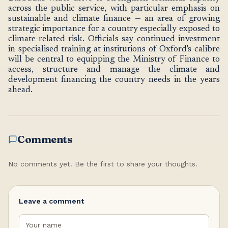
across the public service, with particular emphasis on
sustainable and climate finance — an area of growing
strategic importance for a country especially exposed to
climate-related risk. Officials say continued investment
in specialised training at institutions of Oxford's calibre
will be central to equipping the Ministry of Finance to
access, structure and manage the climate and
development financing the country needs in the years
ahead.
Comments
No comments yet. Be the first to share your thoughts.
Leave a comment