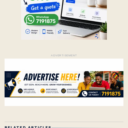
ADVERTISEMENT
RELATED ARTICLES