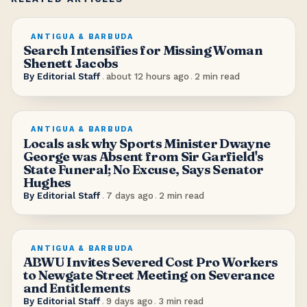
ANTIGUA & BARBUDA
Search Intensifies for Missing Woman
Shenett Jacobs
By
Editorial Staff
.
about 12 hours ago
.
2
min read
ANTIGUA & BARBUDA
Locals ask why Sports Minister Dwayne
George was Absent from Sir Garfield's
State Funeral; No Excuse, Says Senator
Hughes
By
Editorial Staff
.
7 days ago
.
2
min read
ANTIGUA & BARBUDA
ABWU Invites Severed Cost Pro Workers
to Newgate Street Meeting on Severance
and Entitlements
By
Editorial Staff
.
9 days ago
.
3
min read