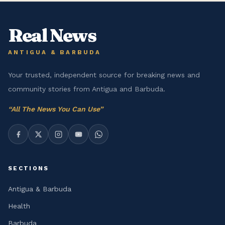
Real News
ANTIGUA & BARBUDA
Your trusted, independent source for breaking news and
community stories from Antigua and Barbuda.
“
All The News You Can Use
”
SECTIONS
Antigua & Barbuda
Health
Barbuda