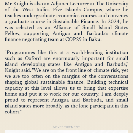
Mr Knight is also an Adjunct Lecturer at The University
of the West Indies Five Islands Campus, where he
teaches undergraduate economics courses and convenes
a graduate course in Sustainable Finance. In 2024, he
was selected as an Alliance of Small Island States
Fellow, supporting Antigua and Barbuda’s climate
finance negotiating team at COP29 in Baku.
"Programmes like this at a world-leading institution
such as Oxford are enormously important for small
island developing states like Antigua and Barbuda,"
Knight said. "We are on the front line of climate risk, yet
we are too often on the margins of the conversations
shaping global sustainable finance. Building technical
capacity at this level allows us to bring that expertise
home and put it to work for our country. I am deeply
proud to represent Antigua and Barbuda, and small
island states more broadly, as the lone participant in this
cohort."
ADVERTISEMENT