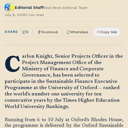
Editorial Staff
Real News Editorial Team
July 6, 2026
3
min read
SHARE
X
Facebook
WhatsApp
Copy link
C
arlon Knight, Senior Projects Officer in the
Project Management Office of the
Ministry of Finance and Corporate
Governance, has been selected to
participate in the Sustainable Finance Executive
Programme at the University of Oxford — ranked
the world's number one university for ten
consecutive years by the Times Higher Education
World University Rankings.
Running from 6 to 10 July at Oxford's Rhodes House,
the programme is delivered by the Oxford Sustainable