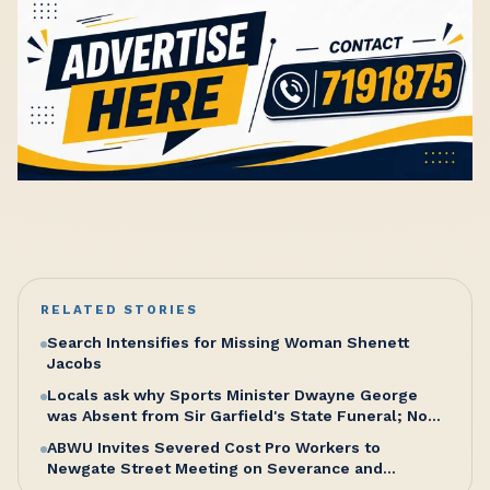
RELATED STORIES
Search Intensifies for Missing Woman Shenett
Jacobs
Locals ask why Sports Minister Dwayne George
was Absent from Sir Garfield's State Funeral; No
Excuse, Says Senator Hughes
ABWU Invites Severed Cost Pro Workers to
Newgate Street Meeting on Severance and
Entitlements