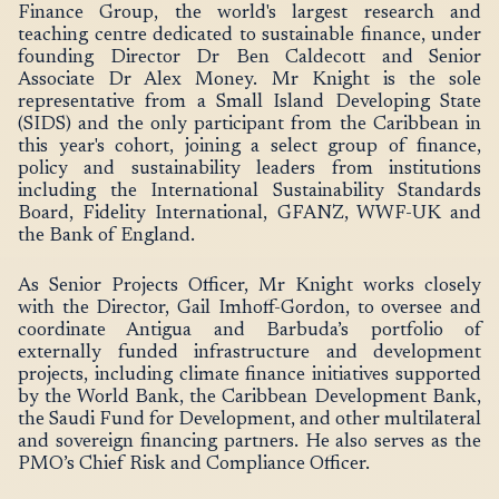
Finance Group, the world's largest research and
teaching centre dedicated to sustainable finance, under
founding Director Dr Ben Caldecott and Senior
Associate Dr Alex Money. Mr Knight is the sole
representative from a Small Island Developing State
(SIDS) and the only participant from the Caribbean in
this year's cohort, joining a select group of finance,
policy and sustainability leaders from institutions
including the International Sustainability Standards
Board, Fidelity International, GFANZ, WWF-UK and
the Bank of England.
As Senior Projects Officer, Mr Knight works closely
with the Director, Gail Imhoff-Gordon, to oversee and
coordinate Antigua and Barbuda’s portfolio of
externally funded infrastructure and development
projects, including climate finance initiatives supported
by the World Bank, the Caribbean Development Bank,
the Saudi Fund for Development, and other multilateral
and sovereign financing partners. He also serves as the
PMO’s Chief Risk and Compliance Officer.