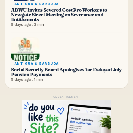
ANTIGUA & BARBUDA
ABWU Invites Severed Cost Pro Workers to
Newgate Street Meeting on Severance and
Entitlements
9 days ago
.
3
min
ANTIGUA & BARBUDA
Social Security Board Apologises for Delayed July
Pension Payments
9 days ago
.
1
min
ADVERTISEMENT