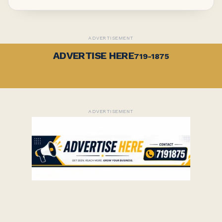
ADVERTISEMENT
ADVERTISE HERE
719-1875
ADVERTISEMENT