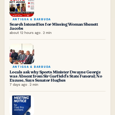
ANTIGUA & BARBUDA
Search Intensifies for Missing Woman Shenett
Jacobs
about 12 hours ago
.
2
min
ANTIGUA & BARBUDA
Locals ask why Sports Minister Dwayne George
was Absent from Sir Garfield's State Funeral; No
Excuse, Says Senator Hughes
7 days ago
.
2
min