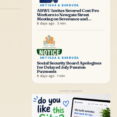
ANTIGUA & BARBUDA
ABWU Invites Severed Cost Pro
Workers to Newgate Street
Meeting on Severance and
Entitlements
8 days ago
.
3
min
ANTIGUA & BARBUDA
Social Security Board Apologises
for Delayed July Pension
Payments
9 days ago
.
1
min
ADVERTISEMENT