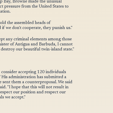
eep Bay, Browne made the unusual
ct pressure from the United States to
ation.
told the assembled heads of
if we don't cooperate, they punish us."
cept any criminal elements among those
ister of Antigua and Barbuda, I cannot
destroy our beautiful twin-island state."
consider accepting 120 individuals
" His administration has submitted a
ve sent them a counterproposal. We said
d. "I hope that this will not result in
respect our position and respect our
ls we accept."