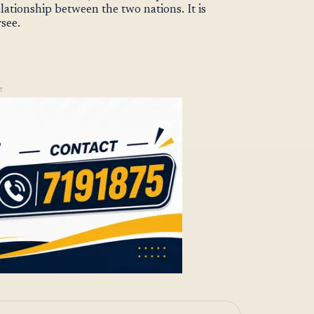
elationship between the two nations. It is
rsee.
T