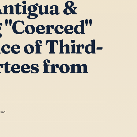
ntigua &
 "Coerced"
ce of Third-
tees from
ead