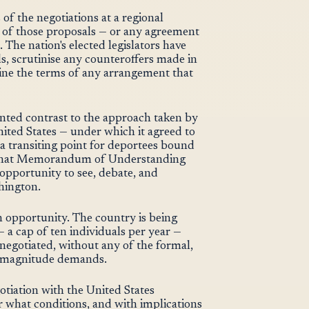
of the negotiations at a regional
 of those proposals — or any agreement
The nation's elected legislators have
s, scrutinise any counteroffers made in
ne the terms of any arrangement that
nted contrast to the approach taken by
ited States — under which it agreed to
a transiting point for deportees bound
t that Memorandum of Understanding
 opportunity to see, debate, and
hington.
 opportunity. The country is being
 a cap of ten individuals per year —
 negotiated, without any of the formal,
is magnitude demands.
gotiation with the United States
what conditions, and with implications