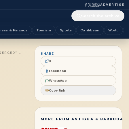
ADVERTISE
Search the archive
ness & Finance
Tourism
Sports
Caribbean
World
NO PROPOSALS OR AGREEMENT BROUGHT BEFORE PARLIAMENT AS PM BROWNE SAYS ANTIGUA & BARBUDA BEING "COERCED" OVER ACCEPTANCE OF THIRD-COUNTRY DEPORTEES FROM THE US
SHARE
X
Facebook
WhatsApp
Copy link
MORE FROM
ANTIGUA & BARBUDA