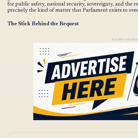
for public safety, national security, sovereignty, and the r
precisely the kind of matter that Parliament exists to ove
The Stick Behind the Request
ADVERTISEMEN