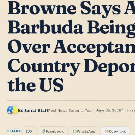
Browne Says A
Barbuda Being
Over Acceptan
Country Depor
the US
·
Editorial Staff
June 25, 2026
7
min r
Real News Editorial Team
SHARE
X
Facebook
WhatsApp
Copy link