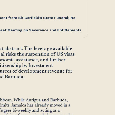
nt from Sir Garfield's State Funeral; No
reet Meeting on Severance and Entitlements
 abstract. The leverage available
al risks the suspension of US visas
onomic assistance, and further
Citizenship by Investment
urces of development revenue for
nd Barbuda.
ribbean. While Antigua and Barbuda,
limits, Jamaica has already moved in a
fugees bi-weekly and acting as a