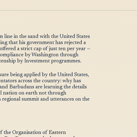
line in the sand with the United States
ling that his government has rejected a
fered a strict cap of just ten per year —
o compliance by Washington through
itizenship by Investment programmes.
sure being applied by the United States,
entators across the country: why has
and Barbudans are learning the details
l nation on earth not through
a regional summit and utterances on the
f the Organisation of Eastern