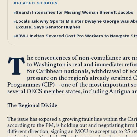
RELATED STORIES
Search Intensifies for Missing Woman Shenett Jacobs
Locals ask why Sports Minister Dwayne George was Abse
Excuse, Says Senator Hughes
ABWU Invites Severed Cost Pro Workers to Newgate St
T
he consequences of non-compliance are not
to Washington is real and immediate: refus
for Caribbean nationals, withdrawal of ec
pressure on the region's already strained 
Programmes (CIP) — one of the most important so
several OECS member states, including Antigua a
The Regional Divide
The issue has exposed a growing fault line within the Ca
according to the PM, is holding out and negotiating firm 
different direction, signing an MOU to accept up to 25 re