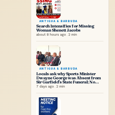
ANTIGUA & BARBUDA
Search Intensifies for Missing
Woman Shenett Jacobs
about 8 hours ago
.
2
min
ANTIGUA & BARBUDA
Locals ask why Sports Minister
Dwayne George was Absent from
Sir Garfield's State Funeral; No
Excuse, Says Senator Hughes
7 days ago
.
2
min