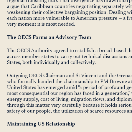
regional transiting hub. That divergence has drawn sharp
argue that Caribbean countries negotiating separately wi
weakening their collective bargaining position. Dealing w
each nation more vulnerable to American pressure — a fra
very moment it is most needed.
The OECS Forms an Advisory Team
The OECS Authority agreed to establish a broad-based, 
across member states to carry out technical discussions a
States, both individually and collectively.
Outgoing OECS Chairman and St Vincent and the Grenad
who formally handed the chairmanship to PM Browne at 
United States has emerged amid "a period of profound geo
most consequential our region has faced in a generation," w
energy supply, cost of living, migration flows, and diploma
through this matter very carefully because it holds serio
safety of our people, the utilization of scarce resources an
Maintaining US Relationship