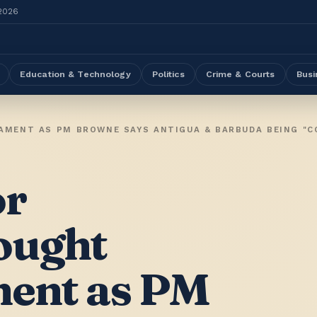
 2026
Education & Technology
Politics
Crime & Courts
Busi
or
ought
ment as PM