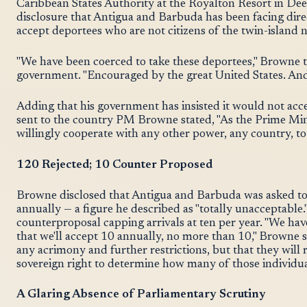
Caribbean States Authority at the Royalton Resort in D
disclosure that Antigua and Barbuda has been facing dire
accept deportees who are not citizens of the twin-island n
"We have been coerced to take these deportees," Browne 
government. "Encouraged by the great United States. And 
Adding that his government has insisted it would not ac
sent to the country PM Browne stated, "As the Prime Min
willingly cooperate with any other power, any country, to 
120 Rejected; 10 Counter Proposed
Browne disclosed that Antigua and Barbuda was asked to 
annually — a figure he described as "totally unacceptable.
counterproposal capping arrivals at ten per year. "We ha
that we'll accept 10 annually, no more than 10," Browne sai
any acrimony and further restrictions, but that they will 
sovereign right to determine how many of those individua
A Glaring Absence of Parliamentary Scrutiny