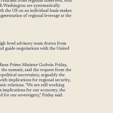
 criticism from regional observers, who
th Washington are systematically
ith the US on an individual basis makes
gmentation of regional leverage at the
high-level advisory team drawn from
nd guide negotiations with the United
ines Prime Minister Godwin Friday,
the summit, said the request from the
political uncertainty, arguably the
ith implications for regional security,
tic relations. "We are still working
us implications for our economy, the
d for our sovereignty," Friday said.