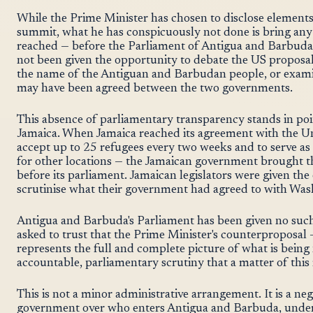
While the Prime Minister has chosen to disclose elements 
summit, what he has conspicuously not done is bring any
reached — before the Parliament of Antigua and Barbuda. 
not been given the opportunity to debate the US proposal
the name of the Antiguan and Barbudan people, or exami
may have been agreed between the two governments.
This absence of parliamentary transparency stands in poi
Jamaica. When Jamaica reached its agreement with the Un
accept up to 25 refugees every two weeks and to serve as 
for other locations — the Jamaican government brough
before its parliament. Jamaican legislators were given the
scrutinise what their government had agreed to with Was
Antigua and Barbuda's Parliament has been given no such
asked to trust that the Prime Minister's counterproposal —
represents the full and complete picture of what is being
accountable, parliamentary scrutiny that a matter of th
This is not a minor administrative arrangement. It is a ne
government over who enters Antigua and Barbuda, under 