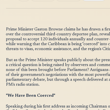
Prime Minister Gaston Browne claims he has drawn a firm 
over the controversial third-country deportee plan, revea
proposal to accept 120 individuals annually and counter-of
while warning that the Caribbean is being "coerced" int
threats to visas, economic assistance, and the region's C
But as the Prime Minister speaks publicly about the pres
a critical question is being raised by observers and comm
none of this been brought before Parliament? Antiguans 
of their government's negotiations with the most powerfu
parliamentary debate, but through a speech delivered at 
PM's radio station.
"We Have Been Coerced"
Speaking during his first address as incoming Chairman o