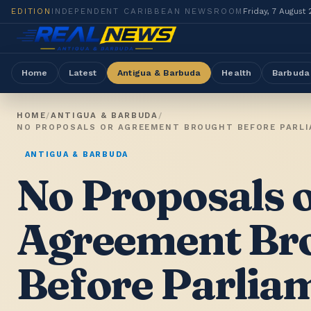
EDITION
INDEPENDENT CARIBBEAN NEWSROOM
Friday, 7 August
Home
Latest
Antigua & Barbuda
Health
Barbuda
HOME
/
ANTIGUA & BARBUDA
/
ANTIGUA & BARBUDA
No Proposals 
Agreement Br
Before Parlia