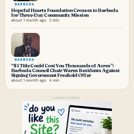
BARBUDA
Hopeful Hearts Foundation Crosses to Barbuda
for Three-Day Community Mission
about 1 month ago
.
2
min
BARBUDA
“$1 Title Could Cost You Thousands of Acres”:
Barbuda Council Chair Warns Residents Against
Signing Government Freehold Offer
about 1 month ago
.
4
min
ADVERTISEMENT