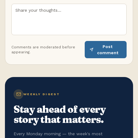
Post
Comments are moderated before
appearing.
comment
WEEKLY DIGEST
Stay ahead of every
story that matters.
Every Monday morning — the week's most