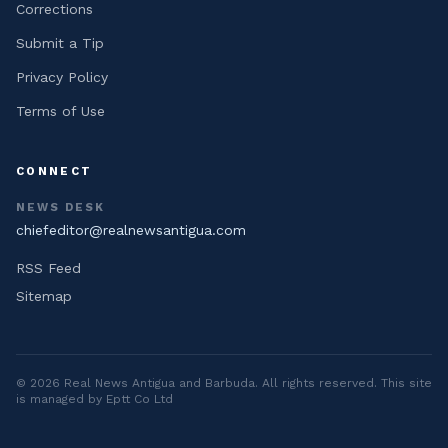
Corrections
Submit a Tip
Privacy Policy
Terms of Use
CONNECT
NEWS DESK
chiefeditor@realnewsantigua.com
RSS Feed
Sitemap
©
2026
Real News Antigua and Barbuda
. All rights reserved. This site
is managed by Eptt Co Ltd