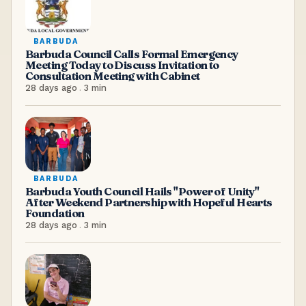
BARBUDA
Barbuda Council Calls Formal Emergency
Meeting Today to Discuss Invitation to
Consultation Meeting with Cabinet
28 days ago
.
3
min
BARBUDA
Barbuda Youth Council Hails "Power of Unity"
After Weekend Partnership with Hopeful Hearts
Foundation
28 days ago
.
3
min