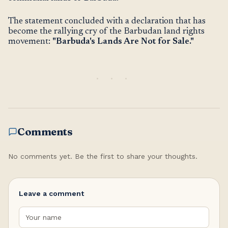
The statement concluded with a declaration that has
become the rallying cry of the Barbudan land rights
movement:
"Barbuda's Lands Are Not for Sale."
Comments
No comments yet. Be the first to share your thoughts.
Leave a comment