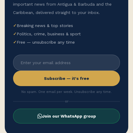
important news from Antigua & Barbuda and the
Caribbean, delivered straight to your inbox.
✓
Breaking news & top stories
✓
Politics, crime, business & sport
✓
Free — unsubscribe any time
Subscribe — it's free
No spam. One email per week. Unsubscribe any time.
or
Join our WhatsApp group