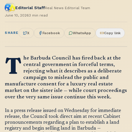
Editorial Staff
Real News Editorial Team
June 10, 2026
3
min read
SHARE
X
Facebook
WhatsApp
Copy link
T
he Barbuda Council has fired back at the
central government in forceful terms,
rejecting what it describes as a deliberate
campaign to mislead the public and
manufacture consent for a luxury real estate
market on the sister isle — while court proceedings
over the very same issue continue this week.
In a press release issued on Wednesday for immediate
release, the Council took direct aim at recent Cabinet
pronouncements regarding a plan to establish a land
registry and begin selling land in Barbuda —