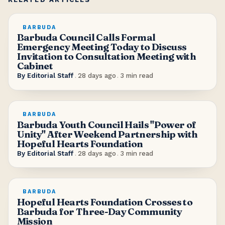
BARBUDA
Barbuda Council Calls Formal
Emergency Meeting Today to Discuss
Invitation to Consultation Meeting with
Cabinet
By
Editorial Staff
.
28 days ago
.
3
min read
BARBUDA
Barbuda Youth Council Hails "Power of
Unity" After Weekend Partnership with
Hopeful Hearts Foundation
By
Editorial Staff
.
28 days ago
.
3
min read
BARBUDA
Hopeful Hearts Foundation Crosses to
Barbuda for Three-Day Community
Mission