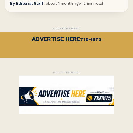
By
Editorial Staff
.
about 1 month ago
.
2
min read
ADVERTISEMENT
ADVERTISE HERE
719-1875
ADVERTISEMENT