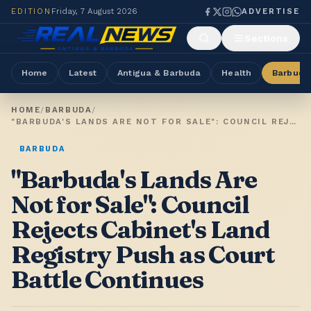
EDITION
Friday, 7 August 2026
ADVERTISE
Sections
Home
Latest
Antigua & Barbuda
Health
Barbuda
HOME
/
BARBUDA
/
"BARBUDA'S LANDS ARE NOT FOR SALE": COUNCIL REJECTS CABINET'S LAND REGISTRY PUSH AS COURT BATTLE CONTINUES
BARBUDA
"Barbuda's Lands Are
Not for Sale": Council
Rejects Cabinet's Land
Registry Push as Court
Battle Continues