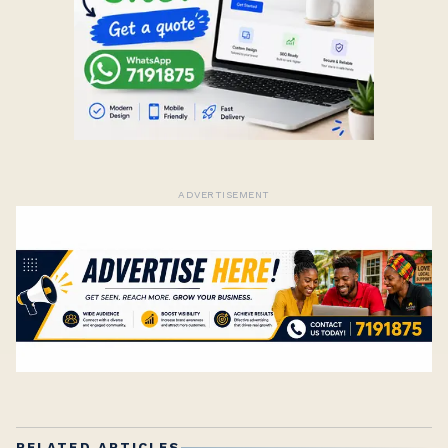
ADVERTISEMENT
RELATED ARTICLES