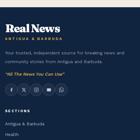
Real News
ANTIGUA & BARBUDA
Your trusted, independent source for breaking news and
community stories from Antigua and Barbuda.
“
All The News You Can Use
”
SECTIONS
Antigua & Barbuda
Health