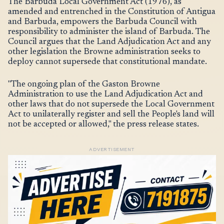
The Barbuda Local Government Act (1976), as
amended and entrenched in the Constitution of Antigua
and Barbuda, empowers the Barbuda Council with
responsibility to administer the island of Barbuda. The
Council argues that the Land Adjudication Act and any
other legislation the Browne administration seeks to
deploy cannot supersede that constitutional mandate.
"The ongoing plan of the Gaston Browne
Administration to use the Land Adjudication Act and
other laws that do not supersede the Local Government
Act to unilaterally register and sell the People's land will
not be accepted or allowed," the press release states.
ADVERTISEMENT