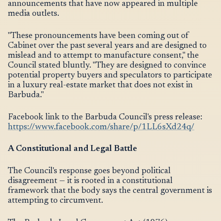
announcements that have now appeared in multiple
media outlets.
"These pronouncements have been coming out of
Cabinet over the past several years and are designed to
mislead and to attempt to manufacture consent," the
Council stated bluntly. "They are designed to convince
potential property buyers and speculators to participate
in a luxury real-estate market that does not exist in
Barbuda."
Facebook link to the Barbuda Council's press release:
https://www.facebook.com/share/p/1LL6sXd24q/
A Constitutional and Legal Battle
The Council's response goes beyond political
disagreement — it is rooted in a constitutional
framework that the body says the central government is
attempting to circumvent.