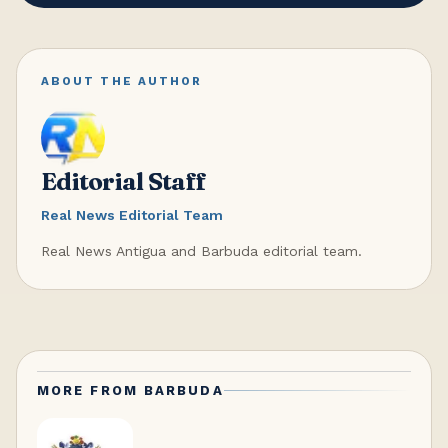
ABOUT THE AUTHOR
Editorial Staff
Real News Editorial Team
Real News Antigua and Barbuda editorial team.
MORE FROM
BARBUDA