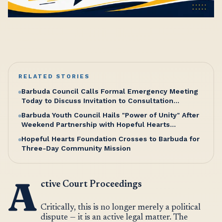
RELATED STORIES
Barbuda Council Calls Formal Emergency Meeting
Today to Discuss Invitation to Consultation
Meeting with Cabinet
Barbuda Youth Council Hails "Power of Unity" After
Weekend Partnership with Hopeful Hearts
Foundation
Hopeful Hearts Foundation Crosses to Barbuda for
Three-Day Community Mission
A
ctive Court Proceedings
Critically, this is no longer merely a political
dispute — it is an active legal matter. The