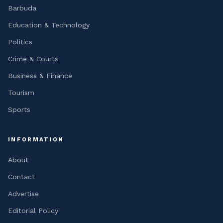
Barbuda
Education & Technology
Politics
Crime & Courts
Business & Finance
Tourism
Sports
INFORMATION
About
Contact
Advertise
Editorial Policy