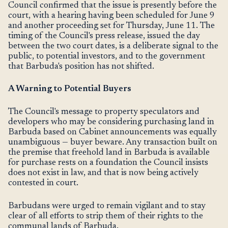
Council confirmed that the issue is presently before the
court, with a hearing having been scheduled for June 9
and another proceeding set for Thursday, June 11. The
timing of the Council's press release, issued the day
between the two court dates, is a deliberate signal to the
public, to potential investors, and to the government
that Barbuda's position has not shifted.
A Warning to Potential Buyers
The Council's message to property speculators and
developers who may be considering purchasing land in
Barbuda based on Cabinet announcements was equally
unambiguous — buyer beware. Any transaction built on
the premise that freehold land in Barbuda is available
for purchase rests on a foundation the Council insists
does not exist in law, and that is now being actively
contested in court.
Barbudans were urged to remain vigilant and to stay
clear of all efforts to strip them of their rights to the
communal lands of Barbuda.