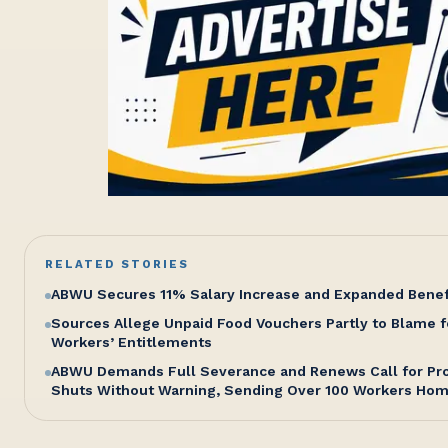
RELATED STORIES
ABWU Secures 11% Salary Increase and Expanded Bene
Sources Allege Unpaid Food Vouchers Partly to Blame f
Workers’ Entitlements
ABWU Demands Full Severance and Renews Call for Pro
Shuts Without Warning, Sending Over 100 Workers Ho