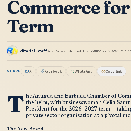
Commerce for
Term
·
Editorial Staff
June 27, 2026
2
min r
Real News Editorial Team
SHARE
X
Facebook
WhatsApp
Copy link
T
he Antigua and Barbuda Chamber of Comme
the helm, with businesswoman Celia Samuel
President for the 2026–2027 term — taking
private sector organisation at a pivotal 
The New Board