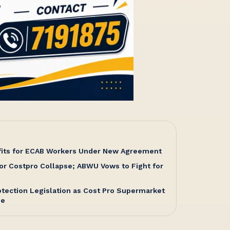
fits for ECAB Workers Under New Agreement
or Costpro Collapse; ABWU Vows to Fight for
tection Legislation as Cost Pro Supermarket
me