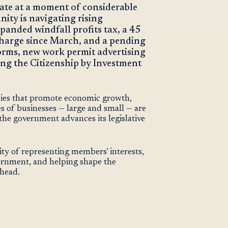
ate at a moment of considerable
ity is navigating rising
panded windfall profits tax, a 45
 charge since March, and a pending
forms, new work permit advertising
ng the Citizenship by Investment
cies that promote economic growth,
s of businesses — large and small — are
he government advances its legislative
ity of representing members' interests,
ernment, and helping shape the
ahead.