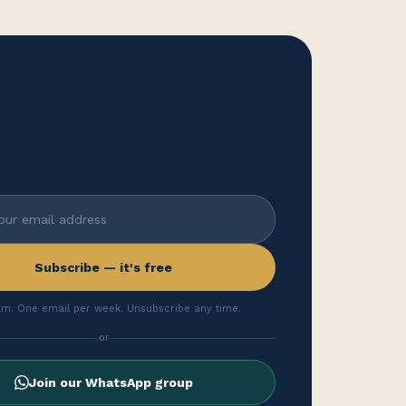
Subscribe — it's free
m. One email per week. Unsubscribe any time.
or
Join our WhatsApp group