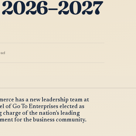
 2026–2027
ead
rce has a new leadership team at
 of Go To Enterprises elected as
 charge of the nation's leading
moment for the business community.