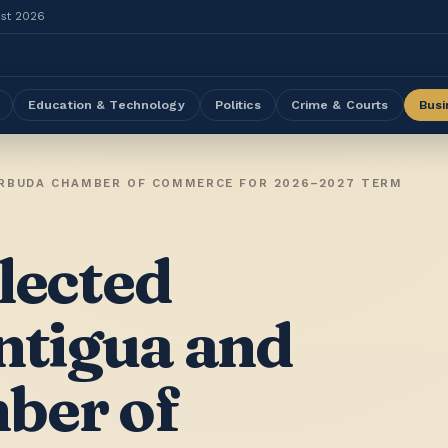
ust 2026
Education & Technology
Politics
Crime & Courts
Busi
ARBUDA CHAMBER OF COMMERCE FOR 2026–2027 TERM
lected
ntigua and
ber of