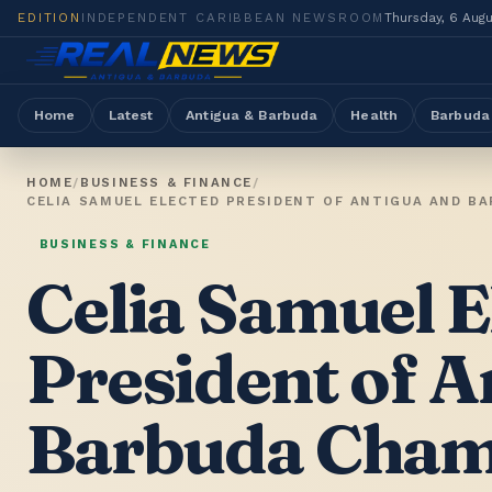
EDITION
INDEPENDENT CARIBBEAN NEWSROOM
Thursday, 6 Aug
Home
Latest
Antigua & Barbuda
Health
Barbuda
HOME
/
BUSINESS & FINANCE
/
CELIA SAMUEL ELECTED PRESIDENT OF ANTIGUA AND B
BUSINESS & FINANCE
Celia Samuel E
President of A
Barbuda Cham