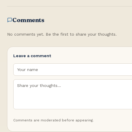
Comments
No comments yet. Be the first to share your thoughts.
Leave a comment
Comments are moderated before appearing.