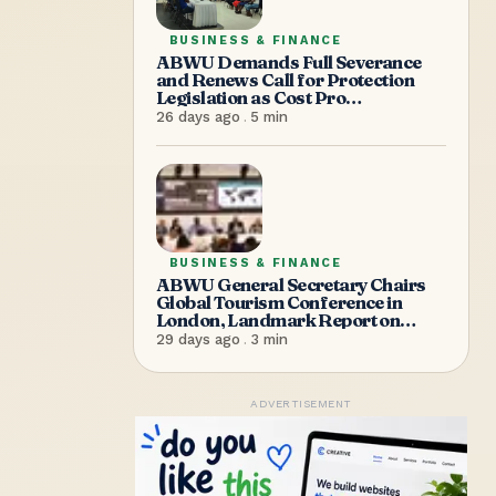
BUSINESS & FINANCE
ABWU Demands Full Severance
and Renews Call for Protection
Legislation as Cost Pro
Supermarket Shuts Without
26 days ago
.
5
min
Warning, Sending Over 100
Workers Home
BUSINESS & FINANCE
ABWU General Secretary Chairs
Global Tourism Conference in
London, Landmark Report on
Women in Tourism Transportation
29 days ago
.
3
min
Launched
ADVERTISEMENT