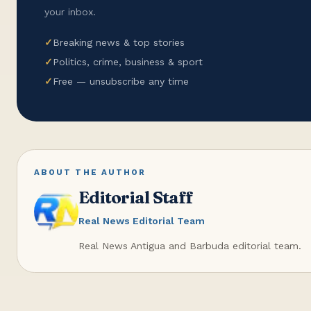
your inbox.
✓
Breaking news & top stories
✓
Politics, crime, business & sport
✓
Free — unsubscribe any time
ABOUT THE AUTHOR
Editorial Staff
Real News Editorial Team
Real News Antigua and Barbuda editorial team.