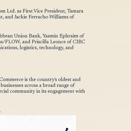
m Ltd. as First Vice President, Tamara
t, and Jackie Ferracho-Williams of
ribbean Union Bank, Yasmin Ephraim of
ess/FLOW, and Priscilla Leonce of CIBC
ations, logistics, technology, and
ommerce is the country's oldest and
 businesses across a broad range of
ercial community in its engagement with
T