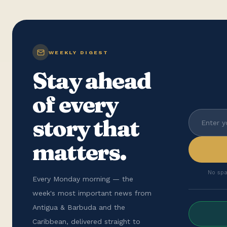
WEEKLY DIGEST
Stay ahead
of every
story that
matters.
No spa
Every Monday morning — the
week's most important news from
Antigua & Barbuda and the
Caribbean, delivered straight to