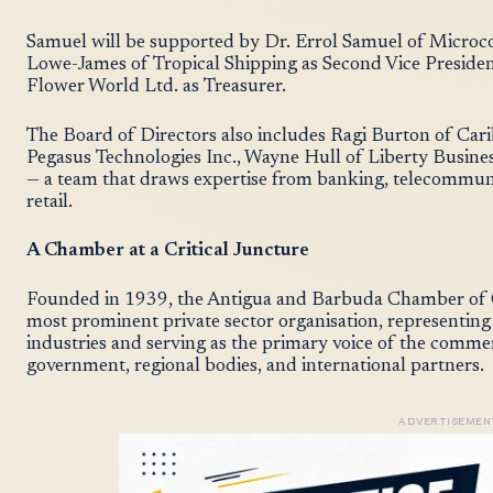
Samuel will be supported by Dr. Errol Samuel of Microco
Lowe-James of Tropical Shipping as Second Vice Presiden
Flower World Ltd. as Treasurer.
The Board of Directors also includes Ragi Burton of Ca
Pegasus Technologies Inc., Wayne Hull of Liberty Busin
— a team that draws expertise from banking, telecommunic
retail.
A Chamber at a Critical Juncture
Founded in 1939, the Antigua and Barbuda Chamber of C
most prominent private sector organisation, representing
industries and serving as the primary voice of the comm
government, regional bodies, and international partners.
ADVERTISEMEN