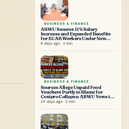
BUSINESS & FINANCE
ABWU Secures 11% Salary
Increase and Expanded Benefits
for ECAB Workers Under New
Agreement
8 days ago
.
3
min
BUSINESS & FINANCE
Sources Allege Unpaid Food
Vouchers Partly to Blame for
Costpro Collapse; ABWU Vows to
Fight for Workers’ Entitlements
24 days ago
.
2
min