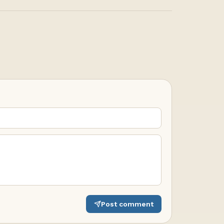
Post comment