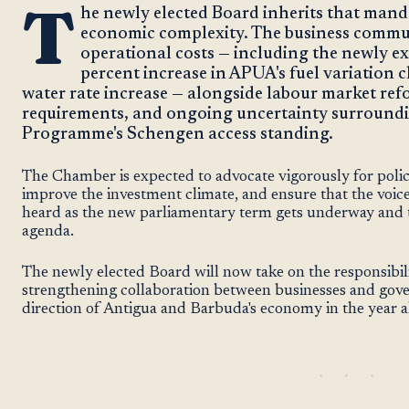
T
he newly elected Board inherits that mand
economic complexity. The business commun
operational costs — including the newly ex
percent increase in APUA's fuel variation
water rate increase — alongside labour market re
requirements, and ongoing uncertainty surroundi
Programme's Schengen access standing.
The Chamber is expected to advocate vigorously for poli
improve the investment climate, and ensure that the voice
heard as the new parliamentary term gets underway and t
agenda.
The newly elected Board will now take on the responsibil
strengthening collaboration between businesses and gov
direction of Antigua and Barbuda's economy in the year 