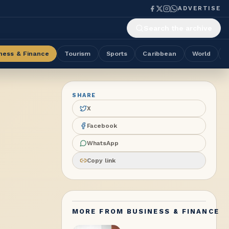
ADVERTISE
Search the archive
ness & Finance
Tourism
Sports
Caribbean
World
SHARE
X
Facebook
WhatsApp
Copy link
MORE FROM
BUSINESS & FINANCE