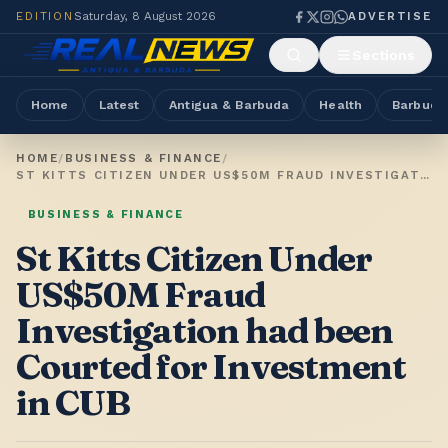
EDITION
Saturday, 8 August 2026
ADVERTISE
Sections
Home
Latest
Antigua & Barbuda
Health
Barbuda
HOME
/
BUSINESS & FINANCE
/
ST KITTS CITIZEN UNDER US$50M FRAUD INVESTIGATION HAD BEEN COURTED FOR INVESTMENT IN CUB
BUSINESS & FINANCE
St Kitts Citizen Under
US$50M Fraud
Investigation had been
Courted for Investment
in CUB