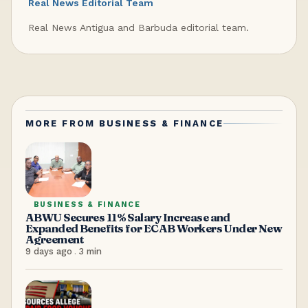
Real News Editorial Team
Real News Antigua and Barbuda editorial team.
MORE FROM
BUSINESS & FINANCE
BUSINESS & FINANCE
ABWU Secures 11% Salary Increase and
Expanded Benefits for ECAB Workers Under New
Agreement
9 days ago
.
3
min