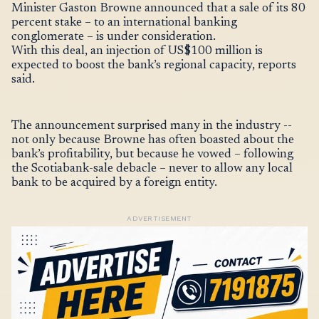
Minister Gaston Browne announced that a sale of its 80
percent stake – to an international banking
conglomerate – is under consideration.
With this deal, an injection of US$100 million is
expected to boost the bank’s regional capacity, reports
said.
The announcement surprised many in the industry --
not only because Browne has often boasted about the
bank’s profitability, but because he vowed – following
the Scotiabank-sale debacle – never to allow any local
bank to be acquired by a foreign entity.
ADVERTISEMENT