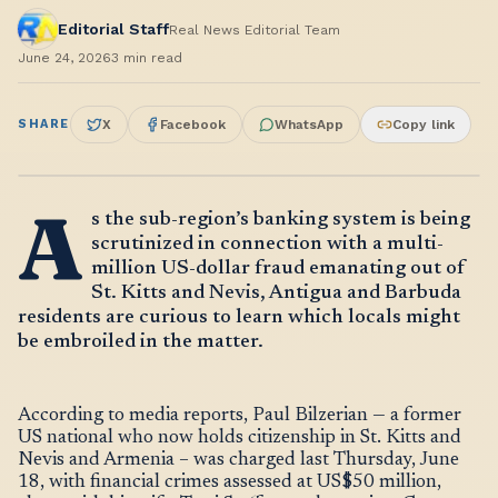
Editorial Staff
Real News Editorial Team
June 24, 2026
3
min read
SHARE
X
Facebook
WhatsApp
Copy link
A
s the sub-region’s banking system is being
scrutinized in connection with a multi-
million US-dollar fraud emanating out of
St. Kitts and Nevis, Antigua and Barbuda
residents are curious to learn which locals might
be embroiled in the matter.
According to media reports, Paul Bilzerian — a former
US national who now holds citizenship in St. Kitts and
Nevis and Armenia – was charged last Thursday, June
18, with financial crimes assessed at US$50 million,