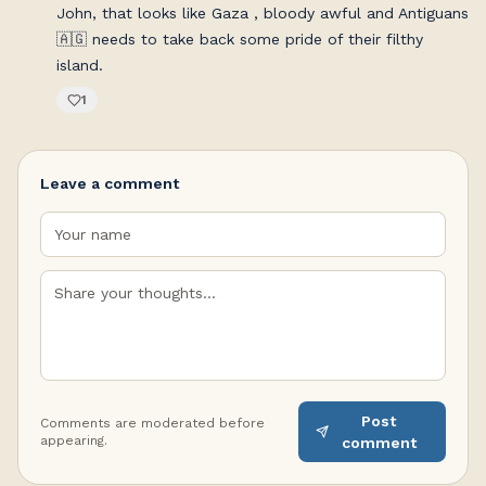
John, that looks like Gaza , bloody awful and Antiguans
🇦🇬 needs to take back some pride of their filthy
island.
1
Leave a comment
Post
Comments are moderated before
appearing.
comment