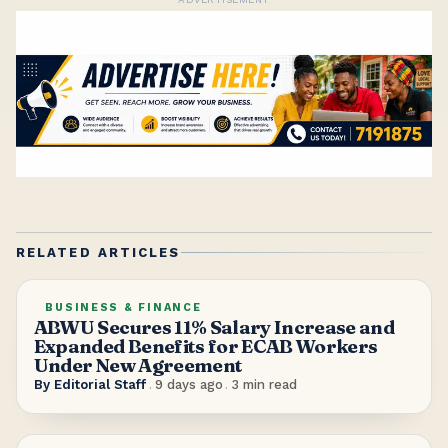
RELATED ARTICLES
BUSINESS & FINANCE
ABWU Secures 11% Salary Increase and
Expanded Benefits for ECAB Workers
Under New Agreement
By
Editorial Staff
.
9 days ago
.
3
min read