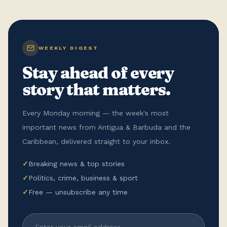
WEEKLY DIGEST
Stay ahead of every
story that matters.
Every Monday morning — the week's most
important news from Antigua & Barbuda and the
Caribbean, delivered straight to your inbox.
✓
Breaking news & top stories
✓
Politics, crime, business & sport
✓
Free — unsubscribe any time