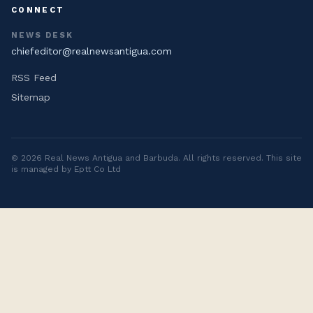
CONNECT
NEWS DESK
chiefeditor@realnewsantigua.com
RSS Feed
Sitemap
©
2026
Real News Antigua and Barbuda
. All rights reserved. This site
is managed by Eptt Co Ltd