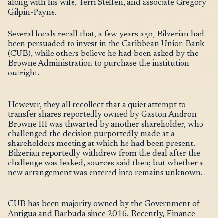
along with his wife, Terri Steffen, and associate Gregory
Gilpin-Payne.
Several locals recall that, a few years ago, Bilzerian had
been persuaded to invest in the Caribbean Union Bank
(CUB), while others believe he had been asked by the
Browne Administration to purchase the institution
outright.
However, they all recollect that a quiet attempt to
transfer shares reportedly owned by Gaston Andron
Browne III was thwarted by another shareholder, who
challenged the decision purportedly made at a
shareholders meeting at which he had been present.
Bilzerian reportedly withdrew from the deal after the
challenge was leaked, sources said then; but whether a
new arrangement was entered into remains unknown.
CUB has been majority owned by the Government of
Antigua and Barbuda since 2016. Recently, Finance