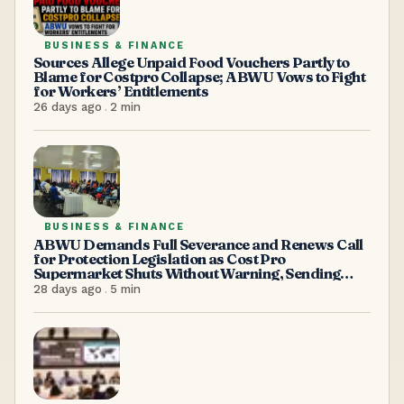
BUSINESS & FINANCE
Sources Allege Unpaid Food Vouchers Partly to
Blame for Costpro Collapse; ABWU Vows to Fight
for Workers’ Entitlements
26 days ago
.
2
min
BUSINESS & FINANCE
ABWU Demands Full Severance and Renews Call
for Protection Legislation as Cost Pro
Supermarket Shuts Without Warning, Sending
Over 100 Workers Home
28 days ago
.
5
min