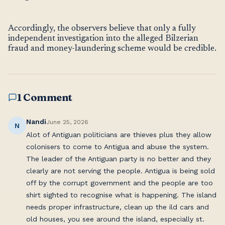
Accordingly, the observers believe that only a fully
independent investigation into the alleged Bilzerian
fraud and money-laundering scheme would be credible.
1 Comment
Nandi
June 25, 2026
N
Alot of Antiguan politicians are thieves plus they allow
colonisers to come to Antigua and abuse the system.
The leader of the Antiguan party is no better and they
clearly are not serving the people. Antigua is being sold
off by the corrupt government and the people are too
shirt sighted to recognise what is happening. The island
needs proper infrastructure, clean up the ild cars and
old houses, you see around the island, especially st.