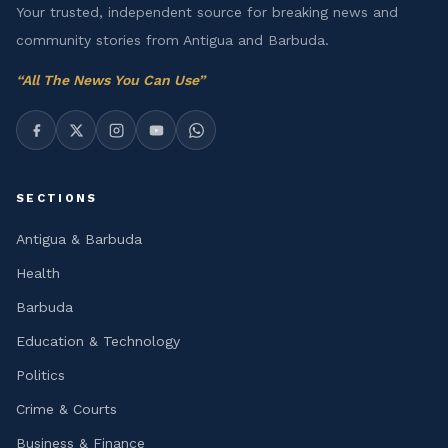
Your trusted, independent source for breaking news and
community stories from Antigua and Barbuda.
“
All The News You Can Use
”
SECTIONS
Antigua & Barbuda
Health
Barbuda
Education & Technology
Politics
Crime & Courts
Business & Finance