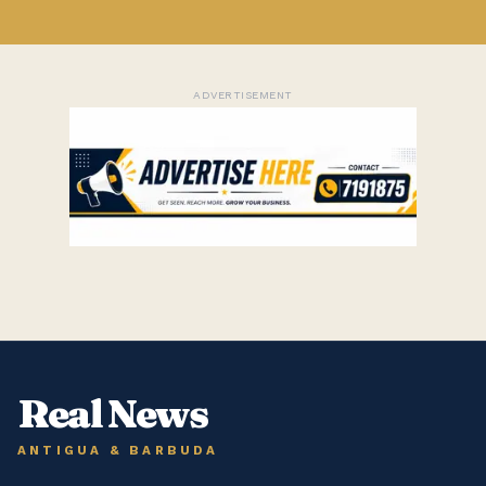
ADVERTISEMENT
Real News
ANTIGUA & BARBUDA