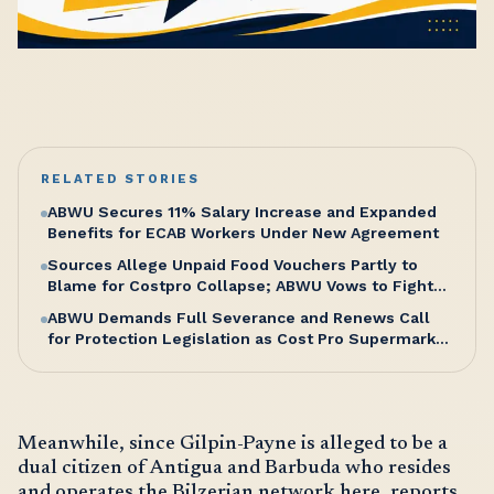
RELATED STORIES
ABWU Secures 11% Salary Increase and Expanded
Benefits for ECAB Workers Under New Agreement
Sources Allege Unpaid Food Vouchers Partly to
Blame for Costpro Collapse; ABWU Vows to Fight
for Workers’ Entitlements
ABWU Demands Full Severance and Renews Call
for Protection Legislation as Cost Pro Supermarket
Shuts Without Warning, Sending Over 100 Workers
Home
Meanwhile, since Gilpin-Payne is alleged to be a
dual citizen of Antigua and Barbuda who resides
and operates the Bilzerian network here, reports