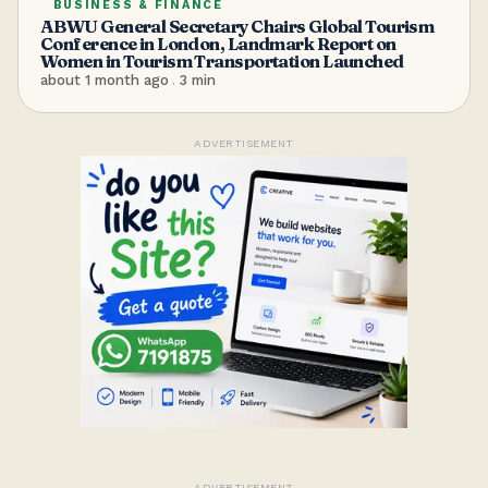
BUSINESS & FINANCE
ABWU General Secretary Chairs Global Tourism
Conference in London, Landmark Report on
Women in Tourism Transportation Launched
about 1 month ago
.
3
min
ADVERTISEMENT
ADVERTISEMENT