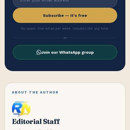
Subscribe — it's free
No spam. One email per week. Unsubscribe any time.
or
Join our WhatsApp group
ABOUT THE AUTHOR
Editorial Staff