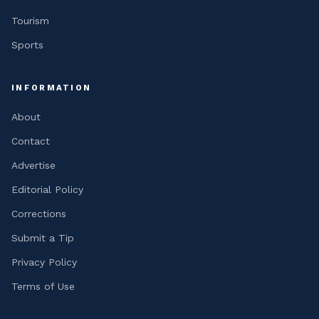
Tourism
Sports
INFORMATION
About
Contact
Advertise
Editorial Policy
Corrections
Submit a Tip
Privacy Policy
Terms of Use