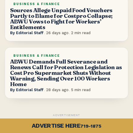
BUSINESS & FINANCE
Sources Allege Unpaid Food Vouchers
Partly to Blame for Costpro Collapse;
ABWU Vows to Fight for Workers’
Entitlements
By
Editorial Staff
.
26 days ago
.
2
min read
BUSINESS & FINANCE
ABWU Demands Full Severance and
Renews Call for Protection Legislation as
Cost Pro Supermarket Shuts Without
Warning, Sending Over 100 Workers
Home
By
Editorial Staff
.
28 days ago
.
5
min read
ADVERTISEMENT
ADVERTISE HERE
719-1875