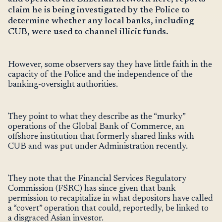
claim he is being investigated by the Police to
determine whether any local banks, including
CUB, were used to channel illicit funds.
However, some observers say they have little faith in the
capacity of the Police and the independence of the
banking-oversight authorities.
They point to what they describe as the “murky”
operations of the Global Bank of Commerce, an
offshore institution that formerly shared links with
CUB and was put under Administration recently.
They note that the Financial Services Regulatory
Commission (FSRC) has since given that bank
permission to recapitalize in what depositors have called
a “covert” operation that could, reportedly, be linked to
a disgraced Asian investor.