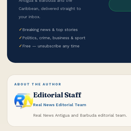
Antigua & Barbuda and the
Caribbean, delivered straight to
your inbox.
✓
Breaking news & top stories
✓
Politics, crime, business & sport
✓
Free — unsubscribe any time
ABOUT THE AUTHOR
Editorial Staff
Real News Editorial Team
Real News Antigua and Barbuda editorial team.