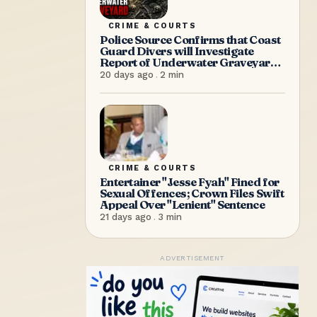
CRIME & COURTS
Police Source Confirms that Coast
Guard Divers will Investigate
Report of Underwater Graveyard
on Saturday Morning
20 days ago
.
2
min
CRIME & COURTS
Entertainer "Jesse Fyah" Fined for
Sexual Offences; Crown Files Swift
Appeal Over "Lenient" Sentence
21 days ago
.
3
min
ADVERTISEMENT