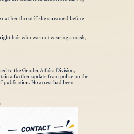
 cut her throat if she screamed before
right hair who was not wearing a mask,
red to the Gender Affairs Division,
btain a further update from police on the
of publication. No arrest had been
T