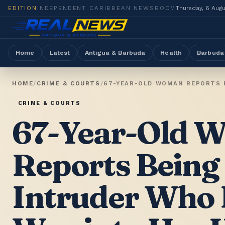
EDITION
INDEPENDENT CARIBBEAN NEWSROOM
Thursday, 6 Aug
Home
Latest
Antigua & Barbuda
Health
Barbuda
HOME
/
CRIME & COURTS
/
67-YEAR-OLD WOMAN REPORTS B
CRIME & COURTS
67-Year-Old 
Reports Being
Intruder Who 