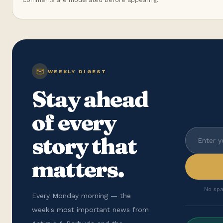
Comments are moderated before appearing.
WEEKLY DIGEST
Stay ahead
of every
story that
matters.
No spa
Every Monday morning — the
week's most important news from