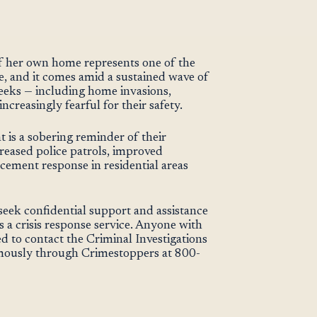
f her own home represents one of the
e, and it comes amid a sustained wave of
eeks — including home invasions,
increasingly fearful for their safety.
nt is a sobering reminder of their
increased police patrols, improved
cement response in residential areas
seek confidential support and assistance
 a crisis response service. Anyone with
ed to contact the Criminal Investigations
ously through Crimestoppers at 800-