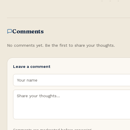
Comments
No comments yet. Be the first to share your thoughts.
Leave a comment