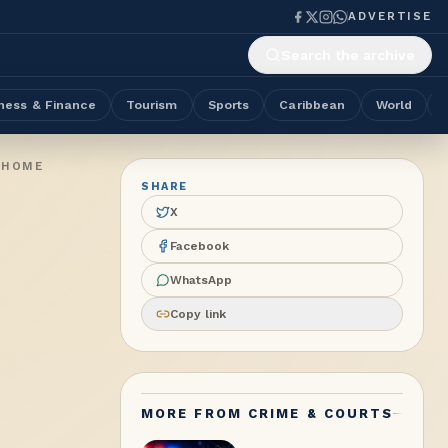
ADVERTISE
Search the archive
ness & Finance
Tourism
Sports
Caribbean
World
 HOME
SHARE
X
Facebook
WhatsApp
Copy link
MORE FROM
CRIME & COURTS