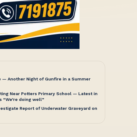
e — Another Night of Gunfire in a Summer
ting Near Potters Primary School — Latest in
s “We’re doing well”
nvestigate Report of Underwater Graveyard on