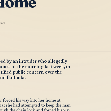
 Home
ead
ed by an intruder who allegedly
hours of the morning last week, in
nsified public concern over the
 and Barbuda.
r forced his way into her home at
that she had attempted to keep the man
rough the chain lock and forced his way