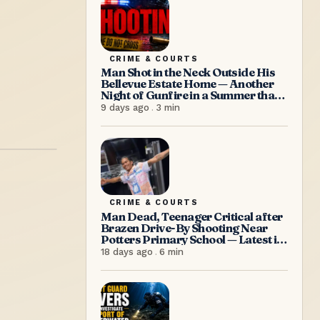
CRIME & COURTS
Man Shot in the Neck Outside His
Bellevue Estate Home — Another
Night of Gunfire in a Summer that
Refuses to Let Up
9 days ago
.
3
min
CRIME & COURTS
Man Dead, Teenager Critical after
Brazen Drive-By Shooting Near
Potters Primary School — Latest in
a Relentless Wave of Gun Violence
18 days ago
.
6
min
as PM Browne Insists “We’re
doing well”