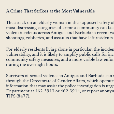
A Crime That Strikes at the Most Vulnerable
The attack on an elderly woman in the supposed safety o
most distressing categories of crime a community can fac
violent incidents across Antigua and Barbuda in recent w
shootings, robberies, and assaults that have left residents 
For elderly residents living alone in particular, the incide
vulnerability, and it is likely to amplify public calls for 
community safety measures, and a more visible law enfor
during the overnight hours.
Survivors of sexual violence in Antigua and Barbuda can 
through the Directorate of Gender Affairs, which operates
information that may assist the police investigation is urg
Department at 462-3913 or 462-3914, or report anonym
TIPS (8477).