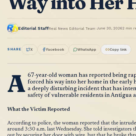
Way into Her
·
Editorial Staff
June 30, 2026
2
min r
Real News Editorial Team
SHARE
X
Facebook
WhatsApp
Copy link
A
67-year-old woman has reported being rap
forced his way into her home in the early 
a deeply disturbing incident that has inte
safety of vulnerable residents in Antigua
What the Victim Reported
According to police, the woman reported that the intrude
around 3:30 a.m. last Wednesday. She told investigators 
out by securing her door with wire, but that he broke th