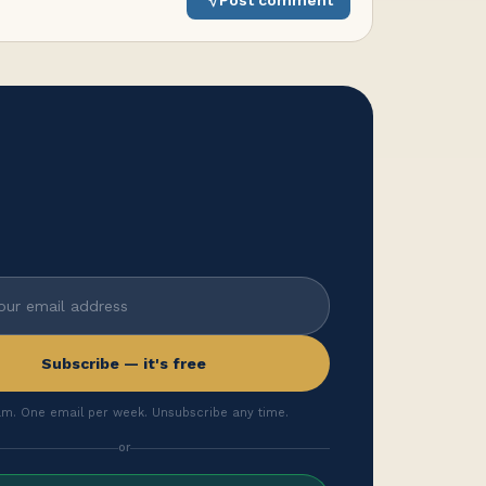
Post comment
Subscribe — it's free
m. One email per week. Unsubscribe any time.
or