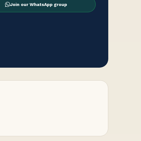
Join our WhatsApp group