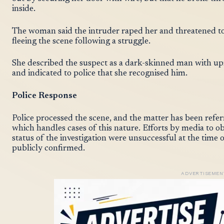
inside.
The woman said the intruder raped her and threatened to
fleeing the scene following a struggle.
She described the suspect as a dark-skinned man with up
and indicated to police that she recognised him.
Police Response
Police processed the scene, and the matter has been refer
which handles cases of this nature. Efforts by media to o
status of the investigation were unsuccessful at the time 
publicly confirmed.
ADVERTISEMEN