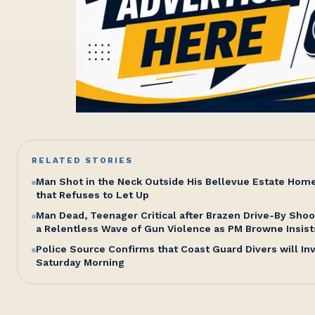
RELATED STORIES
Man Shot in the Neck Outside His Bellevue Estate Hom
that Refuses to Let Up
Man Dead, Teenager Critical after Brazen Drive-By Shoo
a Relentless Wave of Gun Violence as PM Browne Insist
Police Source Confirms that Coast Guard Divers will I
Saturday Morning