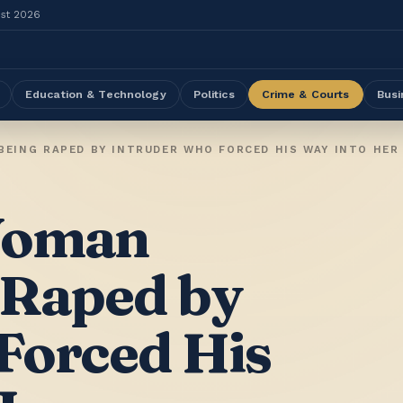
ust 2026
Education & Technology
Politics
Crime & Courts
Busi
EING RAPED BY INTRUDER WHO FORCED HIS WAY INTO HER
Woman
 Raped by
Forced His