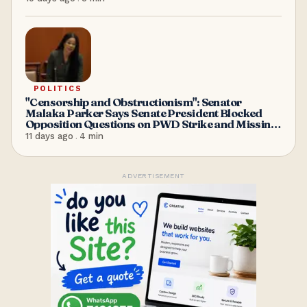
POLITICS
"Censorship and Obstructionism": Senator
Malaka Parker Says Senate President Blocked
Opposition Questions on PWD Strike and Missing
Minister Maria Browne
11 days ago
.
4
min
ADVERTISEMENT