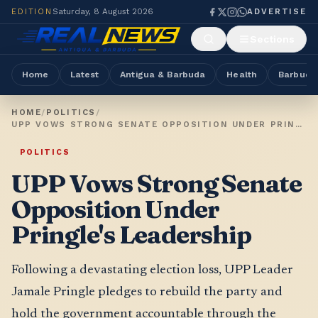
EDITION
Saturday, 8 August 2026
ADVERTISE
Sections
Home
Latest
Antigua & Barbuda
Health
Barbuda
HOME
/
POLITICS
/
UPP VOWS STRONG SENATE OPPOSITION UNDER PRINGLE'S LEADERSHIP
POLITICS
UPP Vows Strong Senate
Opposition Under
Pringle's Leadership
Following a devastating election loss, UPP Leader
Jamale Pringle pledges to rebuild the party and
hold the government accountable through the