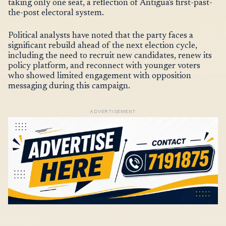
taking only one seat, a reflection of Antigua's first-past-
the-post electoral system.
Political analysts have noted that the party faces a
significant rebuild ahead of the next election cycle,
including the need to recruit new candidates, renew its
policy platform, and reconnect with younger voters
who showed limited engagement with opposition
messaging during this campaign.
ADVERTISEMENT