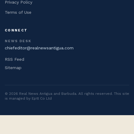
Privacy Policy
Terms of Use
CONNECT
NEWS DESK
chiefeditor@realnewsantigua.com
RSS Feed
Sitemap
©
2026
Real News Antigua and Barbuda
. All rights reserved. This site
is managed by Eptt Co Ltd