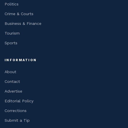
Politics
Crime & Courts
Business & Finance
Tourism
Sports
INFORMATION
About
Contact
Advertise
Editorial Policy
Corrections
Submit a Tip