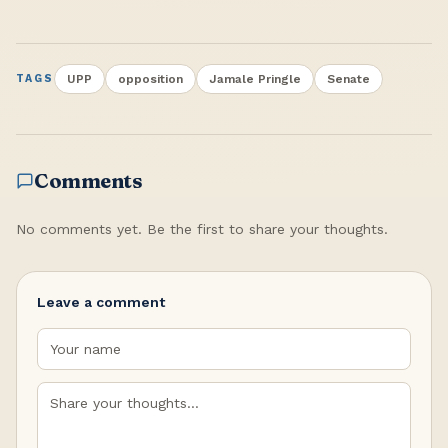
UPP
opposition
Jamale Pringle
Senate
TAGS
Comments
No comments yet. Be the first to share your thoughts.
Leave a comment