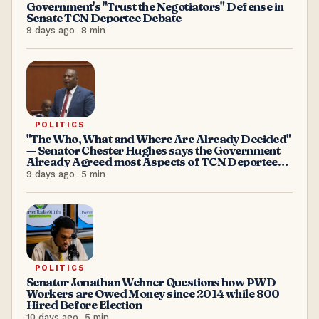
Government's "Trust the Negotiators" Defense in
Senate TCN Deportee Debate
9 days ago
.
8
min
POLITICS
"The Who, What and Where Are Already Decided"
— Senator Chester Hughes says the Government
Already Agreed most Aspects of TCN Deportees
Acceptance
9 days ago
.
5
min
POLITICS
Senator Jonathan Wehner Questions how PWD
Workers are Owed Money since 2014 while 800
Hired Before Election
10 days ago
.
5
min