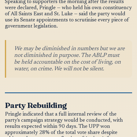
Speaking to supporters the morning after the results
were declared, Pringle — who held his own constituency
of All Saints East and St. Luke — said the party would
use its Senate appointments to scrutinise every piece of
government legislation.
We may be diminished in numbers but we are
not diminished in purpose. The ABLP must
be held accountable on the cost of living, on
water, on crime. We will not be silent.
Party Rebuilding
Pringle indicated that a full internal review of the
party's campaign strategy would be conducted, with
results expected within 90 days. The UPP won
approximately 28% of the total vote share despite