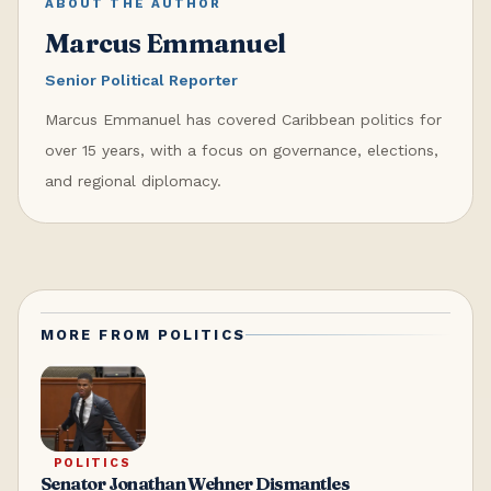
ABOUT THE AUTHOR
Marcus Emmanuel
Senior Political Reporter
Marcus Emmanuel has covered Caribbean politics for
over 15 years, with a focus on governance, elections,
and regional diplomacy.
MORE FROM
POLITICS
POLITICS
Senator Jonathan Wehner Dismantles