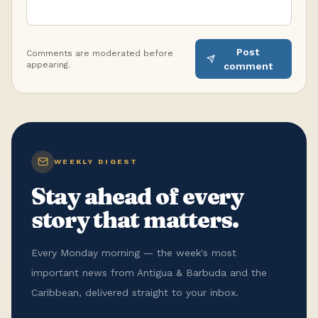
Post
Comments are moderated before
appearing.
comment
WEEKLY DIGEST
Stay ahead of every
story that matters.
Every Monday morning — the week's most
important news from Antigua & Barbuda and the
Caribbean, delivered straight to your inbox.