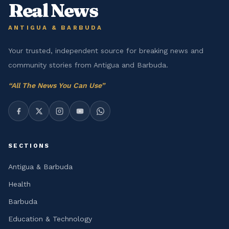
Real News
ANTIGUA & BARBUDA
Your trusted, independent source for breaking news and
community stories from Antigua and Barbuda.
“
All The News You Can Use
”
SECTIONS
Antigua & Barbuda
Health
Barbuda
Education & Technology