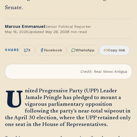
Senate.
Marcus Emmanuel
Senior Political Reporter
May 16, 2026
Updated
May 26, 2026
1
min read
SHARE
X
Facebook
WhatsApp
Copy link
Credit:
Real News Antigua
U
nited Progressive Party (UPP) Leader
Jamale Pringle has pledged to mount a
vigorous parliamentary opposition
following the party's near-total wipeout in
the April 30 election, where the UPP retained only
one seat in the House of Representatives.