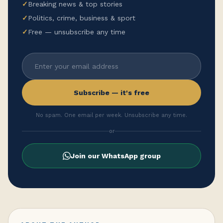
✓
Breaking news & top stories
✓
Politics, crime, business & sport
✓
Free — unsubscribe any time
Subscribe — it's free
No spam. One email per week. Unsubscribe any time.
or
Join our WhatsApp group