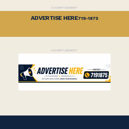
ADVERTISEMENT
ADVERTISE HERE
719-1875
ADVERTISEMENT