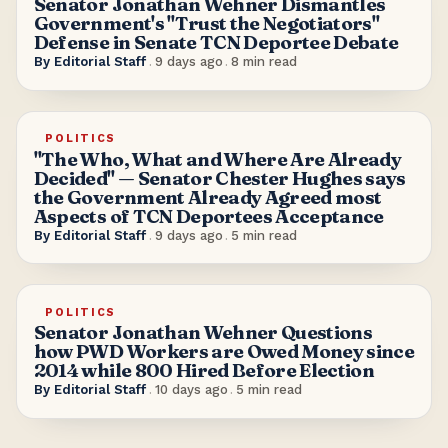
Senator Jonathan Wehner Dismantles
Government's "Trust the Negotiators"
Defense in Senate TCN Deportee Debate
By
Editorial Staff
.
9 days ago
.
8
min read
POLITICS
"The Who, What and Where Are Already
Decided" — Senator Chester Hughes says
the Government Already Agreed most
Aspects of TCN Deportees Acceptance
By
Editorial Staff
.
9 days ago
.
5
min read
POLITICS
Senator Jonathan Wehner Questions
how PWD Workers are Owed Money since
2014 while 800 Hired Before Election
By
Editorial Staff
.
10 days ago
.
5
min read