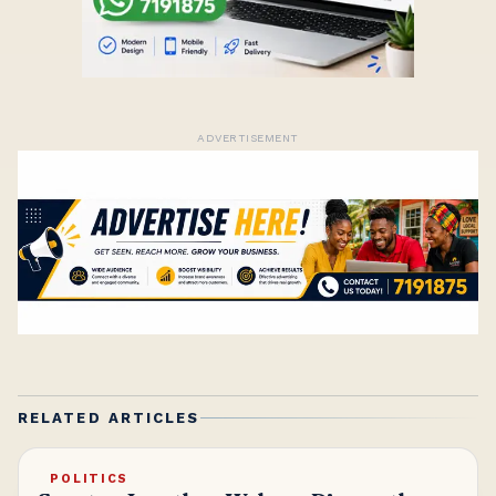
ADVERTISEMENT
RELATED ARTICLES
POLITICS