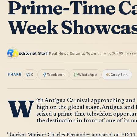
Prime-Time C
Week Showca
·
Editorial Staff
June 8, 2026
2
min re
Real News Editorial Team
SHARE
X
Facebook
WhatsApp
Copy link
W
ith Antigua Carnival approaching and t
high on the global stage, Antigua and
seized a prime-time television opportu
the destination in front of one of its 
Tourism Minister Charles Fernandez appeared on PIX11 