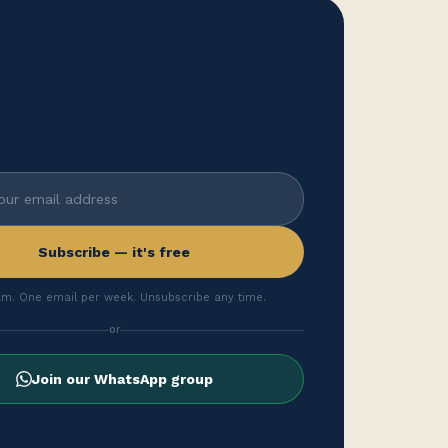
Subscribe — it's free
m. One email per week. Unsubscribe any time.
or
Join our WhatsApp group