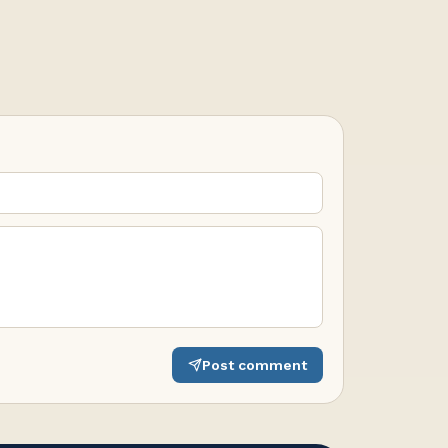
Post comment