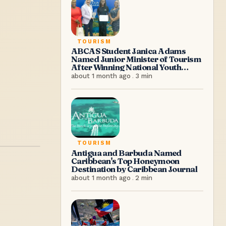
TOURISM
ABCAS Student Janica Adams
Named Junior Minister of Tourism
After Winning National Youth
Congress Competition
about 1 month ago
.
3
min
TOURISM
Antigua and Barbuda Named
Caribbean's Top Honeymoon
Destination by Caribbean Journal
about 1 month ago
.
2
min