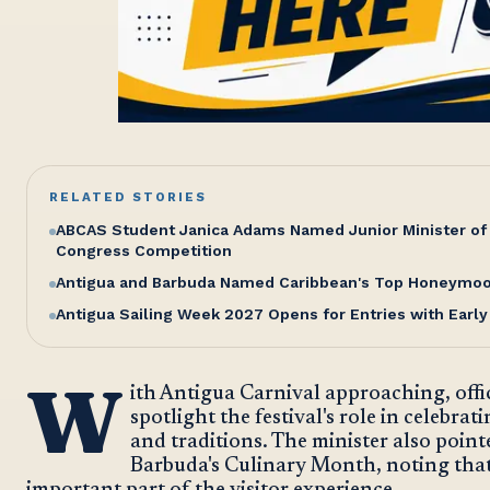
RELATED STORIES
ABCAS Student Janica Adams Named Junior Minister of 
Congress Competition
Antigua and Barbuda Named Caribbean's Top Honeymoon
Antigua Sailing Week 2027 Opens for Entries with Early
W
ith Antigua Carnival approaching, offi
spotlight the festival's role in celebrat
and traditions. The minister also point
Barbuda's Culinary Month, noting that