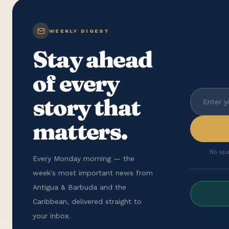
WEEKLY DIGEST
Stay ahead
of every
story that
matters.
No spa
Every Monday morning — the
week's most important news from
Antigua & Barbuda and the
Caribbean, delivered straight to
your inbox.