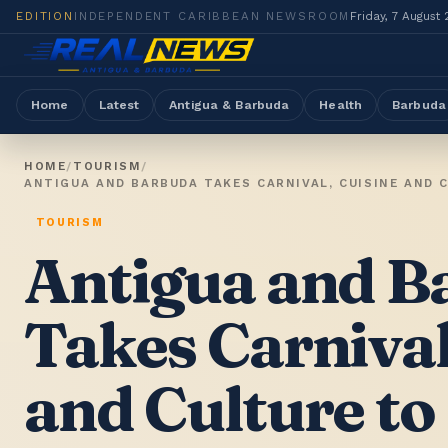
EDITION
INDEPENDENT CARIBBEAN NEWSROOM
Friday, 7 August
Home
Latest
Antigua & Barbuda
Health
Barbuda
HOME
/
TOURISM
/
ANTIGUA AND BARBUDA TAKES CARNIVAL, CUISINE AND 
TOURISM
Antigua and B
Takes Carnival
and Culture to