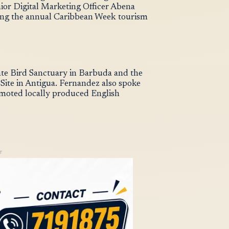
or Digital Marketing Officer Abena
ring the annual Caribbean Week tourism
gate Bird Sanctuary in Barbuda and the
ite in Antigua. Fernandez also spoke
omoted locally produced English
T