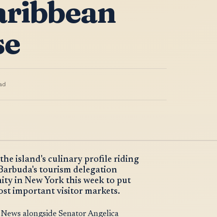
aribbean
se
ad
he island's culinary profile riding
 Barbuda's tourism delegation
nity in New York this week to put
most important visitor markets.
News alongside Senator Angelica