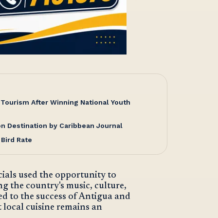
Tourism After Winning National Youth
 Destination by Caribbean Journal
 Bird Rate
cials used the opportunity to
ing the country's music, culture,
ed to the success of Antigua and
 local cuisine remains an