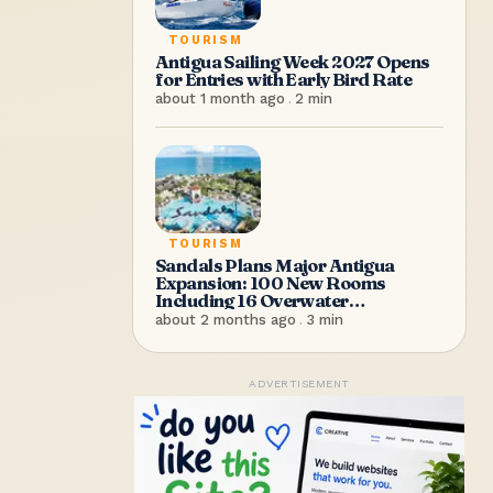
TOURISM
Antigua Sailing Week 2027 Opens
for Entries with Early Bird Rate
about 1 month ago
.
2
min
TOURISM
Sandals Plans Major Antigua
Expansion: 100 New Rooms
Including 16 Overwater
Bungalows
about 2 months ago
.
3
min
ADVERTISEMENT