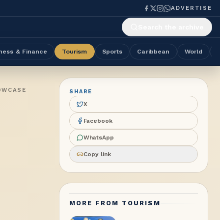
ADVERTISE
Search the archive
ness & Finance
Tourism
Sports
Caribbean
World
HOWCASE
SHARE
X
Facebook
WhatsApp
Copy link
MORE FROM
TOURISM