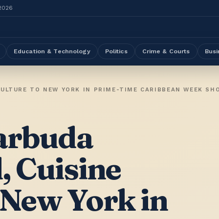
 2026
Education & Technology
Politics
Crime & Courts
Busi
CULTURE TO NEW YORK IN PRIME-TIME CARIBBEAN WEEK S
arbuda
, Cuisine
 New York in