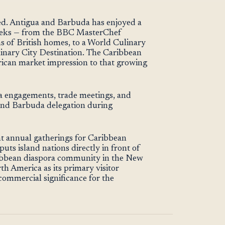
ted. Antigua and Barbuda has enjoyed a
 weeks — from the BBC MasterChef
ns of British homes, to a World Culinary
inary City Destination. The Caribbean
can market impression to that growing
a engagements, trade meetings, and
 and Barbuda delegation during
t annual gatherings for Caribbean
uts island nations directly in front of
ribbean diaspora community in the New
th America as its primary visitor
 commercial significance for the