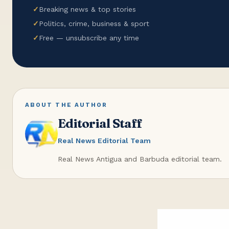
✓
Breaking news & top stories
✓
Politics, crime, business & sport
✓
Free — unsubscribe any time
ABOUT THE AUTHOR
Editorial Staff
Real News Editorial Team
Real News Antigua and Barbuda editorial team.