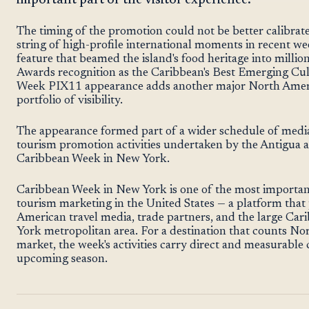
important part of the visitor experience.
The timing of the promotion could not be better calibra
string of high-profile international moments in recent
feature that beamed the island's food heritage into millio
Awards recognition as the Caribbean's Best Emerging Cul
Week PIX11 appearance adds another major North Ameri
portfolio of visibility.
The appearance formed part of a wider schedule of medi
tourism promotion activities undertaken by the Antigua
Caribbean Week in New York.
Caribbean Week in New York is one of the most importan
tourism marketing in the United States — a platform that p
American travel media, trade partners, and the large Ca
York metropolitan area. For a destination that counts Nor
market, the week's activities carry direct and measurable
upcoming season.