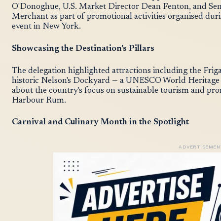
O'Donoghue, U.S. Market Director Dean Fenton, and Seni
Merchant as part of promotional activities organised du
event in New York.
Showcasing the Destination's Pillars
The delegation highlighted attractions including the Fri
historic Nelson's Dockyard — a UNESCO World Heritage S
about the country's focus on sustainable tourism and pr
Harbour Rum.
Carnival and Culinary Month in the Spotlight
ADVERTISEMEN