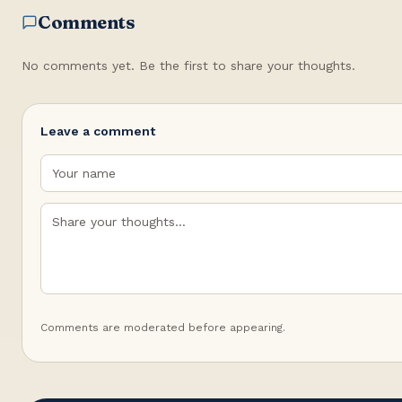
Comments
No comments yet. Be the first to share your thoughts.
Leave a comment
Comments are moderated before appearing.