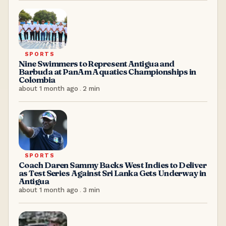
SPORTS
Nine Swimmers to Represent Antigua and
Barbuda at PanAm Aquatics Championships in
Colombia
about 1 month ago
.
2
min
SPORTS
Coach Daren Sammy Backs West Indies to Deliver
as Test Series Against Sri Lanka Gets Underway in
Antigua
about 1 month ago
.
3
min