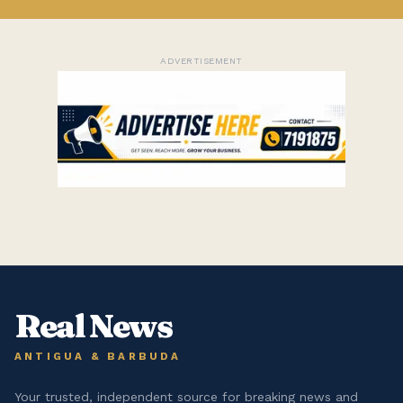
ADVERTISEMENT
Real News
ANTIGUA & BARBUDA
Your trusted, independent source for breaking news and