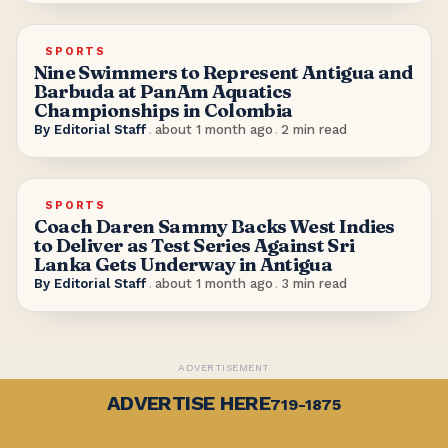
SPORTS
Nine Swimmers to Represent Antigua and
Barbuda at PanAm Aquatics
Championships in Colombia
By
Editorial Staff
.
about 1 month ago
.
2
min read
SPORTS
Coach Daren Sammy Backs West Indies
to Deliver as Test Series Against Sri
Lanka Gets Underway in Antigua
By
Editorial Staff
.
about 1 month ago
.
3
min read
ADVERTISEMENT
ADVERTISE HERE
719-1875