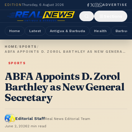
EDITION
Thursday, 6 August 2026
ADVERTISE
Sections
Home
Latest
Antigua & Barbuda
Health
Barbuda
HOME
/
SPORTS
/
ABFA APPOINTS D. ZOROL BARTHLEY AS NEW GENERAL SECRETARY
SPORTS
ABFA Appoints D. Zorol
Barthley as New General
Secretary
Editorial Staff
Real News Editorial Team
June 2, 2026
2
min read