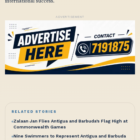
international success.
ADVERTISEMENT
RELATED STORIES
Zalaan Jan Flies Antigua and Barbuda’s Flag High at
Commonwealth Games
Nine Swimmers to Represent Antigua and Barbuda