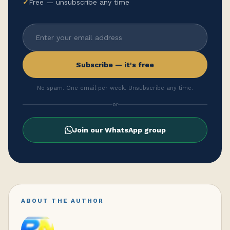
✓
Free — unsubscribe any time
Subscribe — it's free
No spam. One email per week. Unsubscribe any time.
or
Join our WhatsApp group
ABOUT THE AUTHOR