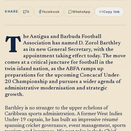
SHARE
X
Facebook
WhatsApp
Copy link
T
he Antigua and Barbuda Football
Association has named D. Zorol Barthley
as its new General Secretary, with the
appointment taking effect today. The move
comes at a critical juncture for football in the
twin-island nation, as the ABFA ramps up
preparations for the upcoming Concacaf Under-
20 Championship and pursues a wider agenda of
administrative modernisation and strategic
growth.
Barthley is no stranger to the upper echelons of
Caribbean sports administration. A former West Indies
Under-19 captain, he has built an impressive résumé
spanning cricket governance, event management, sports