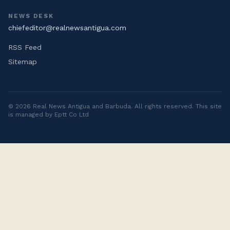
NEWS DESK
chiefeditor@realnewsantigua.com
RSS Feed
Sitemap
©
2026
Real News Antigua and Barbuda
. All rights reserved. This site
is managed by Eptt Co Ltd