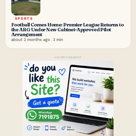
SPORTS
Football Comes Home: Premier League Returns to
the ARG Under New Cabinet-Approved Pilot
Arrangement
about 2 months ago
.
3
min
ADVERTISEMENT