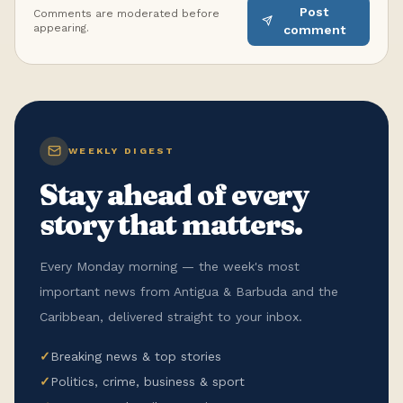
Post
Comments are moderated before
appearing.
comment
WEEKLY DIGEST
Stay ahead of every
story that matters.
Every Monday morning — the week's most
important news from Antigua & Barbuda and the
Caribbean, delivered straight to your inbox.
✓
Breaking news & top stories
✓
Politics, crime, business & sport