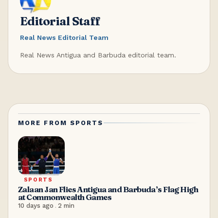
Editorial Staff
Real News Editorial Team
Real News Antigua and Barbuda editorial team.
MORE FROM
SPORTS
SPORTS
Zalaan Jan Flies Antigua and Barbuda’s Flag High
at Commonwealth Games
10 days ago
.
2
min