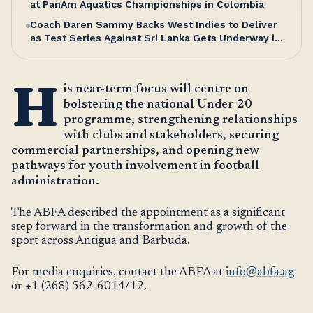
at PanAm Aquatics Championships in Colombia
Coach Daren Sammy Backs West Indies to Deliver
as Test Series Against Sri Lanka Gets Underway in
Antigua
H
is near-term focus will centre on
bolstering the national Under-20
programme, strengthening relationships
with clubs and stakeholders, securing
commercial partnerships, and opening new
pathways for youth involvement in football
administration.
The ABFA described the appointment as a significant
step forward in the transformation and growth of the
sport across Antigua and Barbuda.
For media enquiries, contact the ABFA at
info@abfa.ag
or +1 (268) 562-6014/12.