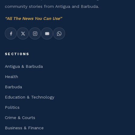
community stories from Antigua and Barbuda.
“
All The News You Can Use
”
SECTIONS
Antigua & Barbuda
Health
Barbuda
Education & Technology
Politics
Crime & Courts
Business & Finance