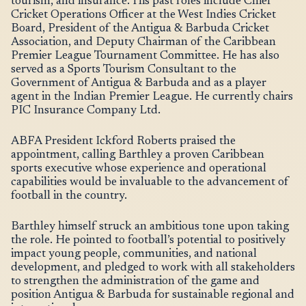
tourism, and insurance. His past roles include Chief
Cricket Operations Officer at the West Indies Cricket
Board, President of the Antigua & Barbuda Cricket
Association, and Deputy Chairman of the Caribbean
Premier League Tournament Committee. He has also
served as a Sports Tourism Consultant to the
Government of Antigua & Barbuda and as a player
agent in the Indian Premier League. He currently chairs
PIC Insurance Company Ltd.
ABFA President Ickford Roberts praised the
appointment, calling Barthley a proven Caribbean
sports executive whose experience and operational
capabilities would be invaluable to the advancement of
football in the country.
Barthley himself struck an ambitious tone upon taking
the role. He pointed to football’s potential to positively
impact young people, communities, and national
development, and pledged to work with all stakeholders
to strengthen the administration of the game and
position Antigua & Barbuda for sustainable regional and