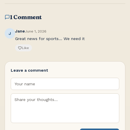
1 Comment
Jane
June 1, 2026
J
Great news for sports... We need it
Like
Leave a comment