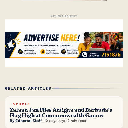
ADVERTISEMENT
RELATED ARTICLES
SPORTS
Zalaan Jan Flies Antigua and Barbuda’s
Flag High at Commonwealth Games
By
Editorial Staff
.
10 days ago
.
2
min read