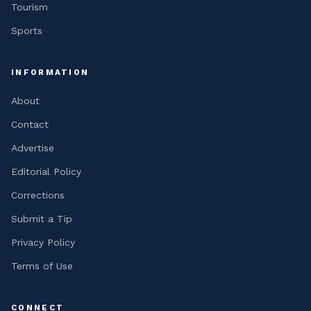
Tourism
Sports
INFORMATION
About
Contact
Advertise
Editorial Policy
Corrections
Submit a Tip
Privacy Policy
Terms of Use
CONNECT