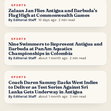
SPORTS
Zalaan Jan Flies Antigua and Barbuda’s
Flag High at Commonwealth Games
By
Editorial Staff
.
10 days ago
.
2
min read
SPORTS
Nine Swimmers to Represent Antigua and
Barbuda at PanAm Aquatics
Championships in Colombia
By
Editorial Staff
.
about 1 month ago
.
2
min read
SPORTS
Coach Daren Sammy Backs West Indies
to Deliver as Test Series Against Sri
Lanka Gets Underway in Antigua
By
Editorial Staff
.
about 1 month ago
.
3
min read