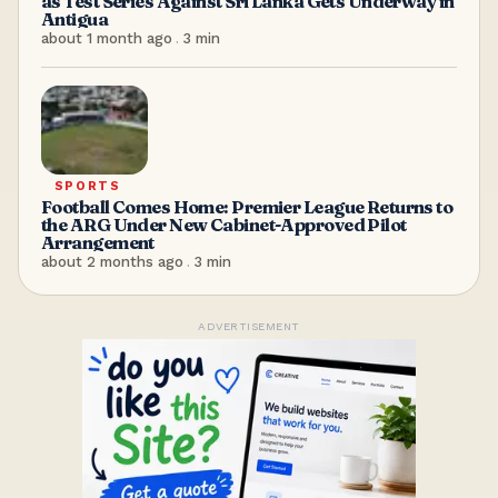
as Test Series Against Sri Lanka Gets Underway in
Antigua
about 1 month ago
.
3
min
SPORTS
Football Comes Home: Premier League Returns to
the ARG Under New Cabinet-Approved Pilot
Arrangement
about 2 months ago
.
3
min
ADVERTISEMENT