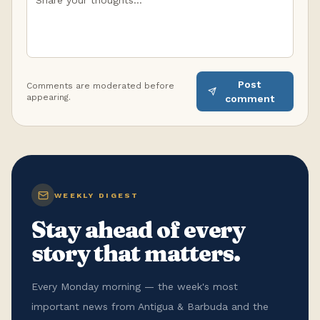
Post
Comments are moderated before
appearing.
comment
WEEKLY DIGEST
Stay ahead of every
story that matters.
Every Monday morning — the week's most
important news from Antigua & Barbuda and the