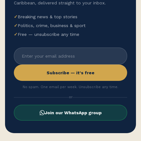
Caribbean, delivered straight to your inbox.
✓
Breaking news & top stories
✓
Politics, crime, business & sport
✓
Free — unsubscribe any time
Subscribe — it's free
No spam. One email per week. Unsubscribe any time.
or
Join our WhatsApp group