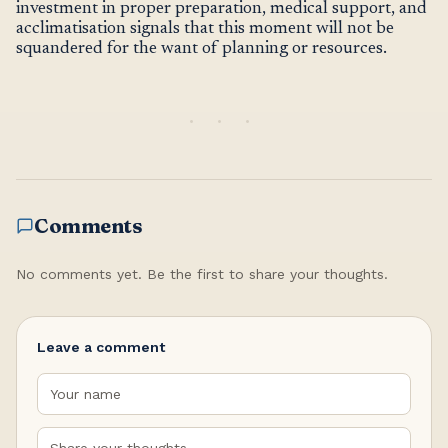
investment in proper preparation, medical support, and
acclimatisation signals that this moment will not be
squandered for the want of planning or resources.
Comments
No comments yet. Be the first to share your thoughts.
Leave a comment