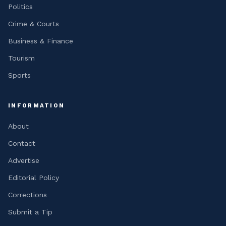
Politics
Crime & Courts
Business & Finance
Tourism
Sports
INFORMATION
About
Contact
Advertise
Editorial Policy
Corrections
Submit a Tip