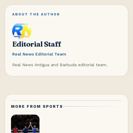
ABOUT THE AUTHOR
Editorial Staff
Real News Editorial Team
Real News Antigua and Barbuda editorial team.
MORE FROM
SPORTS