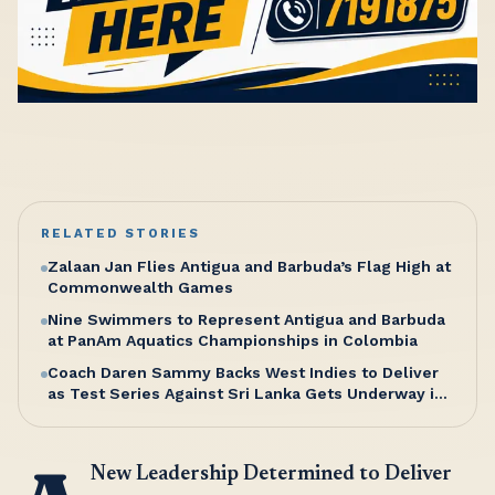
RELATED STORIES
Zalaan Jan Flies Antigua and Barbuda’s Flag High at
Commonwealth Games
Nine Swimmers to Represent Antigua and Barbuda
at PanAm Aquatics Championships in Colombia
Coach Daren Sammy Backs West Indies to Deliver
as Test Series Against Sri Lanka Gets Underway in
Antigua
New Leadership Determined to Deliver