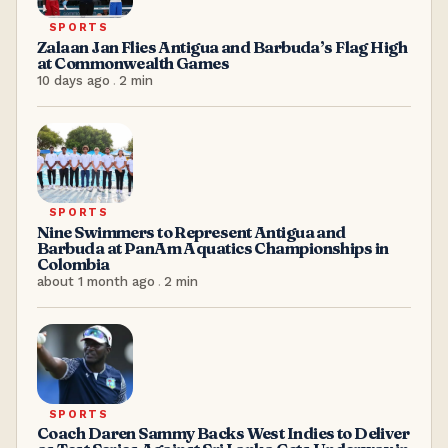
SPORTS
Zalaan Jan Flies Antigua and Barbuda’s Flag High
at Commonwealth Games
10 days ago
.
2
min
SPORTS
Nine Swimmers to Represent Antigua and
Barbuda at PanAm Aquatics Championships in
Colombia
about 1 month ago
.
2
min
SPORTS
Coach Daren Sammy Backs West Indies to Deliver