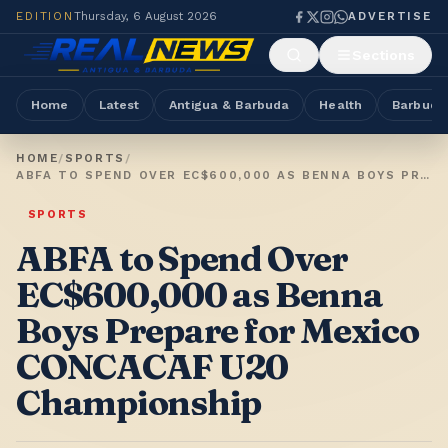
EDITION
Thursday, 6 August 2026
ADVERTISE
Sections
Home
Latest
Antigua & Barbuda
Health
Barbuda
HOME
/
SPORTS
/
ABFA TO SPEND OVER EC$600,000 AS BENNA BOYS PREPARE FOR MEXICO CONCACAF U20 CHAMPIONSHIP
SPORTS
ABFA to Spend Over
EC$600,000 as Benna
Boys Prepare for Mexico
CONCACAF U20
Championship