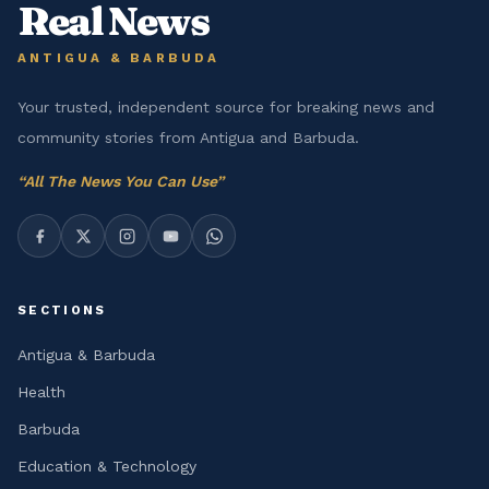
Real News
ANTIGUA & BARBUDA
Your trusted, independent source for breaking news and
community stories from Antigua and Barbuda.
“
All The News You Can Use
”
SECTIONS
Antigua & Barbuda
Health
Barbuda
Education & Technology