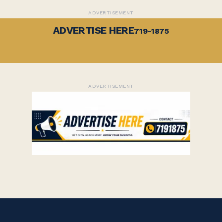
ADVERTISEMENT
ADVERTISE HERE
719-1875
ADVERTISEMENT