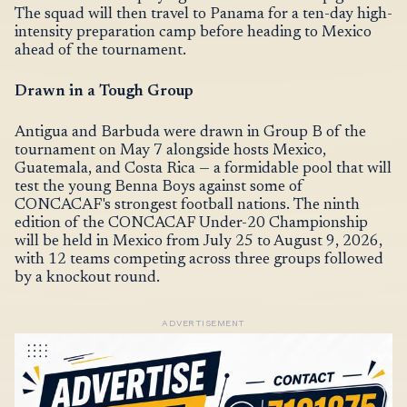
The squad will then travel to Panama for a ten-day high-
intensity preparation camp before heading to Mexico
ahead of the tournament.
Drawn in a Tough Group
Antigua and Barbuda were drawn in Group B of the
tournament on May 7 alongside hosts Mexico,
Guatemala, and Costa Rica — a formidable pool that will
test the young Benna Boys against some of
CONCACAF's strongest football nations. The ninth
edition of the CONCACAF Under-20 Championship
will be held in Mexico from July 25 to August 9, 2026,
with 12 teams competing across three groups followed
by a knockout round.
ADVERTISEMENT