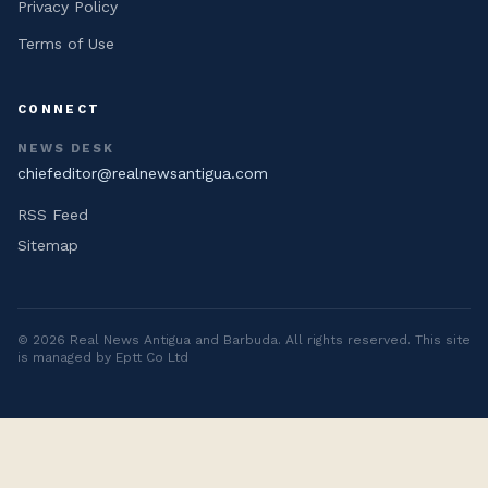
Privacy Policy
Terms of Use
CONNECT
NEWS DESK
chiefeditor@realnewsantigua.com
RSS Feed
Sitemap
©
2026
Real News Antigua and Barbuda
. All rights reserved. This site
is managed by Eptt Co Ltd