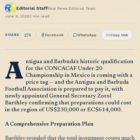
Editorial Staff
Real News Editorial Team
June 9, 2026
3
min read
SHARE
X
Facebook
WhatsApp
Copy link
A
ntigua and Barbuda's historic qualification
for the CONCACAF Under-20
Championship in Mexico is coming with a
price tag — and the Antigua and Barbuda
Football Association is prepared to pay it, with
newly appointed General Secretary Zorol
Barthley confirming that preparations could cost
in the region of US$230,000 or EC$614,000.
A Comprehensive Preparation Plan
Barthley revealed that the total investment covers much