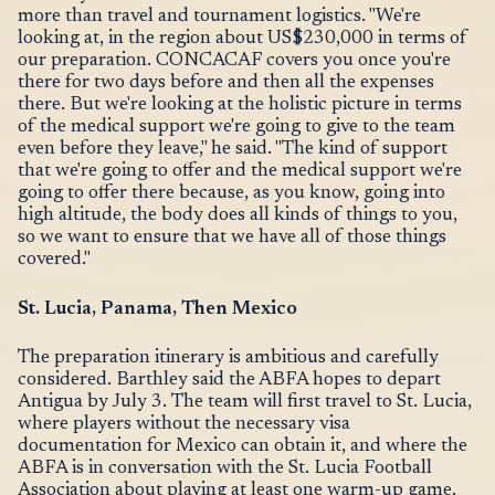
more than travel and tournament logistics. "We're
looking at, in the region about US$230,000 in terms of
our preparation. CONCACAF covers you once you're
there for two days before and then all the expenses
there. But we're looking at the holistic picture in terms
of the medical support we're going to give to the team
even before they leave," he said. "The kind of support
that we're going to offer and the medical support we're
going to offer there because, as you know, going into
high altitude, the body does all kinds of things to you,
so we want to ensure that we have all of those things
covered."
St. Lucia, Panama, Then Mexico
The preparation itinerary is ambitious and carefully
considered. Barthley said the ABFA hopes to depart
Antigua by July 3. The team will first travel to St. Lucia,
where players without the necessary visa
documentation for Mexico can obtain it, and where the
ABFA is in conversation with the St. Lucia Football
Association about playing at least one warm-up game.