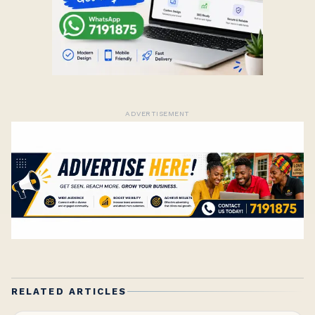
ADVERTISEMENT
RELATED ARTICLES