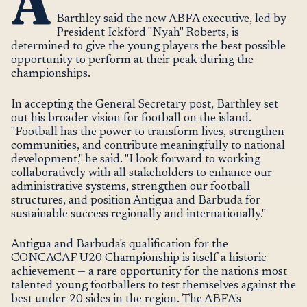
A
Barthley said the new ABFA executive, led by
President Ickford "Nyah" Roberts, is
determined to give the young players the best possible
opportunity to perform at their peak during the
championships.
In accepting the General Secretary post, Barthley set
out his broader vision for football on the island.
"Football has the power to transform lives, strengthen
communities, and contribute meaningfully to national
development," he said. "I look forward to working
collaboratively with all stakeholders to enhance our
administrative systems, strengthen our football
structures, and position Antigua and Barbuda for
sustainable success regionally and internationally."
Antigua and Barbuda's qualification for the
CONCACAF U20 Championship is itself a historic
achievement — a rare opportunity for the nation's most
talented young footballers to test themselves against the
best under-20 sides in the region. The ABFA's