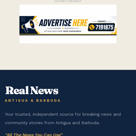
ADVERTISEMENT
Real News
ANTIGUA & BARBUDA
Your trusted, independent source for breaking news and
community stories from Antigua and Barbuda.
“
All The News You Can Use
”