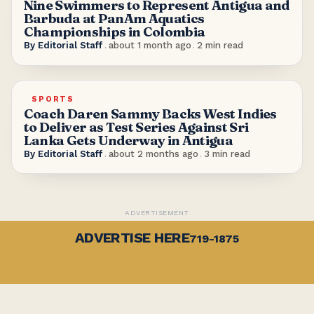
Nine Swimmers to Represent Antigua and
Barbuda at PanAm Aquatics
Championships in Colombia
By
Editorial Staff
.
about 1 month ago
.
2
min read
SPORTS
Coach Daren Sammy Backs West Indies
to Deliver as Test Series Against Sri
Lanka Gets Underway in Antigua
By
Editorial Staff
.
about 2 months ago
.
3
min read
ADVERTISEMENT
ADVERTISE HERE
719-1875