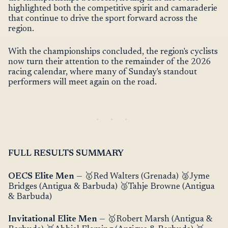
highlighted both the competitive spirit and camaraderie
that continue to drive the sport forward across the
region.
With the championships concluded, the region's cyclists
now turn their attention to the remainder of the 2026
racing calendar, where many of Sunday's standout
performers will meet again on the road.
FULL RESULTS SUMMARY
OECS Elite Men
— 🥇Red Walters (Grenada) 🥈Jyme
Bridges (Antigua & Barbuda) 🥉Tahje Browne (Antigua
& Barbuda)
Invitational Elite Men
— 🥇Robert Marsh (Antigua &