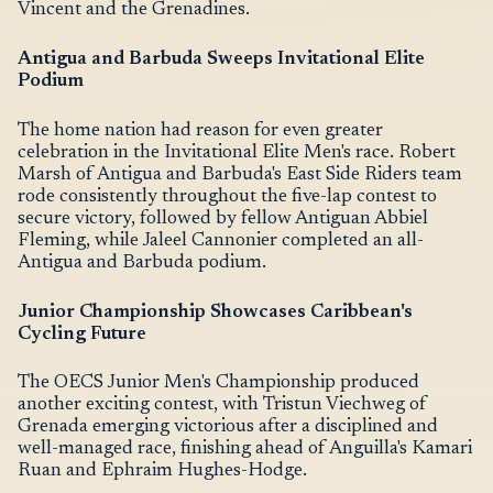
Vincent and the Grenadines.
Antigua and Barbuda Sweeps Invitational Elite
Podium
The home nation had reason for even greater
celebration in the Invitational Elite Men's race. Robert
Marsh of Antigua and Barbuda's East Side Riders team
rode consistently throughout the five-lap contest to
secure victory, followed by fellow Antiguan Abbiel
Fleming, while Jaleel Cannonier completed an all-
Antigua and Barbuda podium.
Junior Championship Showcases Caribbean's
Cycling Future
The OECS Junior Men's Championship produced
another exciting contest, with Tristun Viechweg of
Grenada emerging victorious after a disciplined and
well-managed race, finishing ahead of Anguilla's Kamari
Ruan and Ephraim Hughes-Hodge.