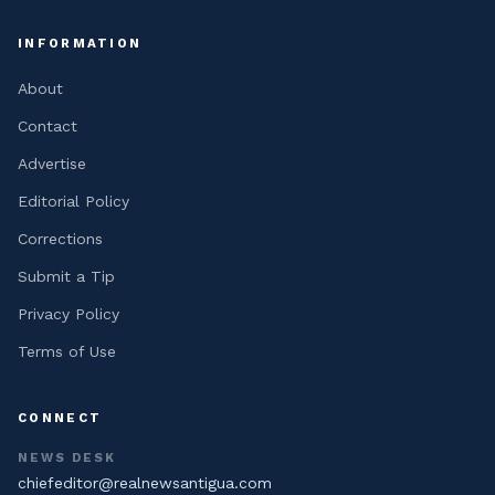
INFORMATION
About
Contact
Advertise
Editorial Policy
Corrections
Submit a Tip
Privacy Policy
Terms of Use
CONNECT
NEWS DESK
chiefeditor@realnewsantigua.com