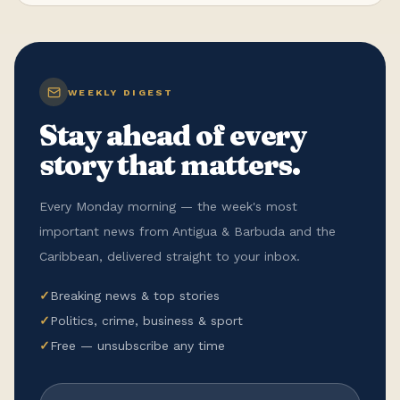
WEEKLY DIGEST
Stay ahead of every
story that matters.
Every Monday morning — the week's most
important news from Antigua & Barbuda and the
Caribbean, delivered straight to your inbox.
✓
Breaking news & top stories
✓
Politics, crime, business & sport
✓
Free — unsubscribe any time