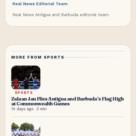
Real News Editorial Team
Real News Antigua and Barbuda editorial team.
MORE FROM
SPORTS
SPORTS
Zalaan Jan Flies Antigua and Barbuda’s Flag High
at Commonwealth Games
14 days ago
.
2
min