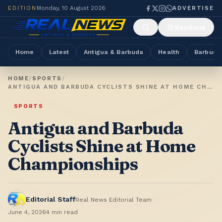
EDITION
Monday, 10 August 2026
ADVERTISE
Sections
Home
Latest
Antigua & Barbuda
Health
Barbuda
HOME
/
SPORTS
/
ANTIGUA AND BARBUDA CYCLISTS SHINE AT HOME CHAMPIONSHIPS
SPORTS
Antigua and Barbuda
Cyclists Shine at Home
Championships
Editorial Staff
Real News Editorial Team
June 4, 2026
4
min read