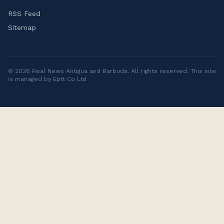
RSS Feed
Sitemap
©
2026
Real News Antigua and Barbuda
. All rights reserved. This site
is managed by Eptt Co Ltd