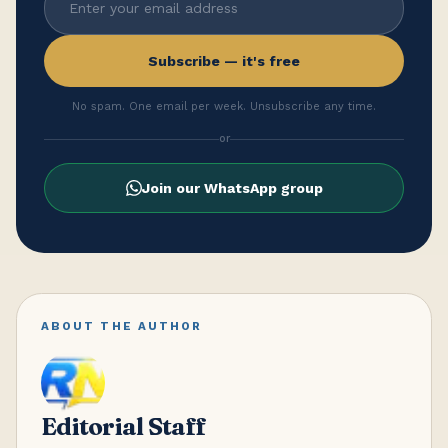
Subscribe — it's free
No spam. One email per week. Unsubscribe any time.
or
Join our WhatsApp group
ABOUT THE AUTHOR
Editorial Staff