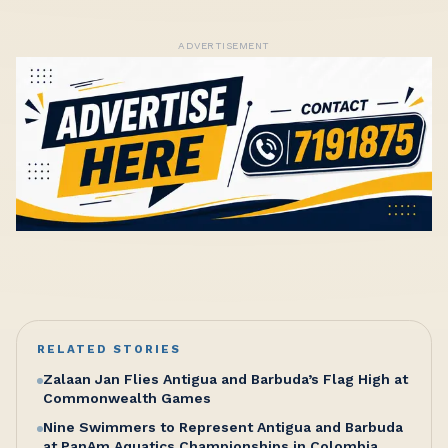
ADVERTISEMENT
RELATED STORIES
Zalaan Jan Flies Antigua and Barbuda’s Flag High at
Commonwealth Games
Nine Swimmers to Represent Antigua and Barbuda
at PanAm Aquatics Championships in Colombia