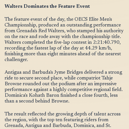
Walters Dominates the Feature Event
The feature event of the day, the OECS Elite Men's
Championship, produced an outstanding performance
from Grenada's Red Walters, who stamped his authority
on the race and rode away with the championship title.
Walters completed the five-lap contest in 2:21:40.790,
recording the fastest lap of the day at 44.29 km/h,
finishing more than eight minutes ahead of the nearest
challenger.
Antigua and Barbuda's Jyme Bridges delivered a strong
ride to secure second place, while compatriot Tahje
Browne rounded out the podium after an impressive
performance against a highly competitive regional field.
Dominica's Kohath Baron finished a close fourth, less
than a second behind Browne.
The result reflected the growing depth of talent across
the region, with the top ten featuring riders from
Grenada, Antigua and Barbuda, Dominica, and St.