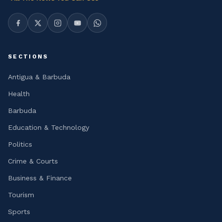
SECTIONS
Antigua & Barbuda
Health
Barbuda
Education & Technology
Politics
Crime & Courts
Business & Finance
Tourism
Sports