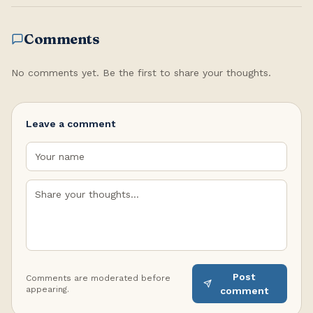
Comments
No comments yet. Be the first to share your thoughts.
Leave a comment
Post
Comments are moderated before
appearing.
comment