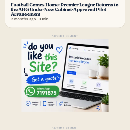
Football Comes Home: Premier League Returns to
the ARG Under New Cabinet-Approved Pilot
Arrangement
2 months ago
.
3
min
ADVERTISEMENT
ADVERTISEMENT