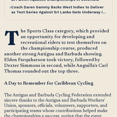
Coach Daren Sammy Backs West Indies to Deliver
as Test Series Against Sri Lanka Gets Underway in
Antigua
T
he Sports Class category, which provided
an opportunity for developing and
recreational riders to test themselves on
the championship course, produced
another strong Antigua and Barbuda showing.
Eldon Farquharson took victory, followed by
Dexter Simmons in second, while Anguilla's Carl
Thomas rounded out the top three.
A Day to Remember for Caribbean Cycling
The Antigua and Barbuda Cycling Federation extended
sincere thanks to the Antigua and Barbuda Workers'
Union, sponsors, officials, volunteers, supporters, and
participating teams whose contributions helped make
the championships a success, noting that the event