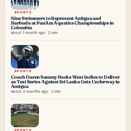
SPORTS
Nine Swimmers to Represent Antigua and
Barbuda at PanAm Aquatics Championships in
Colombia
about 1 month ago
.
2
min
SPORTS
Coach Daren Sammy Backs West Indies to Deliver
as Test Series Against Sri Lanka Gets Underway in
Antigua
about 2 months ago
.
3
min
SPORTS