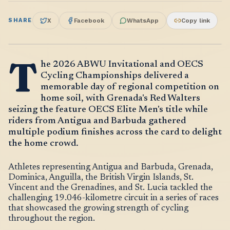
SHARE
X
Facebook
WhatsApp
Copy link
T
he 2026 ABWU Invitational and OECS
Cycling Championships delivered a
memorable day of regional competition on
home soil, with Grenada's Red Walters
seizing the feature OECS Elite Men's title while
riders from Antigua and Barbuda gathered
multiple podium finishes across the card to delight
the home crowd.
Athletes representing Antigua and Barbuda, Grenada,
Dominica, Anguilla, the British Virgin Islands, St.
Vincent and the Grenadines, and St. Lucia tackled the
challenging 19.046-kilometre circuit in a series of races
that showcased the growing strength of cycling
throughout the region.