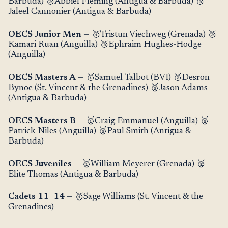
Barbuda) 🥈Abbiel Fleming (Antigua & Barbuda) 🥉
Jaleel Cannonier (Antigua & Barbuda)
OECS Junior Men
— 🥇Tristun Viechweg (Grenada) 🥈
Kamari Ruan (Anguilla) 🥉Ephraim Hughes-Hodge
(Anguilla)
OECS Masters A
— 🥇Samuel Talbot (BVI) 🥈Desron
Bynoe (St. Vincent & the Grenadines) 🥉Jason Adams
(Antigua & Barbuda)
OECS Masters B
— 🥇Craig Emmanuel (Anguilla) 🥈
Patrick Niles (Anguilla) 🥉Paul Smith (Antigua &
Barbuda)
OECS Juveniles
— 🥇William Meyerer (Grenada) 🥈
Elite Thomas (Antigua & Barbuda)
Cadets 11–14
— 🥇Sage Williams (St. Vincent & the
Grenadines)