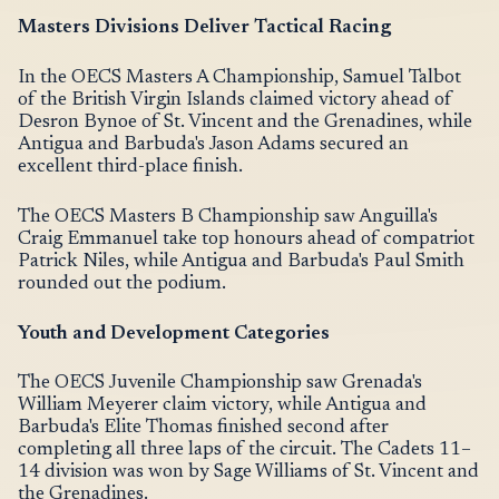
Masters Divisions Deliver Tactical Racing
In the OECS Masters A Championship, Samuel Talbot
of the British Virgin Islands claimed victory ahead of
Desron Bynoe of St. Vincent and the Grenadines, while
Antigua and Barbuda's Jason Adams secured an
excellent third-place finish.
The OECS Masters B Championship saw Anguilla's
Craig Emmanuel take top honours ahead of compatriot
Patrick Niles, while Antigua and Barbuda's Paul Smith
rounded out the podium.
Youth and Development Categories
The OECS Juvenile Championship saw Grenada's
William Meyerer claim victory, while Antigua and
Barbuda's Elite Thomas finished second after
completing all three laps of the circuit. The Cadets 11–
14 division was won by Sage Williams of St. Vincent and
the Grenadines.