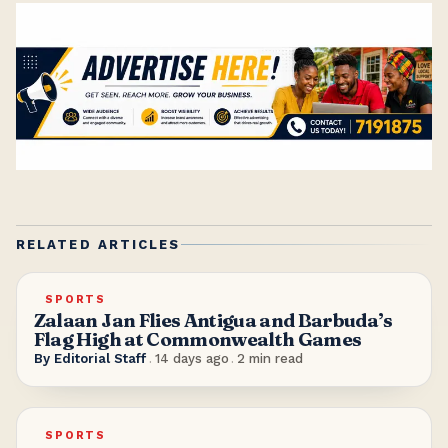
RELATED ARTICLES
SPORTS
Zalaan Jan Flies Antigua and Barbuda’s
Flag High at Commonwealth Games
By
Editorial Staff
.
14 days ago
.
2
min read
SPORTS