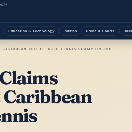
 2026
Education & Technology
Politics
Crime & Courts
Busi
T CARIBBEAN YOUTH TABLE TENNIS CHAMPIONSHIP
 Claims
t Caribbean
ennis