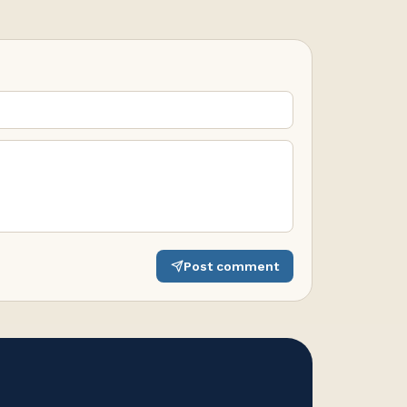
Post comment