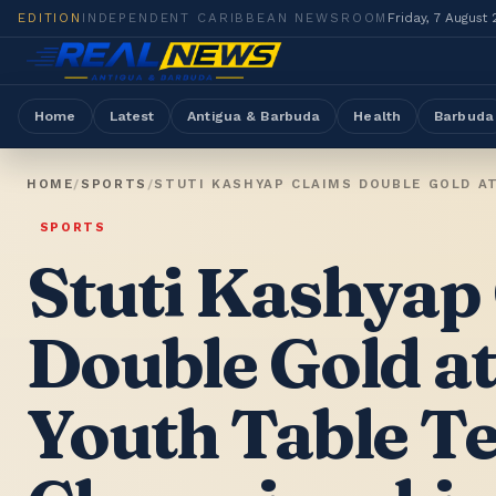
EDITION
INDEPENDENT CARIBBEAN NEWSROOM
Friday, 7 August
Home
Latest
Antigua & Barbuda
Health
Barbuda
HOME
/
SPORTS
/
STUTI KASHYAP CLAIMS DOUBLE GOLD A
SPORTS
Stuti Kashyap
Double Gold a
Youth Table T