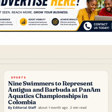
SPORTS
Nine Swimmers to Represent
Antigua and Barbuda at PanAm
Aquatics Championships in
Colombia
By
Editorial Staff
.
about 1 month ago
.
2
min read