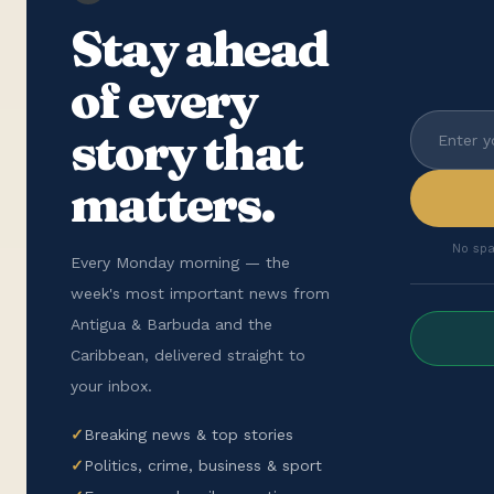
Stay ahead
of every
story that
matters.
No spa
Every Monday morning — the
week's most important news from
Antigua & Barbuda and the
Caribbean, delivered straight to
your inbox.
✓
Breaking news & top stories
✓
Politics, crime, business & sport