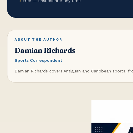
✓
Free — unsubscribe any time
ABOUT THE AUTHOR
Damian Richards
Sports Correspondent
Damian Richards covers Antiguan and Caribbean sports, from