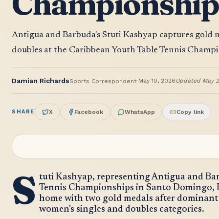
Championshi
Antigua and Barbuda's Stuti Kashyap captures gold 
doubles at the Caribbean Youth Table Tennis Champ
·
Damian Richards
May 10, 2026
Updated
May 2
Sports Correspondent
SHARE
X
Facebook
WhatsApp
Copy link
S
tuti Kashyap, representing Antigua and Ba
Tennis Championships in Santo Domingo, 
home with two gold medals after dominant
women's singles and doubles categories.