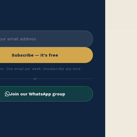
Subscribe — it's free
m. One email per week. Unsubscribe any time.
or
Join our WhatsApp group