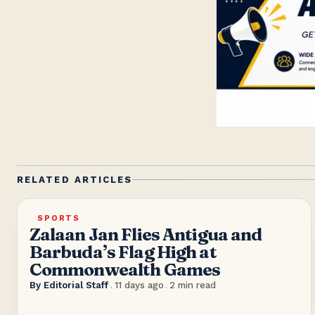
RELATED ARTICLES
SPORTS
Zalaan Jan Flies Antigua and
Barbuda’s Flag High at
Commonwealth Games
By
Editorial Staff
.
11 days ago
.
2
min read