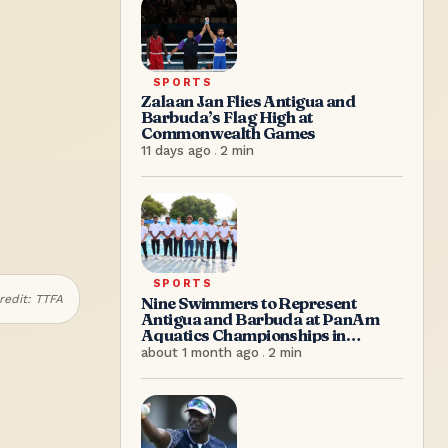
SPORTS
Zalaan Jan Flies Antigua and
Barbuda’s Flag High at
Commonwealth Games
11 days ago
.
2
min
SPORTS
redit:
TTFA
Nine Swimmers to Represent
Antigua and Barbuda at PanAm
Aquatics Championships in
Colombia
about 1 month ago
.
2
min