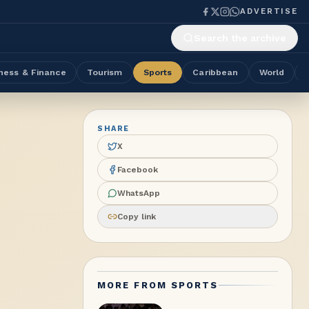
ADVERTISE
Search the archive
ness & Finance
Tourism
Sports
Caribbean
World
SHARE
X
Facebook
WhatsApp
Copy link
MORE FROM
SPORTS