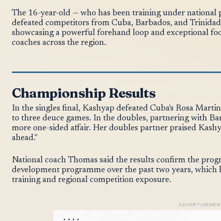
The 16-year-old — who has been training under nationa
defeated competitors from Cuba, Barbados, and Trinidad 
showcasing a powerful forehand loop and exceptional fo
coaches across the region.
Championship Results
In the singles final, Kashyap defeated Cuba's Rosa Marti
to three deuce games. In the doubles, partnering with Bar
more one-sided affair. Her doubles partner praised Kashya
ahead."
National coach Thomas said the results confirm the prog
development programme over the past two years, which h
training and regional competition exposure.
ADVERTISEMEN