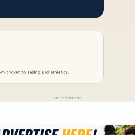
 cricket to sailing and athletics.
ADVERTISEMENT