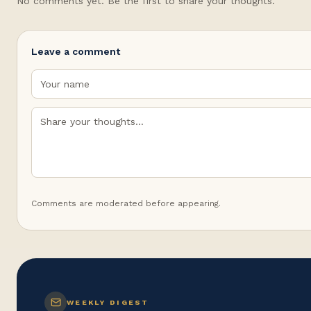
No comments yet. Be the first to share your thoughts.
Leave a comment
Comments are moderated before appearing.
WEEKLY DIGEST