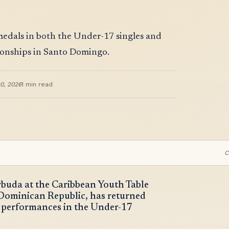
p
medals in both the Under-17 singles and
ionships in Santo Domingo.
0, 2026
1
min read
C
rbuda at the Caribbean Youth Table
Dominican Republic, has returned
 performances in the Under-17