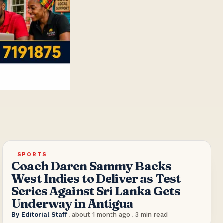
SPORTS
Coach Daren Sammy Backs
West Indies to Deliver as Test
Series Against Sri Lanka Gets
Underway in Antigua
By
Editorial Staff
.
about 1 month ago
.
3
min read