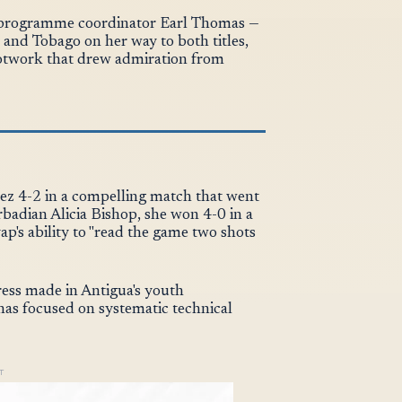
l programme coordinator Earl Thomas —
and Tobago on her way to both titles,
otwork that drew admiration from
nez 4-2 in a compelling match that went
badian Alicia Bishop, she won 4-0 in a
p's ability to "read the game two shots
ress made in Antigua's youth
as focused on systematic technical
T