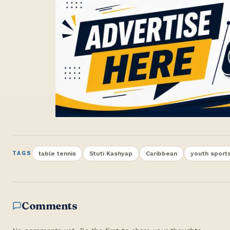
table tennis
Stuti Kashyap
Caribbean
youth sport
TAGS
Comments