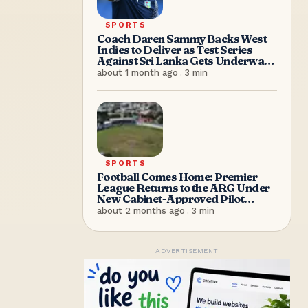
SPORTS
Coach Daren Sammy Backs West
Indies to Deliver as Test Series
Against Sri Lanka Gets Underway
in Antigua
about 1 month ago
.
3
min
SPORTS
Football Comes Home: Premier
League Returns to the ARG Under
New Cabinet-Approved Pilot
Arrangement
about 2 months ago
.
3
min
ADVERTISEMENT