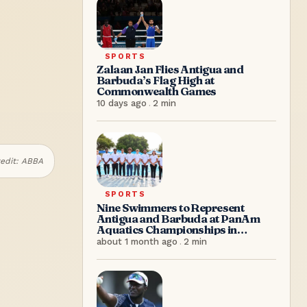
SPORTS
Zalaan Jan Flies Antigua and
Barbuda’s Flag High at
Commonwealth Games
10 days ago
.
2
min
edit:
ABBA
SPORTS
Nine Swimmers to Represent
Antigua and Barbuda at PanAm
Aquatics Championships in
Colombia
about 1 month ago
.
2
min