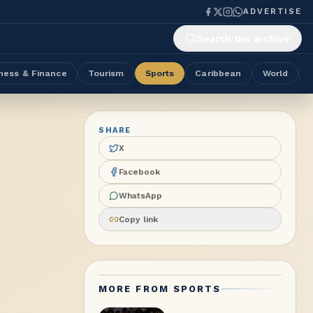
ADVERTISE
Search the archive
ness & Finance
Tourism
Sports
Caribbean
World
SHARE
X
Facebook
WhatsApp
Copy link
MORE FROM
SPORTS