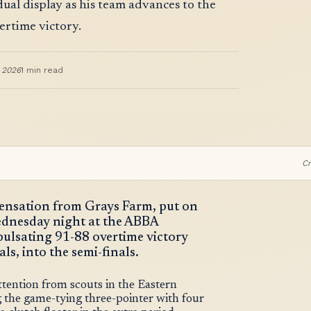
ual display as his team advances to the
ertime victory.
, 2026
1
min read
Cr
 sensation from Grays Farm, put on
ednesday night at the ABBA
 pulsating 91-88 overtime victory
s, into the semi-finals.
ttention from scouts in the Eastern
 the game-tying three-pointer with four