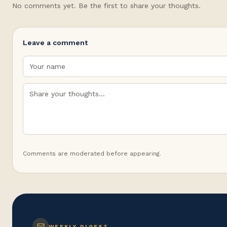
No comments yet. Be the first to share your thoughts.
Leave a comment
Comments are moderated before appearing.
WEEKLY DIGEST