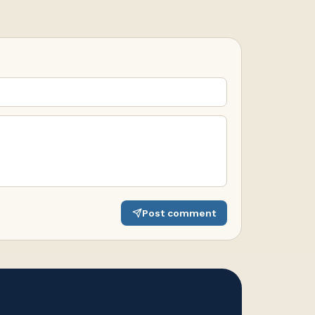
Post comment