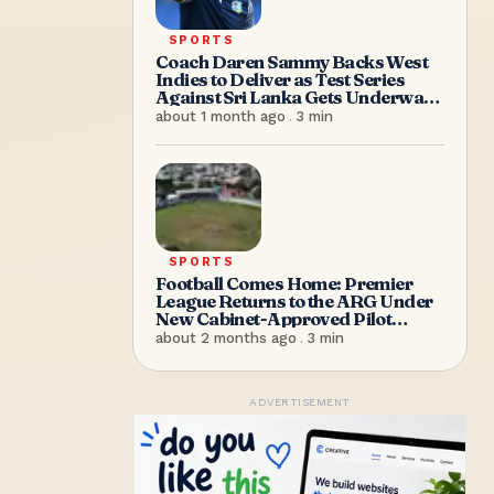
SPORTS
Coach Daren Sammy Backs West
Indies to Deliver as Test Series
Against Sri Lanka Gets Underway
in Antigua
about 1 month ago
.
3
min
SPORTS
Football Comes Home: Premier
League Returns to the ARG Under
New Cabinet-Approved Pilot
Arrangement
about 2 months ago
.
3
min
ADVERTISEMENT