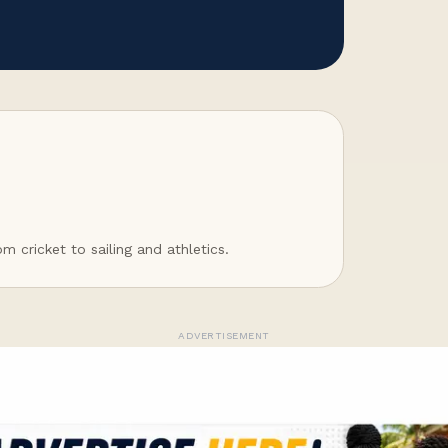
 cricket to sailing and athletics.
ADVERTISEMENT