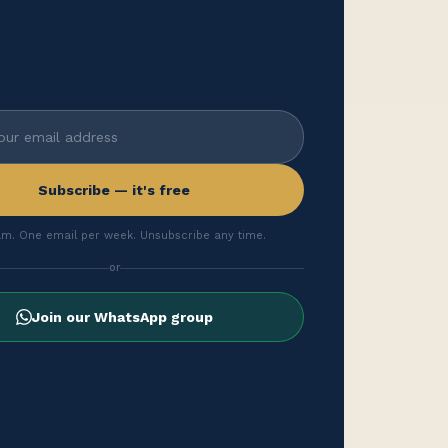
Subscribe — it's free
m. One email per week. Unsubscribe any time.
or
Join our WhatsApp group