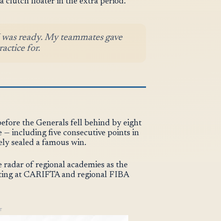
 clutch floater in the extra period.
 I was ready. My teammates gave
actice for.
efore the Generals fell behind by eight
e — including five consecutive points in
ely sealed a famous win.
e radar of regional academies as the
eting at CARIFTA and regional FIBA
T