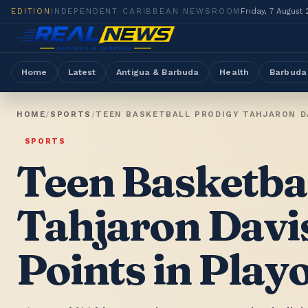
EDITION
INDEPENDENT CARIBBEAN NEWSROOM
Friday, 7 August
Home
Latest
Antigua & Barbuda
Health
Barbuda
HOME
/
SPORTS
/
TEEN BASKETBALL PRODIGY TAHJARON DA
SPORTS
Teen Basketba
Tahjaron Davi
Points in Playo