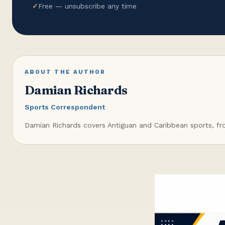
✓
Free — unsubscribe any time
ABOUT THE AUTHOR
Damian Richards
Sports Correspondent
Damian Richards covers Antiguan and Caribbean sports, from