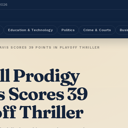
 2026
Education & Technology
Politics
Crime & Courts
Busi
VIS SCORES 39 POINTS IN PLAYOFF THRILLER
ll Prodigy
s Scores 39
ff Thriller