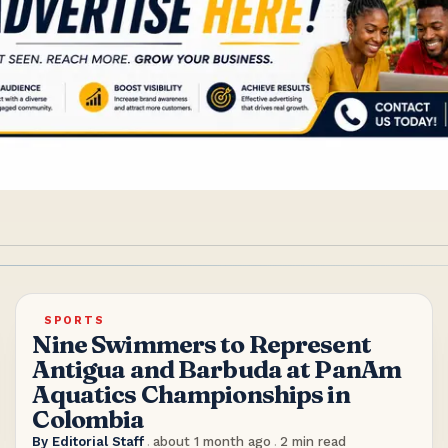
SPORTS
Nine Swimmers to Represent
Antigua and Barbuda at PanAm
Aquatics Championships in
Colombia
By
Editorial Staff
.
about 1 month ago
.
2
min read