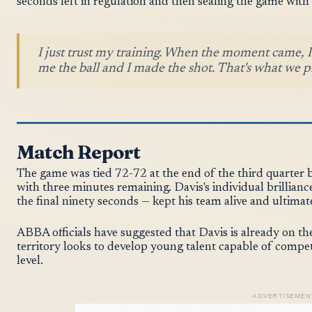
seconds left in regulation and then sealing the game with a
I just trust my training. When the moment came,
me the ball and I made the shot. That's what we pr
Match Report
The game was tied 72-72 at the end of the third quarter b
with three minutes remaining. Davis's individual brillianc
the final ninety seconds — kept his team alive and ultimat
ABBA officials have suggested that Davis is already on th
territory looks to develop young talent capable of comp
level.
ADVERTISEMEN