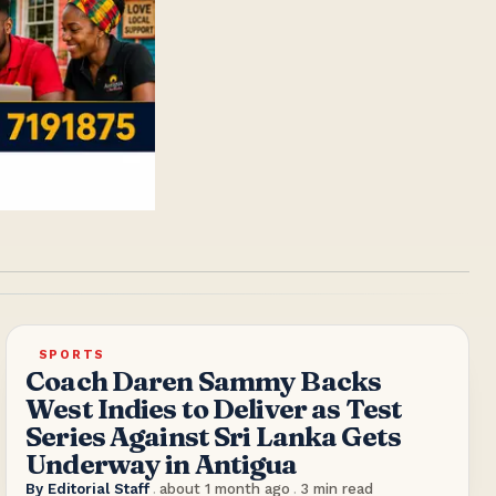
SPORTS
Coach Daren Sammy Backs
West Indies to Deliver as Test
Series Against Sri Lanka Gets
Underway in Antigua
By
Editorial Staff
.
about 1 month ago
.
3
min read