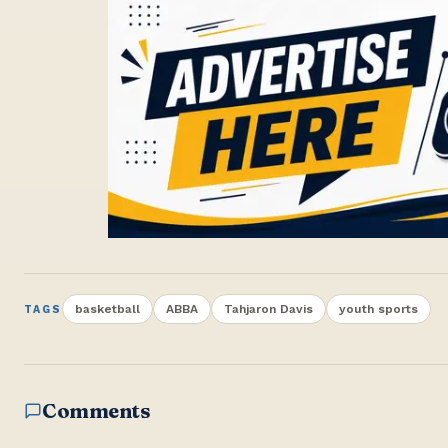
basketball
ABBA
Tahjaron Davis
youth sports
TAGS
Comments