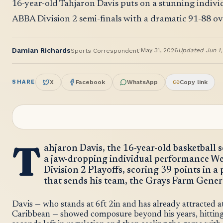
16-year-old Tahjaron Davis puts on a stunning individ
ABBA Division 2 semi-finals with a dramatic 91-88 ov
·
Damian Richards
May 31, 2026
Updated
Jun 1
Sports Correspondent
SHARE
X
Facebook
WhatsApp
Copy link
T
ahjaron Davis, the 16-year-old basketball
a jaw-dropping individual performance W
Division 2 Playoffs, scoring 39 points in a
that sends his team, the Grays Farm General
Davis — who stands at 6ft 2in and has already attracted a
Caribbean — showed composure beyond his years, hitting