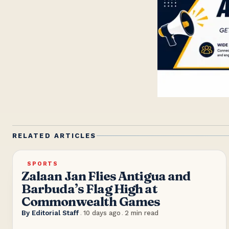
RELATED ARTICLES
SPORTS
Zalaan Jan Flies Antigua and
Barbuda’s Flag High at
Commonwealth Games
By
Editorial Staff
.
10 days ago
.
2
min read