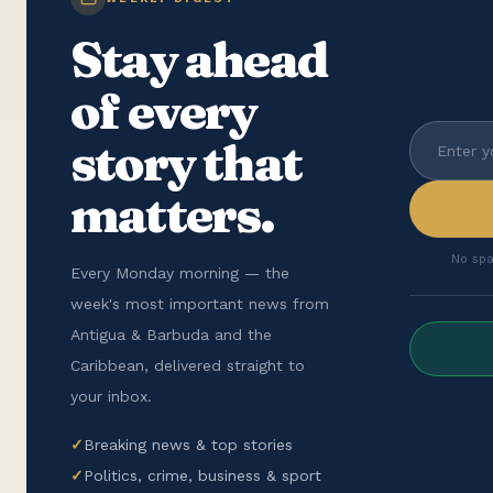
Stay ahead
of every
story that
matters.
No spa
Every Monday morning — the
week's most important news from
Antigua & Barbuda and the
Caribbean, delivered straight to
your inbox.
✓
Breaking news & top stories
✓
Politics, crime, business & sport